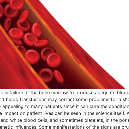
re is failure of the bone marrow to produce adequate blood 
and blood transfusions may correct some problems for a sho
so appealing to many patients since it can cure the conditio
 impact on patient lives can be seen in the science itself.
nd white blood cells, and sometimes platelets, in the bone 
enetic influences. Some manifestations of the signs are bru