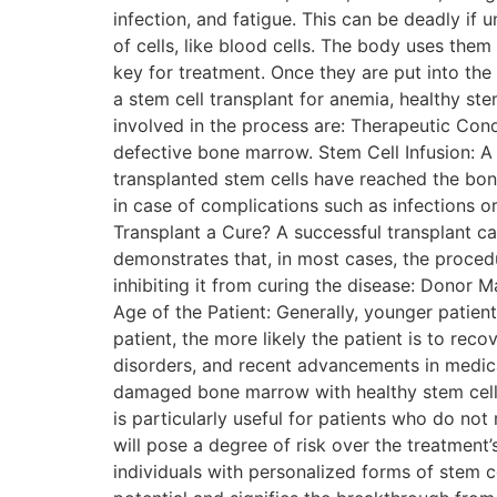
infection, and fatigue. This can be deadly i
of cells, like blood cells. The body uses the
key for treatment. Once they are put into the
a stem cell transplant for anemia, healthy s
involved in the process are: Therapeutic Cond
defective bone marrow. Stem Cell Infusion: A 
transplanted stem cells have reached the bon
in case of complications such as infections o
Transplant a Cure? A successful transplant can
demonstrates that, in most cases, the procedur
inhibiting it from curing the disease: Donor 
Age of the Patient: Generally, younger patient
patient, the more likely the patient is to rec
disorders, and recent advancements in medical
damaged bone marrow with healthy stem cells, 
is particularly useful for patients who do no
will pose a degree of risk over the treatment
individuals with personalized forms of stem c