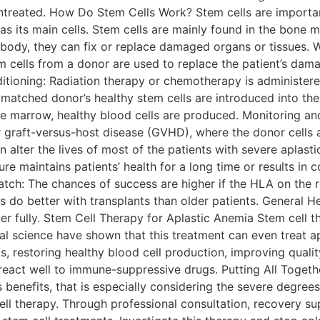
f untreated. How Do Stem Cells Work? Stem cells are import
m as its main cells. Stem cells are mainly found in the bone
 body, they can fix or replace damaged organs or tissues. W
tem cells from a donor are used to replace the patient’s d
itioning: Radiation therapy or chemotherapy is administere
matched donor’s healthy stem cells are introduced into the 
e marrow, healthy blood cells are produced. Monitoring an
r graft-versus-host disease (GVHD), where the donor cells at
 alter the lives of most of the patients with severe aplasti
e maintains patients’ health for a long time or results in 
Match: The chances of success are higher if the HLA on the r
s do better with transplants than older patients. General He
over fully. Stem Cell Therapy for Aplastic Anemia Stem cell 
 science have shown that this treatment can even treat apl
restoring healthy blood cell production, improving quality 
t react well to immune-suppressive drugs. Putting All Togeth
’s benefits, that is especially considering the severe degre
ell therapy. Through professional consultation, recovery s