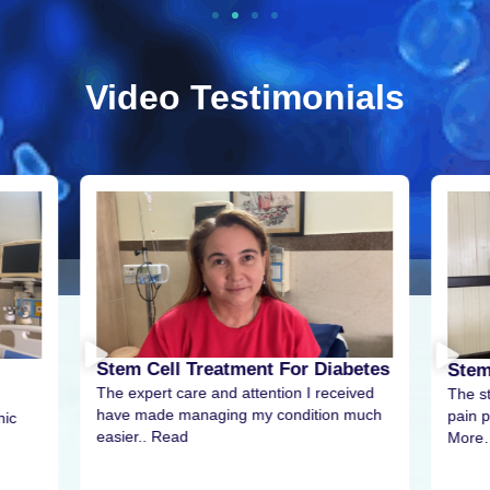
Video Testimonials
Stem Cell Treatment For Diabetes
Stem
The expert care and attention I received
The s
have made managing my condition much
pain p
nic
easier.. Read
More