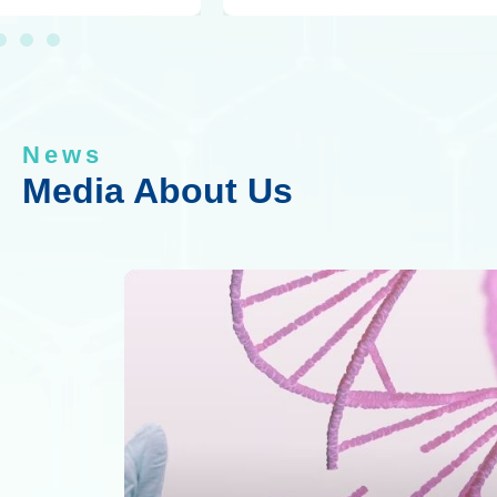
News
Media About Us