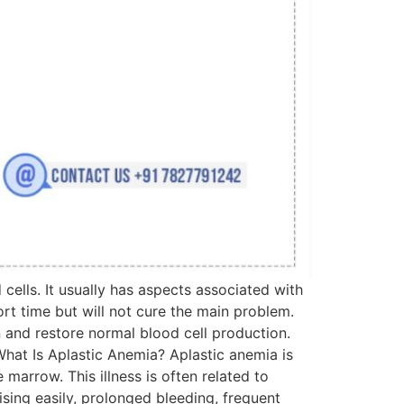
cells. It usually has aspects associated with
rt time but will not cure the main problem.
n and restore normal blood cell production.
 What Is Aplastic Anemia? Aplastic anemia is
marrow. This illness is often related to
ising easily, prolonged bleeding, frequent