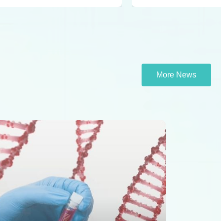
More News