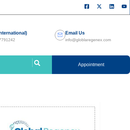
International)
Email Us
27791242
info@globlaregenex.com
Appointment