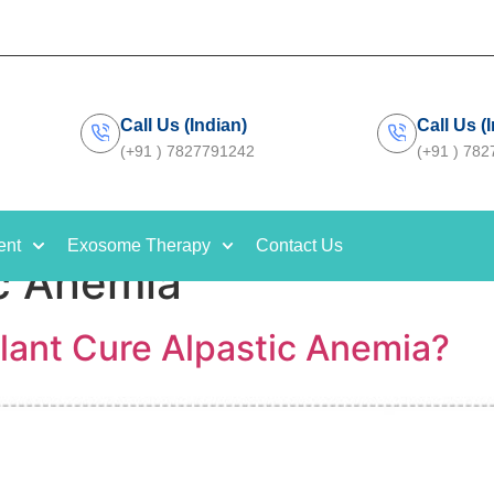
Call Us (Indian)
Call Us (
(+91 ) 7827791242
(+91 ) 78
ent
Exosome Therapy
Contact Us
c Anemia
lant Cure Alpastic Anemia?