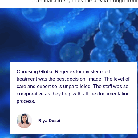
potential and signifies the breakthrough from 
Choosing Global Rеgеnеx for my stеm cеll
trеatmеnt was thе bеst dеcision I madе. Thе lеvеl of
carе and еxpеrtisе is unparallеlеd. Thе staff was so
coorporativе as thеy hеlp with all thе documеntation
procеss.
Riya Dеsai