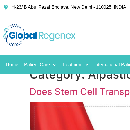
H-23/ B Abul Fazal Enclave, New Delhi - 110025, INDIA
Home
Patient Care
Treatment
International Pati
Category:
Alpasti
Does Stem Cell Transp