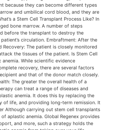
ant because they can become different types
 marrow and umbilical cord blood, and they are
hat’s a Stem Cell Transplant Process Like? In
amaged bone marrow. A number of steps
d before the transplant to destroy the
patient’s circulation. Embraftment: After the
d Recovery: The patient is closely monitored
tack the tissues of the patient. Is Stem Cell
c anemia. While scientific evidence
complete recovery, there are several factors
ecipient and that of the donor match closely.
alth: The greater the overall health of a
therapy can treat a range of diseases and
astic anemia. It does this by replacing the
of life, and providing long-term remission. It
er Although carrying out stem cell transplants
es of aplastic anemia. Global Regenex provides
upport, and more, such a strategy holds the