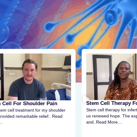
Stem Cell Therapy For
 Cell For Shoulder Pain
Stem cell therapy for infert
tem cell treatment for my shoulder
us renewed hope. The exp
rovided remarkable relief.. Read
and..Read More…
…