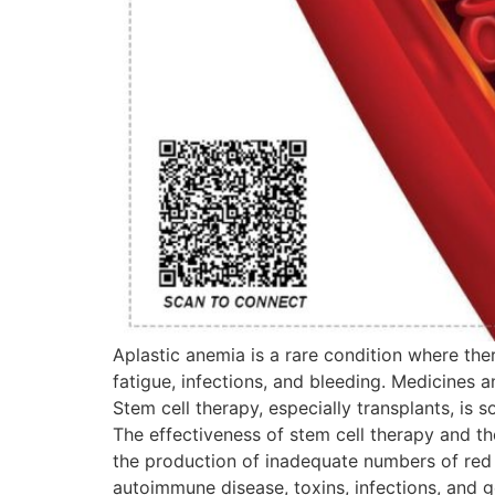
Aplastic anemia is a rare condition where the
fatigue, infections, and bleeding. Medicines 
Stem cell therapy, especially transplants, is 
The effectiveness of stem cell therapy and the
the production of inadequate numbers of red a
autoimmune disease, toxins, infections, and g