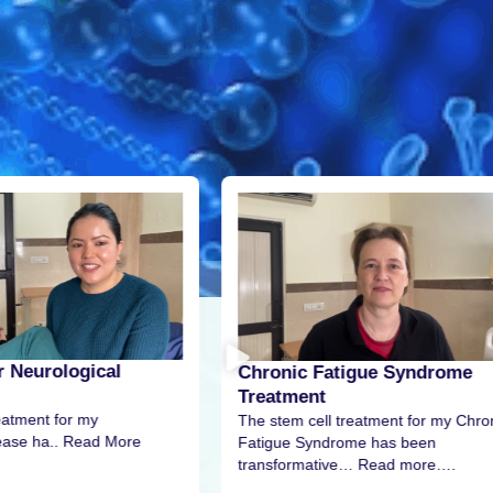
r Neurological
Chronic Fatigue Syndrome
Treatment
eatment for my
The stem cell treatment for my Chro
sease ha.. Read More
Fatigue Syndrome has been
transformative… Read more….