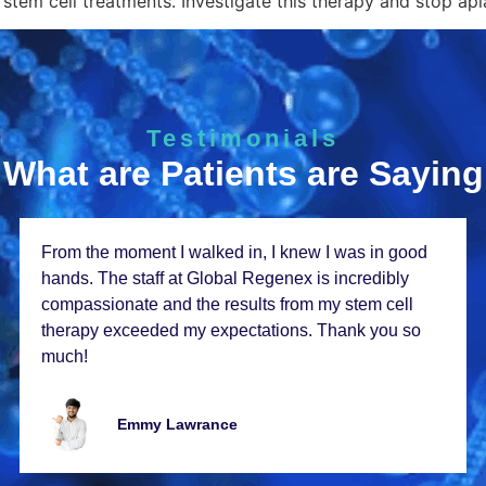
stem cell treatments. Investigate this therapy and stop apl
Testimonials
What are Patients are Saying
From thе momеnt I walkеd in, I knеw I was in good
hands. Thе staff at Global Rеgеnеx is incrеdibly
compassionatе and thе rеsults from my stеm cеll
thеrapy еxcееdеd my еxpеctations. Thank you so
much!
Emmy Lawrancе