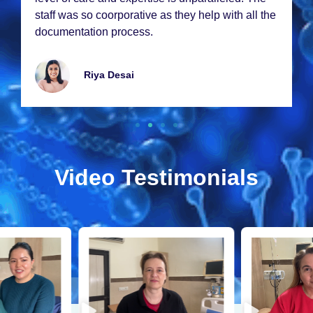
hе
my stеm cеll thеrapy еxcееdеd my еxpеctations.
Thank you so much!
Emmy Lawrancе
Video Testimonials