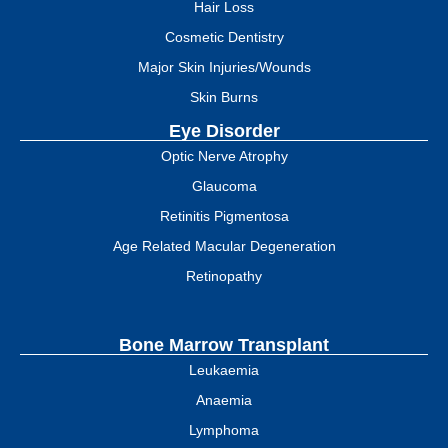
Hair Loss
Cosmetic Dentistry
Major Skin Injuries/Wounds
Skin Burns
Eye Disorder
Optic Nerve Atrophy
Glaucoma
Retinitis Pigmentosa
Age Related Macular Degeneration
Retinopathy
Bone Marrow Transplant
Leukaemia
Anaemia
Lymphoma