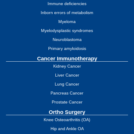
Immune deficiencies
Inborn errors of metabolism
Myeloma
Myelodysplastic syndromes
Neuroblastoma
Primary amyloidosis
Cancer Immunotherapy
Kidney Cancer
Liver Cancer
Lung Cancer
Pancreas Cancer
Prostate Cancer
Ortho Surgery
Knee Osteoarthritis (OA)
Hip and Ankle OA