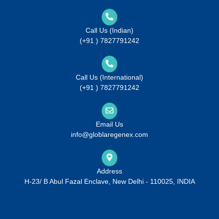
Call Us (Indian)
(+91 ) 7827791242
Call Us (International)
(+91 ) 7827791242
Email Us
info@globlaregenex.com
Address
H-23/ B Abul Fazal Enclave, New Delhi - 110025, INDIA