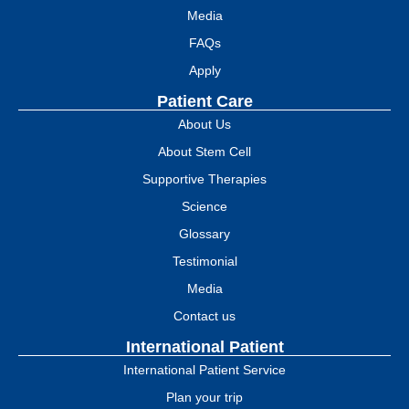
Media
FAQs
Apply
Patient Care
About Us
About Stem Cell
Supportive Therapies
Science
Glossary
Testimonial
Media
Contact us
International Patient
International Patient Service
Plan your trip