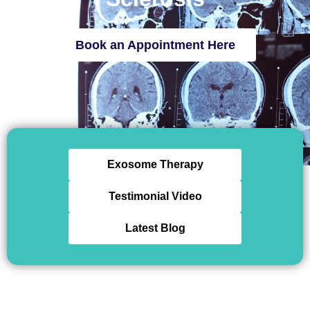
Book an Appointment Here
Exosome Therapy
Testimonial Video
Latest Blog