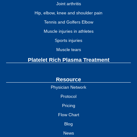
Joint arthritis
Hip, elbow, knee and shoulder pain
Tennis and Golfers Elbow
Muscle injuries in athletes
Sports injuries
Muscle tears
Platelet Rich Plasma Treatment
Resource
Physician Network
Protocol
Pricing
Flow Chart
Blog
News