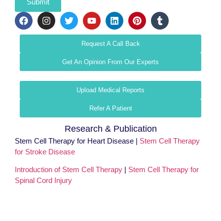
Submit
Request A Call Back
Get An Opinion From Our Experts
Upload Medical Reports
Refer A Patient
Research & Publication
Stem Cell Therapy for Heart Disease |
Stem Cell Therapy
for Stroke Disease
Introduction of Stem Cell Therapy
|
Stem Cell Therapy for
Spinal Cord Injury