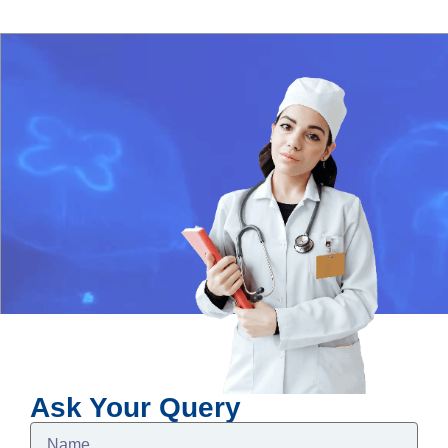
Ask Your Query