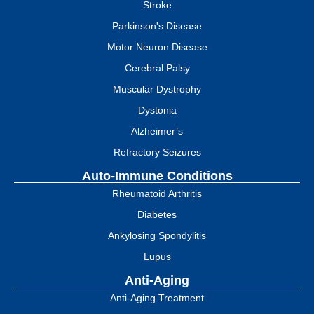
Stroke
Parkinson's Disease
Motor Neuron Disease
Cerebral Palsy
Muscular Dystrophy
Dystonia
Alzheimer’s
Refractory Seizures
Auto-Immune Conditions
Rheumatoid Arthritis
Diabetes
Ankylosing Spondylitis
Lupus
Anti-Aging
Anti-Aging Treatment