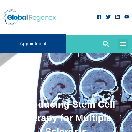
Appointment
Introducing Stem Cell
Therapy for Multiple
Sclerosis