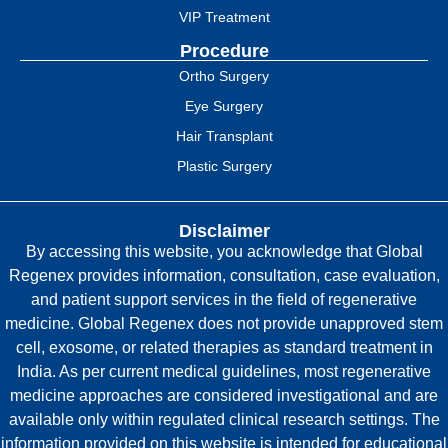
VIP Treatment
Procedure
Ortho Surgery
Eye Surgery
Hair Transplant
Plastic Surgery
Disclaimer
By accessing this website, you acknowledge that Global
Regenex provides information, consultation, case evaluation,
and patient support services in the field of regenerative
medicine. Global Regenex does not provide unapproved stem
cell, exosome, or related therapies as standard treatment in
India. As per current medical guidelines, most regenerative
medicine approaches are considered investigational and are
available only within regulated clinical research settings. The
information provided on this website is intended for educational