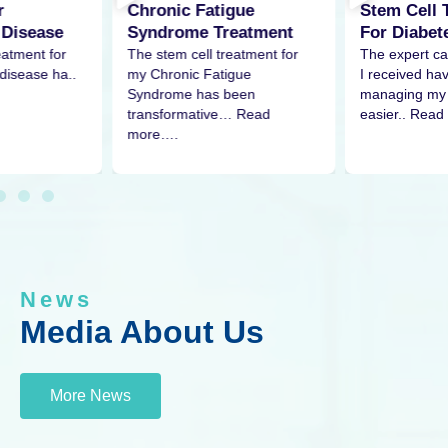
Stem Cell Treatment
tigue
Stem Cel
For Diabetes
Treatment
Pain
The expert care and attention
treatment for
The stem ce
I received have made
tigue
my shoulder
managing my condition much
 been
remarkable 
easier.. Read
ve… Read
More…
News
Media About Us
More News