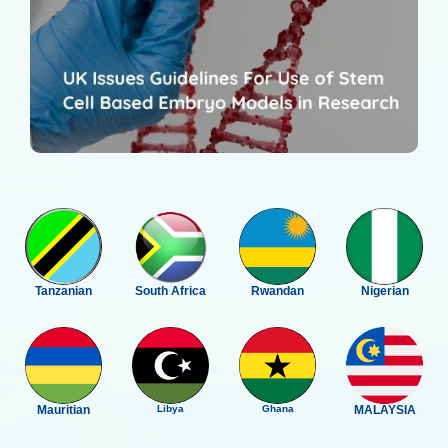
Tanzanian
South Africa
Rwandan
Nigerian
Mauritian
Libya
Ghana
MALAYSIA