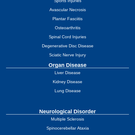
Sports Injuries
Avascular Necrosis
Plantar Fasciitis
Osteoarthritis
Spinal Cord Injuries
Degenerative Disc Disease
Sciatic Nerve Injury
Organ Disease
Liver Disease
Kidney Disease
Lung Disease
Neurological Disorder
Multiple Sclerosis
Spinocerebellar Ataxia