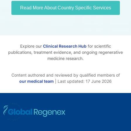
Read More About Country Specific Services
Explore our
Clinical Research Hub
for scientific
publications, treatment evidence, and ongoing regenerative
medicine research.
Content authored and reviewed by qualified members of
our medical team
| Last updated: 17 June 2026