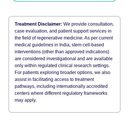
Treatment Disclaimer:
We provide consultation,
case evaluation, and patient support services in
the field of regenerative medicine. As per current
medical guidelines in India, stem cell-based
interventions (other than approved indications)
are considered investigational and are available
only within regulated clinical research settings.
For patients exploring broader options, we also
assist in facilitating access to treatment
pathways, including internationally accredited
centers where different regulatory frameworks
may apply.