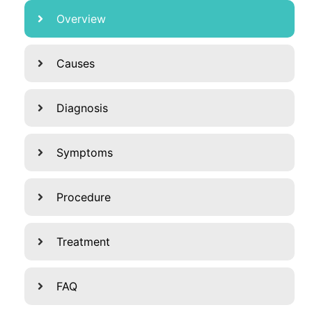
Overview
Causes
Diagnosis
Symptoms
Procedure
Treatment
FAQ