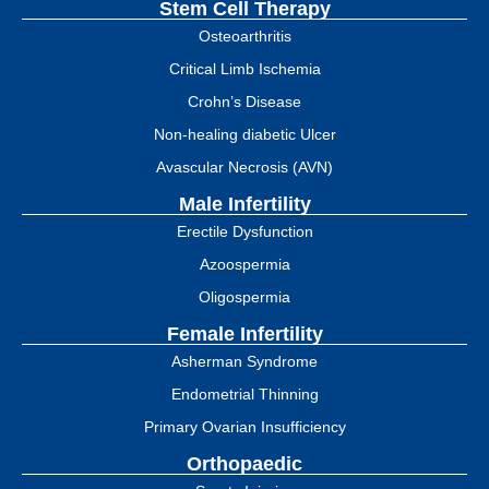
Stem Cell Therapy
Osteoarthritis
Critical Limb Ischemia
Crohn’s Disease
Non-healing diabetic Ulcer
Avascular Necrosis (AVN)
Male Infertility
Erectile Dysfunction
Azoospermia
Oligospermia
Female Infertility
Asherman Syndrome
Endometrial Thinning
Primary Ovarian Insufficiency
Orthopaedic