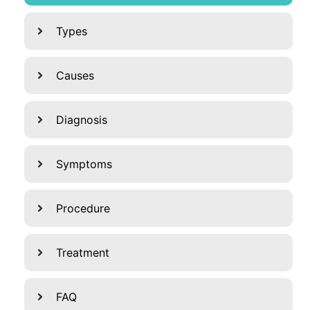
Types
Causes
Diagnosis
Symptoms
Procedure
Treatment
FAQ