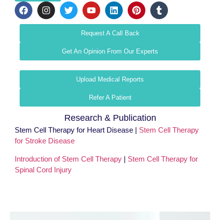
Request A Call Back
Get An Opinion From Our Experts
Upload Medical Reports
Refer A Patient
Research & Publication
Stem Cell Therapy for Heart Disease |
Stem Cell Therapy
for Stroke Disease
Introduction of Stem Cell Therapy
|
Stem Cell Therapy for
Spinal Cord Injury