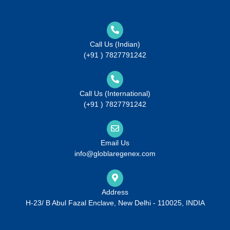
Call Us (Indian)
(+91 ) 7827791242
Call Us (International)
(+91 ) 7827791242
Email Us
info@globlaregenex.com
Address
H-23/ B Abul Fazal Enclave, New Delhi - 110025, INDIA