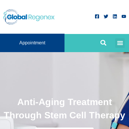
Appointment
Anti-Aging Treatment
Through Stem Cell Therapy