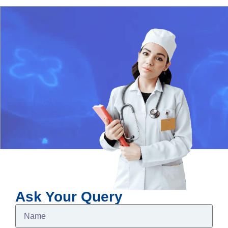
Ask Your Query