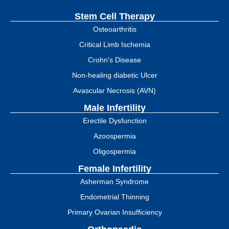
Stem Cell Therapy
Osteoarthritis
Critical Limb Ischemia
Crohn’s Disease
Non-healing diabetic Ulcer
Avascular Necrosis (AVN)
Male Infertility
Erectile Dysfunction
Azoospermia
Oligospermia
Female Infertility
Asherman Syndrome
Endometrial Thinning
Primary Ovarian Insufficiency