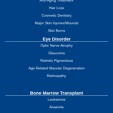
Anti-Aging Treatment
Hair Loss
Cosmetic Dentistry
Major Skin Injuries/Wounds
Skin Burns
Eye Disorder
Optic Nerve Atrophy
Glaucoma
Retinitis Pigmentosa
Age Related Macular Degeneration
Retinopathy
Bone Marrow Transplant
Leukaemia
Anaemia