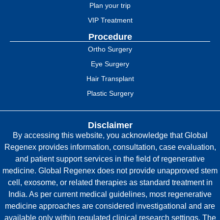
Plan your trip
VIP Treatment
Procedure
Ortho Surgery
Eye Surgery
Hair Transplant
Plastic Surgery
Disclaimer
By accessing this website, you acknowledge that Global
Regenex provides information, consultation, case evaluation,
and patient support services in the field of regenerative
medicine. Global Regenex does not provide unapproved stem
cell, exosome, or related therapies as standard treatment in
India. As per current medical guidelines, most regenerative
medicine approaches are considered investigational and are
available only within regulated clinical research settings. The