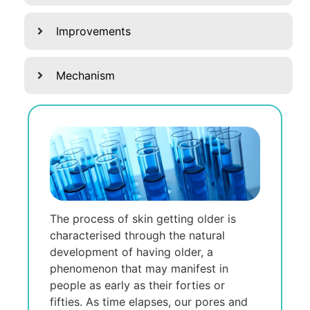
Improvements
Mechanism
The process of skin getting older is
characterised through the natural
development of having older, a
phenomenon that may manifest in
people as early as their forties or
fifties. As time elapses, our pores and