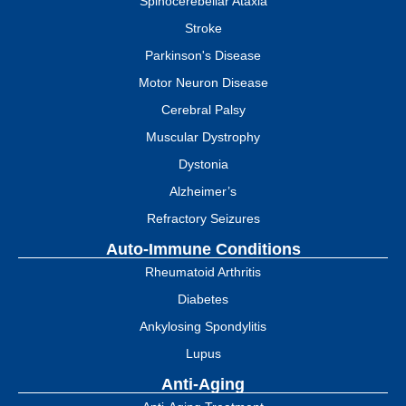
Spinocerebellar Ataxia
Stroke
Parkinson's Disease
Motor Neuron Disease
Cerebral Palsy
Muscular Dystrophy
Dystonia
Alzheimer’s
Refractory Seizures
Auto-Immune Conditions
Rheumatoid Arthritis
Diabetes
Ankylosing Spondylitis
Lupus
Anti-Aging