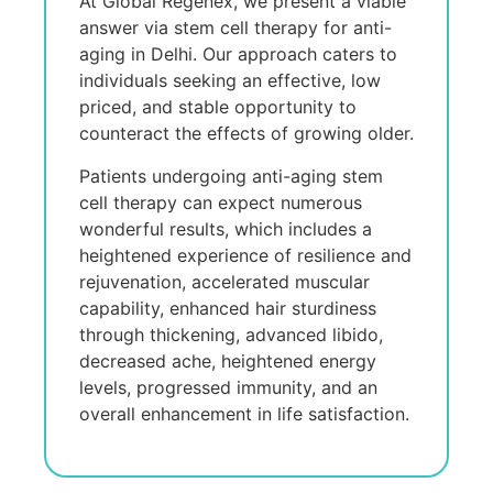
At Global Regenex, we present a viable
answer via stem cell therapy for anti-
aging in Delhi. Our approach caters to
individuals seeking an effective, low
priced, and stable opportunity to
counteract the effects of growing older.
Patients undergoing anti-aging stem
cell therapy can expect numerous
wonderful results, which includes a
heightened experience of resilience and
rejuvenation, accelerated muscular
capability, enhanced hair sturdiness
through thickening, advanced libido,
decreased ache, heightened energy
levels, progressed immunity, and an
overall enhancement in life satisfaction.