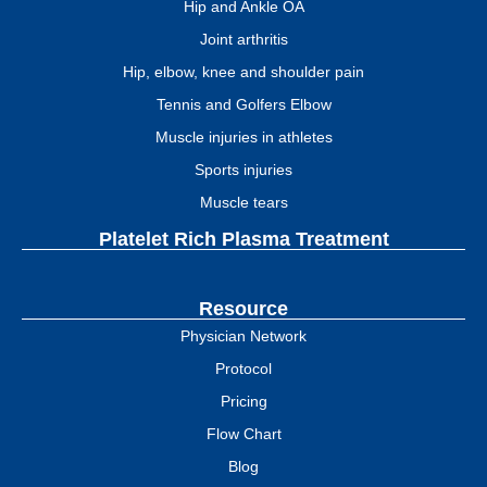
Hip and Ankle OA
Joint arthritis
Hip, elbow, knee and shoulder pain
Tennis and Golfers Elbow
Muscle injuries in athletes
Sports injuries
Muscle tears
Platelet Rich Plasma Treatment
Resource
Physician Network
Protocol
Pricing
Flow Chart
Blog