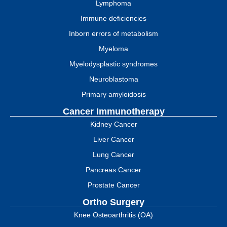
Lymphoma
Immune deficiencies
Inborn errors of metabolism
Myeloma
Myelodysplastic syndromes
Neuroblastoma
Primary amyloidosis
Cancer Immunotherapy
Kidney Cancer
Liver Cancer
Lung Cancer
Pancreas Cancer
Prostate Cancer
Ortho Surgery
Knee Osteoarthritis (OA)