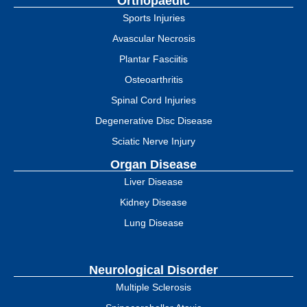
Orthopaedic
Sports Injuries
Avascular Necrosis
Plantar Fasciitis
Osteoarthritis
Spinal Cord Injuries
Degenerative Disc Disease
Sciatic Nerve Injury
Organ Disease
Liver Disease
Kidney Disease
Lung Disease
Neurological Disorder
Multiple Sclerosis