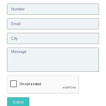
Submit