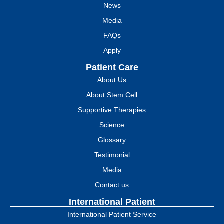
News
Media
FAQs
Apply
Patient Care
About Us
About Stem Cell
Supportive Therapies
Science
Glossary
Testimonial
Media
Contact us
International Patient
International Patient Service