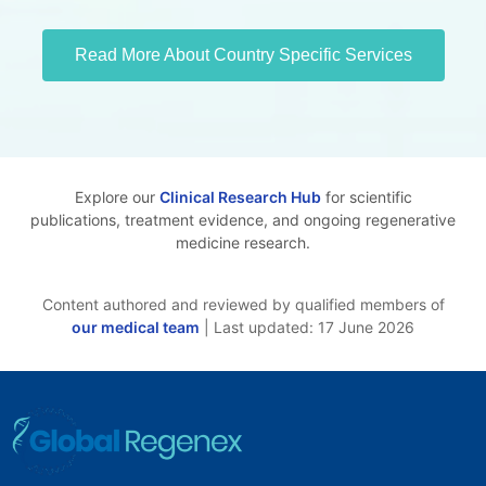
Read More About Country Specific Services
Explore our
Clinical Research Hub
for scientific
publications, treatment evidence, and ongoing regenerative
medicine research.
Content authored and reviewed by qualified members of
our medical team
| Last updated: 17 June 2026