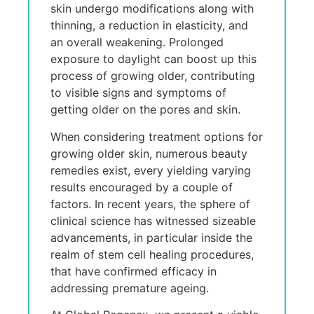
skin undergo modifications along with
thinning, a reduction in elasticity, and
an overall weakening. Prolonged
exposure to daylight can boost up this
process of growing older, contributing
to visible signs and symptoms of
getting older on the pores and skin.
When considering treatment options for
growing older skin, numerous beauty
remedies exist, every yielding varying
results encouraged by a couple of
factors. In recent years, the sphere of
clinical science has witnessed sizeable
advancements, in particular inside the
realm of stem cell healing procedures,
that have confirmed efficacy in
addressing premature ageing.