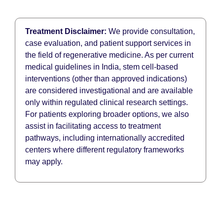
Treatment Disclaimer:
We provide consultation,
case evaluation, and patient support services in
the field of regenerative medicine. As per current
medical guidelines in India, stem cell-based
interventions (other than approved indications)
are considered investigational and are available
only within regulated clinical research settings.
For patients exploring broader options, we also
assist in facilitating access to treatment
pathways, including internationally accredited
centers where different regulatory frameworks
may apply.