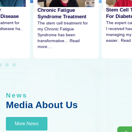
r
Stem Cell 
Chronic Fatigue
 Disease
For Diabet
Syndrome Treatment
eatment for
The expert ca
The stem cell treatment for
disease ha..
I received h
my Chronic Fatigue
managing my 
Syndrome has been
easier.. Read
transformative… Read
more….
News
Media About Us
More News