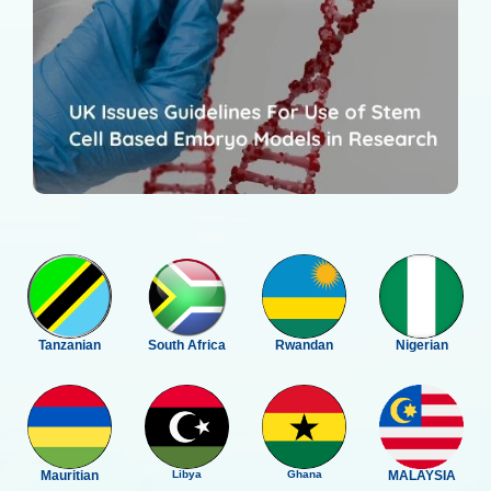
Tanzanian
South Africa
Rwandan
Nigerian
Mauritian
Libya
Ghana
MALAYSIA