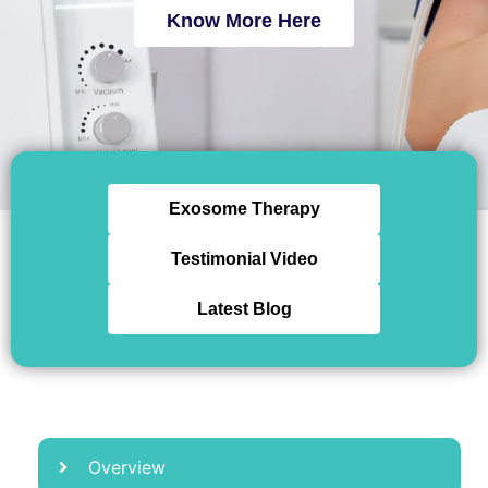
Know More Here
Exosome Therapy
Testimonial Video
Latest Blog
Overview