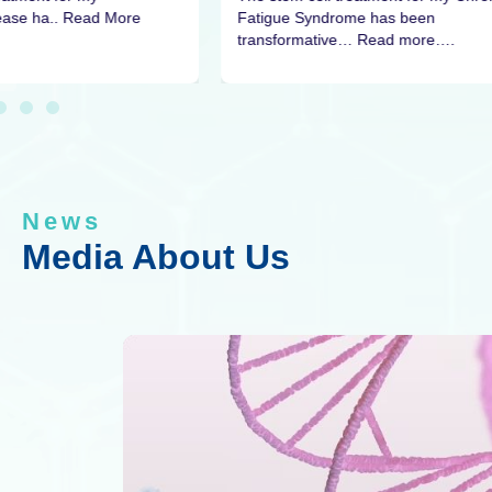
sease ha.. Read More
Fatigue Syndrome has been
transformative… Read more….
News
Media About Us