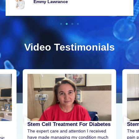
Emmy Lawrancе
Video Testimonials
Stem Cell Treatment For Diabetes
Stem
The expert care and attention I received
The s
have made managing my condition much
pain p
nic