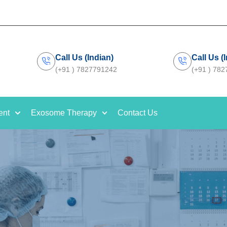
Call Us (Indian)
Call Us (
(+91 ) 7827791242
(+91 ) 78
ent
Exosome Therapy
Contact Us