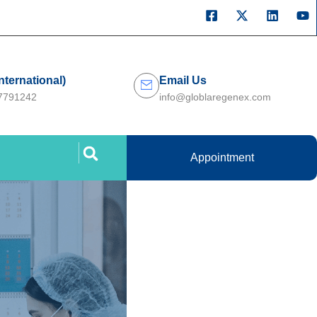
International)
Email Us
27791242
info@globlaregenex.com
Appointment