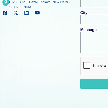
H-23/ B Abul Fazal Enclave, New Delhi -
110025, INDIA
City
Message