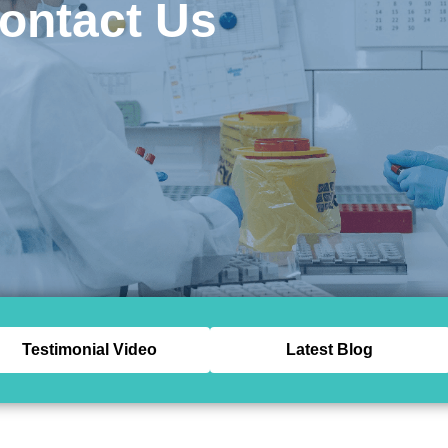
ontact Us
Testimonial Video
Latest Blog