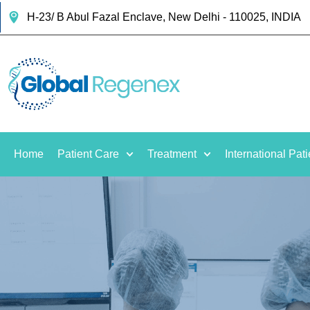
H-23/ B Abul Fazal Enclave, New Delhi - 110025, INDIA
Home
Patient Care
Treatment
International Pati