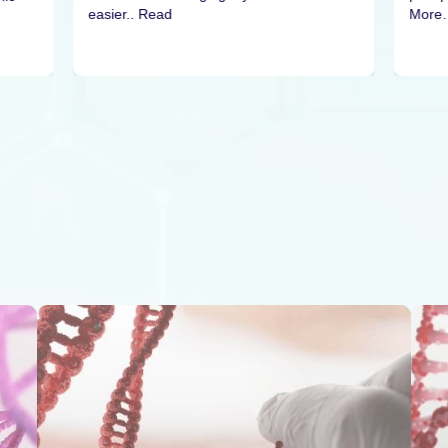
easier.. Read
More