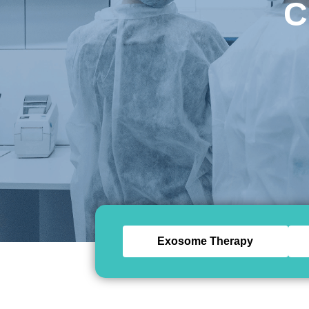
C
Exosome Therapy