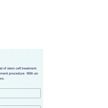
al of stem cell treatment
eatment procedure. With an
rs.