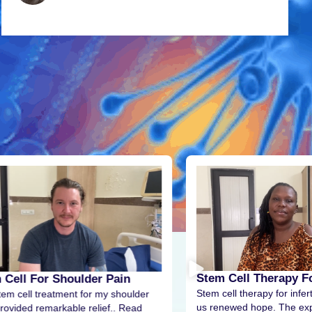
Stem Cell Therapy For
 Cell For Shoulder Pain
Stem cell therapy for infert
tem cell treatment for my shoulder
us renewed hope. The exp
rovided remarkable relief.. Read