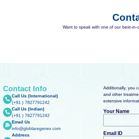
Conta
Want to speak with one of our best-in-
Contact Info
Additionally, you 
and other treatmen
Call Us (International)
extensive informat
(+91 ) 7827791242
Call Us (Indian)
Your Name
(+91 ) 7827791242
Email Us
info@globlaregenex.com
Email ID
Address