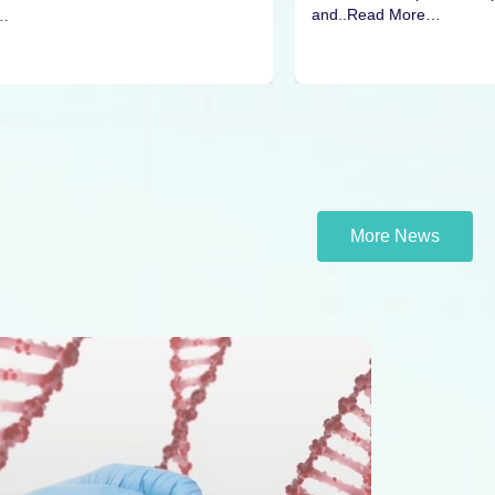
and..Read More…
…
More News