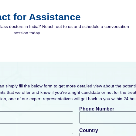
ct for Assistance
class doctors in India? Reach out to us and schedule a conversation
session today.
can simply fill the below form to get more detailed view about the potenti
ts that we offer and know if you’re a right candidate or not for the tr
ion, one of our expert representatives will get back to you within 24 hou
Phone Number
Country