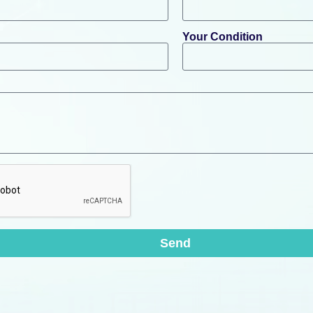
Your Condition
Send