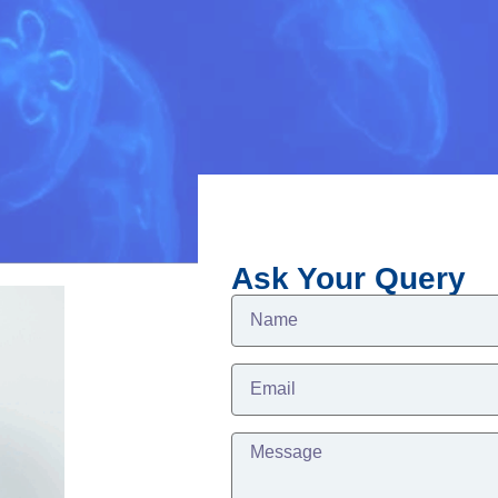
Ask Your Query