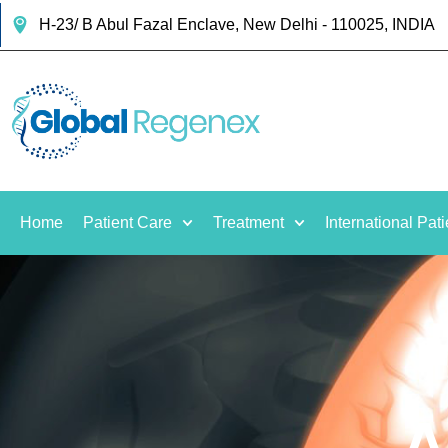
H-23/ B Abul Fazal Enclave, New Delhi - 110025, INDIA
Home
Patient Care
Treatment
International Pati
A