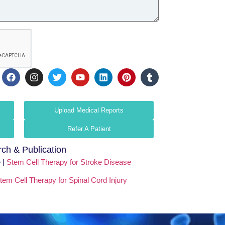
Upload Medical Reports
Refer A Patient
ch & Publication
 |
Stem Cell Therapy for Stroke Disease
tem Cell Therapy for Spinal Cord Injury