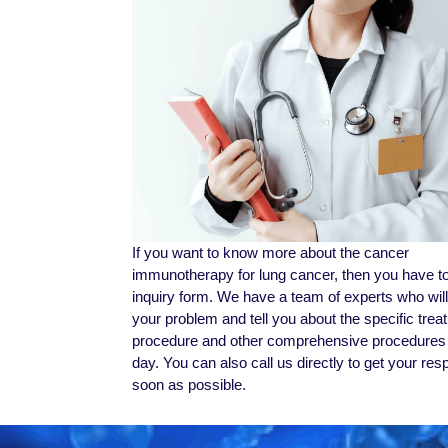
If you want to know more about the cancer
immunotherapy for lung cancer, then you have to f
inquiry form. We have a team of experts who wil
your problem and tell you about the specific trea
procedure and other comprehensive procedures 
day. You can also call us directly to get your re
soon as possible.