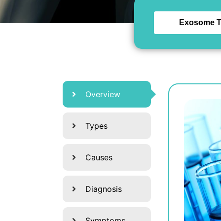
Exosome T
Overview
Types
Causes
Diagnosis
Symptoms