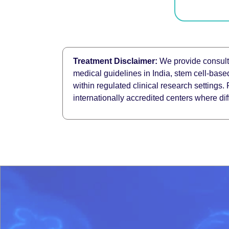
Treatment Disclaimer:
We provide consulta
medical guidelines in India, stem cell-base
within regulated clinical research settings.
internationally accredited centers where di