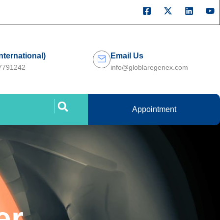
International)
Email Us
27791242
info@globlaregenex.com
Appointment
er