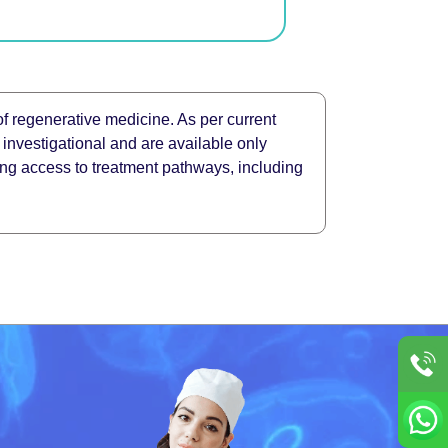
of regenerative medicine. As per current
 investigational and are available only
ating access to treatment pathways, including