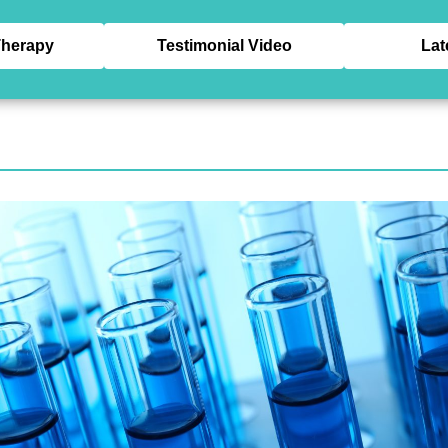
herapy
Testimonial Video
Lat