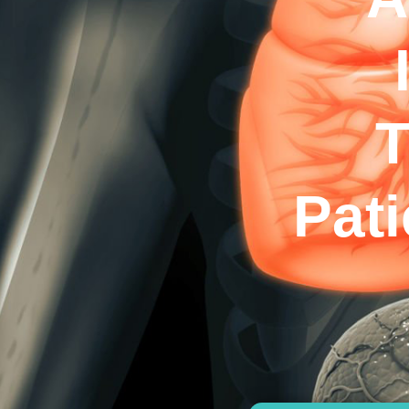
T
Pat