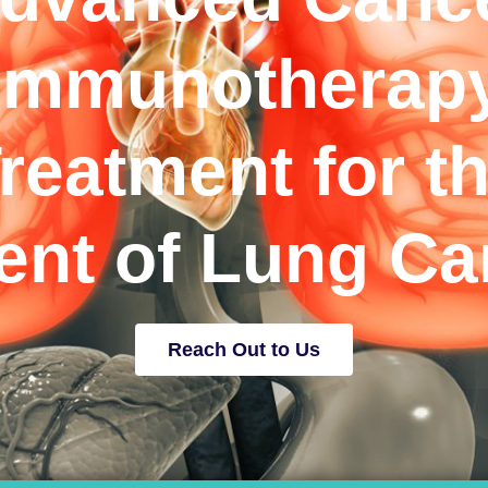
Immunotherap
reatment for t
ient of Lung Ca
Reach Out to Us