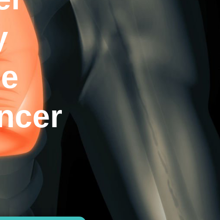
y
he
ncer