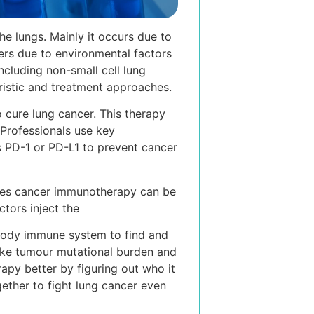
e lungs. Mainly it occurs due to
rs due to environmental factors
ncluding non-small cell lung
ristic and treatment approaches.
cure lung cancer. This therapy
 Professionals use key
 PD-1 or PD-L1 to prevent cancer
takes cancer immunotherapy can be
tors inject the
s body immune system to find and
 like tumour mutational burden and
rapy better by figuring out who it
ether to fight lung cancer even