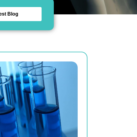
est Blog