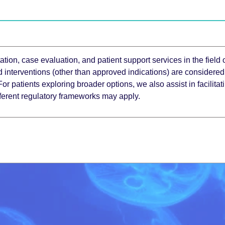
tion, case evaluation, and patient support services in the field 
d interventions (other than approved indications) are considered
 For patients exploring broader options, we also assist in facilit
fferent regulatory frameworks may apply.