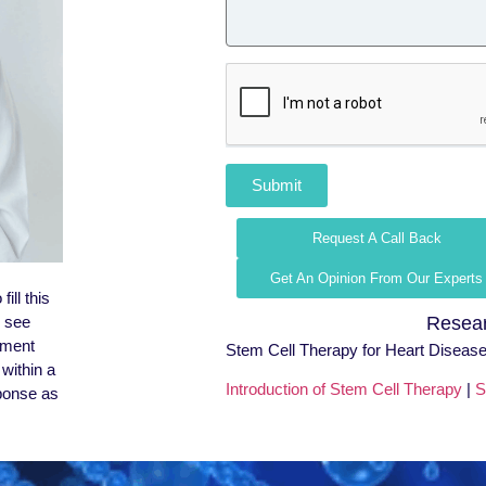
Submit
Request A Call Back
Get An Opinion From Our Experts
ill this
l see
Resear
tment
Stem Cell Therapy for Heart Disease
within a
Introduction of Stem Cell Therapy
|
S
sponse as