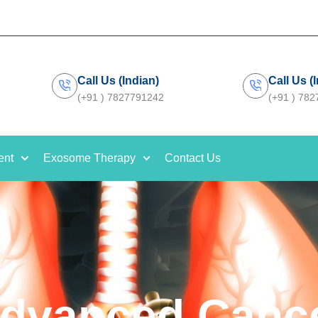
Call Us (Indian)
Call Us (
(+91 ) 7827791242
(+91 ) 78
ent
Exosome Therapy
Contact Us
dvanced Canc