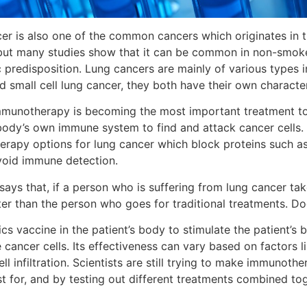
er is also one of the common cancers which originates in th
ut many studies show that it can be common in non-smoke
c predisposition. Lung cancers are mainly of various types i
d small cell lung cancer, they both have their own characte
munotherapy is becoming the most important treatment to 
body’s own immune system to find and attack cancer cells.
rapy options for lung cancer which block proteins such as
avoid immune detection.
says that, if a person who is suffering from lung cancer 
ter than the person who goes for traditional treatments. Doc
ics vaccine in the patient’s body to stimulate the patient’
e cancer cells. Its effectiveness can vary based on factors
l infiltration. Scientists are still trying to make immunothe
t for, and by testing out different treatments combined tog