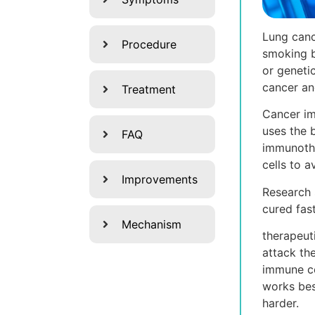
Lung canc
Procedure
smoking b
or geneti
cancer an
Treatment
Cancer im
uses the 
FAQ
immunothe
cells to 
Improvements
Research 
cured fas
Mechanism
therapeut
attack th
immune cel
works bes
harder.