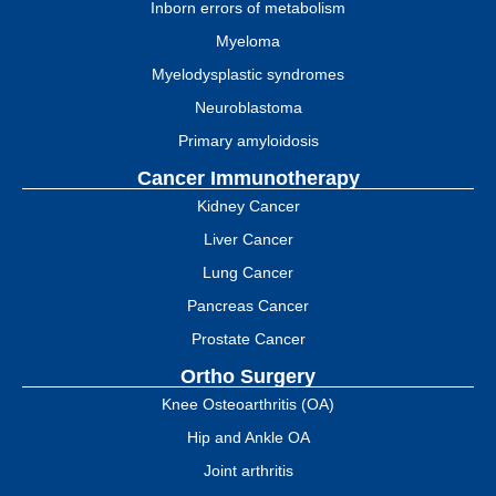
Inborn errors of metabolism
Myeloma
Myelodysplastic syndromes
Neuroblastoma
Primary amyloidosis
Cancer Immunotherapy
Kidney Cancer
Liver Cancer
Lung Cancer
Pancreas Cancer
Prostate Cancer
Ortho Surgery
Knee Osteoarthritis (OA)
Hip and Ankle OA
Joint arthritis