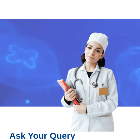
Ask Your Query