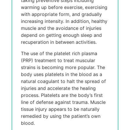
taking preventive steps including
warming up before exercise, exercising
with appropriate form, and gradually
increasing intensity. In addition, healthy
muscle and the avoidance of injuries
depend on getting enough sleep and
recuperation in between activities.
The use of the platelet rich plasma
(PRP) treatment to treat muscular
strains is becoming more popular. The
body uses platelets in the blood as a
natural coagulant to halt the spread of
injuries and accelerate the healing
process. Platelets are the body’s first
line of defense against trauma. Muscle
tissue injury appears to be naturally
remedied by using the patient’s own
blood.