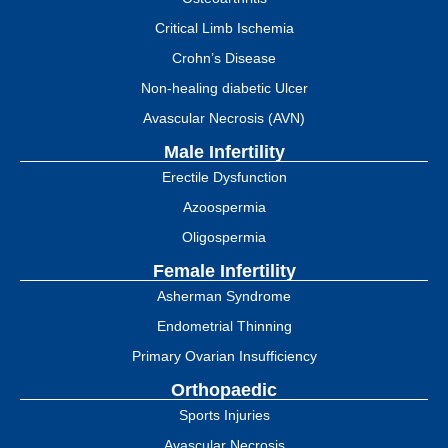
Critical Limb Ischemia
Crohn’s Disease
Non-healing diabetic Ulcer
Avascular Necrosis (AVN)
Male Infertility
Erectile Dysfunction
Azoospermia
Oligospermia
Female Infertility
Asherman Syndrome
Endometrial Thinning
Primary Ovarian Insufficiency
Orthopaedic
Sports Injuries
Avascular Necrosis