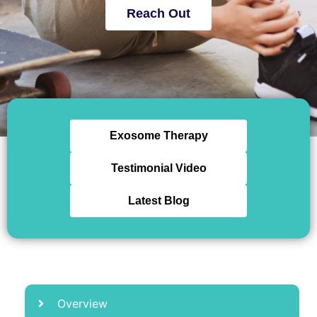
Reach Out
Exosome Therapy
Testimonial Video
Latest Blog
Overview