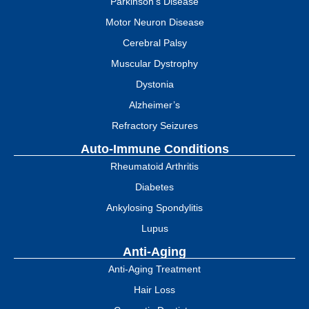
Parkinson's Disease
Motor Neuron Disease
Cerebral Palsy
Muscular Dystrophy
Dystonia
Alzheimer’s
Refractory Seizures
Auto-Immune Conditions
Rheumatoid Arthritis
Diabetes
Ankylosing Spondylitis
Lupus
Anti-Aging
Anti-Aging Treatment
Hair Loss