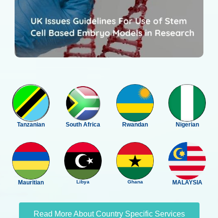
Tanzanian
South Africa
Rwandan
Nigerian
Mauritian
Libya
Ghana
MALAYSIA
Read More About Country Specific Services