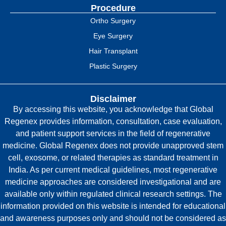
Procedure
Ortho Surgery
Eye Surgery
Hair Transplant
Plastic Surgery
Disclaimer
By accessing this website, you acknowledge that Global
Regenex provides information, consultation, case evaluation,
and patient support services in the field of regenerative
medicine. Global Regenex does not provide unapproved stem
cell, exosome, or related therapies as standard treatment in
India. As per current medical guidelines, most regenerative
medicine approaches are considered investigational and are
available only within regulated clinical research settings. The
information provided on this website is intended for educational
and awareness purposes only and should not be considered as