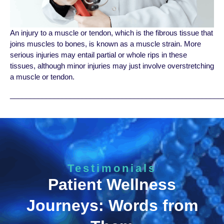
An injury to a muscle or tendon, which is the fibrous tissue that
joins muscles to bones, is known as a muscle strain. More
serious injuries may entail partial or whole rips in these
tissues, although minor injuries may just involve overstretching
a muscle or tendon.
_____________________________________________________
Testimonials
Patient Wellness
Journeys: Words from