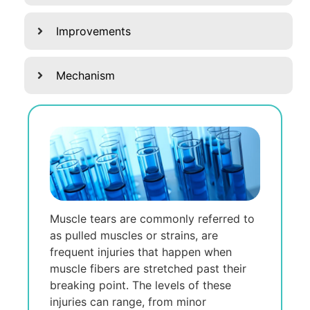
Improvements
Mechanism
Muscle tears are commonly referred to
as pulled muscles or strains, are
frequent injuries that happen when
muscle fibers are stretched past their
breaking point. The levels of these
injuries can range, from minor