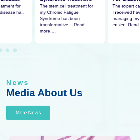
eatment for
The expert ca
The stem cell treatment for
disease ha..
I received h
my Chronic Fatigue
managing my 
Syndrome has been
easier.. Read
transformative… Read
more….
News
Media About Us
More News