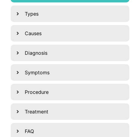
Types
Causes
Diagnosis
Symptoms
Procedure
Treatment
FAQ