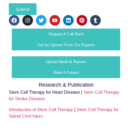
Submit
Request A Call Back
Get An Opinion From Our Experts
Upload Medical Reports
Refer A Patient
Research & Publication
Stem Cell Therapy for Heart Disease |
Stem Cell Therapy
for Stroke Disease
Introduction of Stem Cell Therapy
|
Stem Cell Therapy for
Spinal Cord Injury