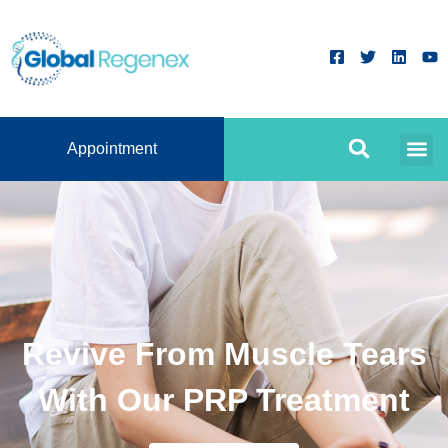
Appointment
Revive From Muscle Tears
With Our PRP Treatment