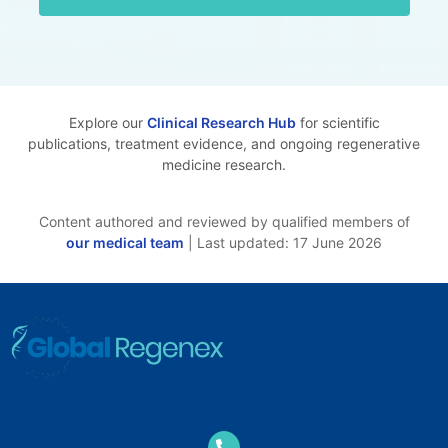
Explore our
Clinical Research Hub
for scientific
publications, treatment evidence, and ongoing regenerative
medicine research.
Content authored and reviewed by qualified members of
our medical team
| Last updated: 17 June 2026