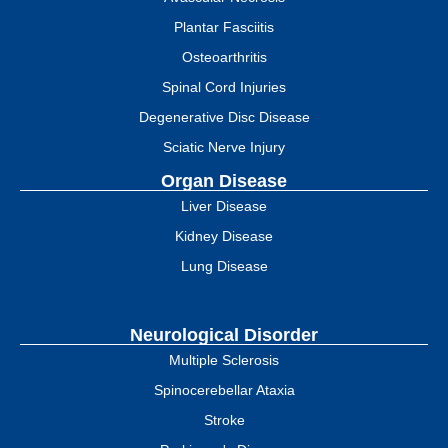
Plantar Fasciitis
Osteoarthritis
Spinal Cord Injuries
Degenerative Disc Disease
Sciatic Nerve Injury
Organ Disease
Liver Disease
Kidney Disease
Lung Disease
Neurological Disorder
Multiple Sclerosis
Spinocerebellar Ataxia
Stroke