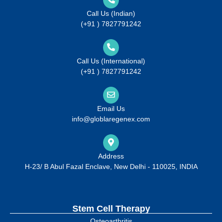
Call Us (Indian)
(+91 ) 7827791242
Call Us (International)
(+91 ) 7827791242
Email Us
info@globlaregenex.com
Address
H-23/ B Abul Fazal Enclave, New Delhi - 110025, INDIA
Stem Cell Therapy
Osteoarthritis