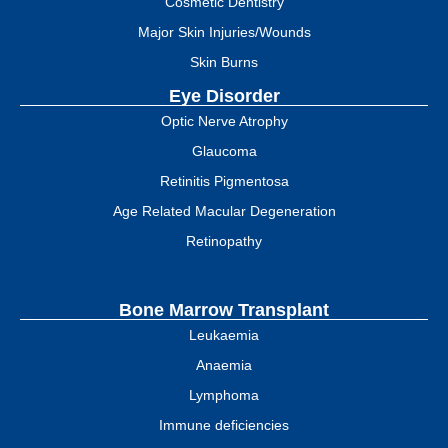
Cosmetic Dentistry
Major Skin Injuries/Wounds
Skin Burns
Eye Disorder
Optic Nerve Atrophy
Glaucoma
Retinitis Pigmentosa
Age Related Macular Degeneration
Retinopathy
Bone Marrow Transplant
Leukaemia
Anaemia
Lymphoma
Immune deficiencies