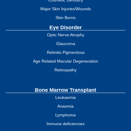
Cosmetic Dentistry
Major Skin Injuries/Wounds
Skin Burns
Eye Disorder
Optic Nerve Atrophy
Glaucoma
Retinitis Pigmentosa
Age Related Macular Degeneration
Retinopathy
Bone Marrow Transplant
Leukaemia
Anaemia
Lymphoma
Immune deficiencies