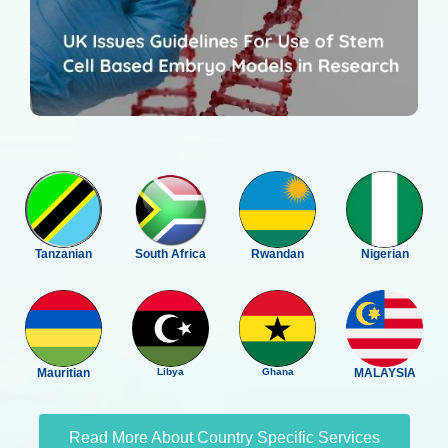
Tanzanian
South Africa
Rwandan
Nigerian
Mauritian
Libya
Ghana
MALAYSIA
Read More About Country Specific Services