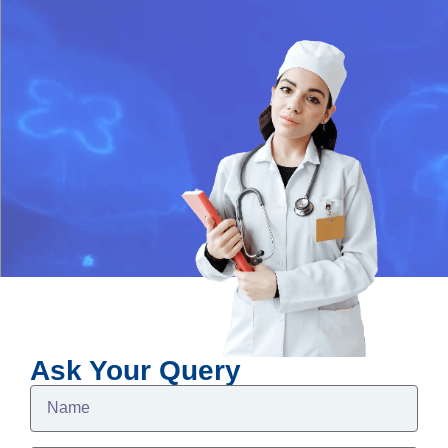
Ask Your Query