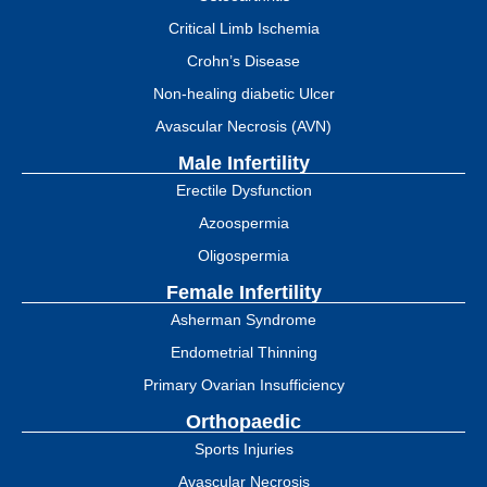
Critical Limb Ischemia
Crohn’s Disease
Non-healing diabetic Ulcer
Avascular Necrosis (AVN)
Male Infertility
Erectile Dysfunction
Azoospermia
Oligospermia
Female Infertility
Asherman Syndrome
Endometrial Thinning
Primary Ovarian Insufficiency
Orthopaedic
Sports Injuries
Avascular Necrosis