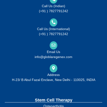
Call Us (Indian)
(+91 ) 7827791242
Call Us (International)
(+91 ) 7827791242
Email Us
info@globlaregenex.com
Address
H-23/ B Abul Fazal Enclave, New Delhi - 110025, INDIA
Stem Cell Therapy
Osteoarthritis