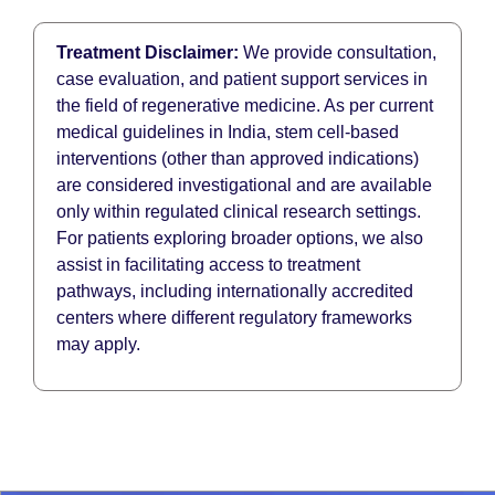
Treatment Disclaimer:
We provide consultation,
case evaluation, and patient support services in
the field of regenerative medicine. As per current
medical guidelines in India, stem cell-based
interventions (other than approved indications)
are considered investigational and are available
only within regulated clinical research settings.
For patients exploring broader options, we also
assist in facilitating access to treatment
pathways, including internationally accredited
centers where different regulatory frameworks
may apply.