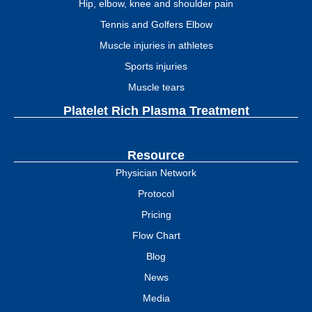
Hip, elbow, knee and shoulder pain
Tennis and Golfers Elbow
Muscle injuries in athletes
Sports injuries
Muscle tears
Platelet Rich Plasma Treatment
Resource
Physician Network
Protocol
Pricing
Flow Chart
Blog
News
Media