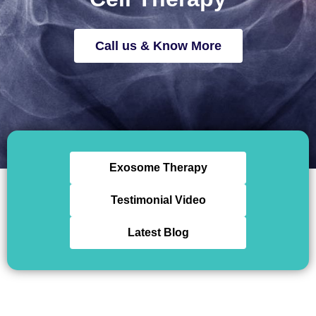
Call us & Know More
Exosome Therapy
Testimonial Video
Latest Blog