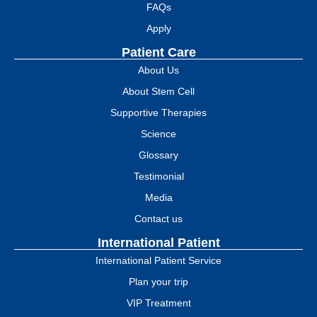
FAQs
Apply
Patient Care
About Us
About Stem Cell
Supportive Therapies
Science
Glossary
Testimonial
Media
Contact us
International Patient
International Patient Service
Plan your trip
VIP Treatment