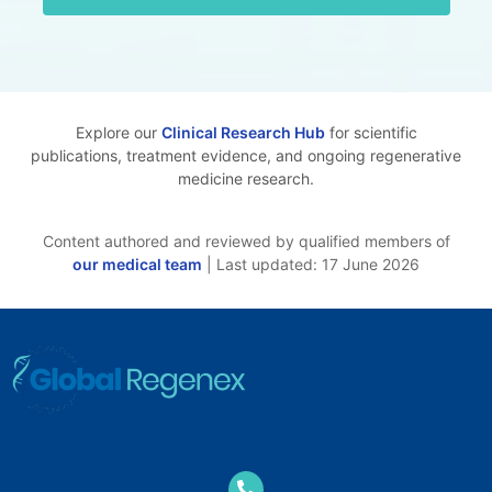
Explore our
Clinical Research Hub
for scientific
publications, treatment evidence, and ongoing regenerative
medicine research.
Content authored and reviewed by qualified members of
our medical team
| Last updated: 17 June 2026