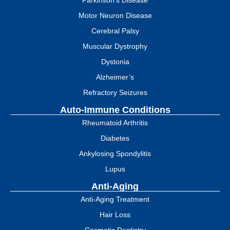
Parkinson's Disease
Motor Neuron Disease
Cerebral Palsy
Muscular Dystrophy
Dystonia
Alzheimer’s
Refractory Seizures
Auto-Immune Conditions
Rheumatoid Arthritis
Diabetes
Ankylosing Spondylitis
Lupus
Anti-Aging
Anti-Aging Treatment
Hair Loss