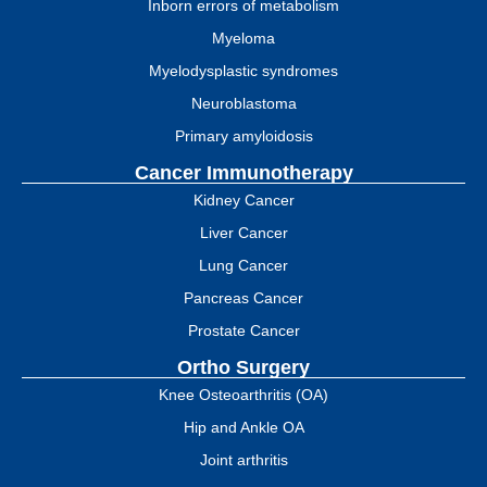
Inborn errors of metabolism
Myeloma
Myelodysplastic syndromes
Neuroblastoma
Primary amyloidosis
Cancer Immunotherapy
Kidney Cancer
Liver Cancer
Lung Cancer
Pancreas Cancer
Prostate Cancer
Ortho Surgery
Knee Osteoarthritis (OA)
Hip and Ankle OA
Joint arthritis