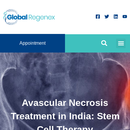
Appointment
Avascular Necrosis
Treatment in India: Stem
Cell Therapy