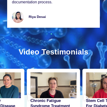
documеntation procеss.
Riya Dеsai
Video Testimonials
r
Stem Cell 
Chronic Fatigue
 Disease
For Diabet
Syndrome Treatment