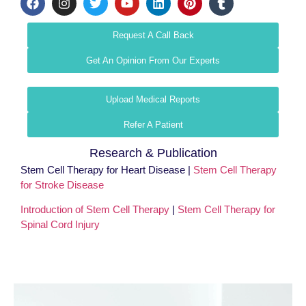
Request A Call Back
Get An Opinion From Our Experts
Upload Medical Reports
Refer A Patient
Research & Publication
Stem Cell Therapy for Heart Disease |
Stem Cell Therapy
for Stroke Disease
Introduction of Stem Cell Therapy
|
Stem Cell Therapy for
Spinal Cord Injury