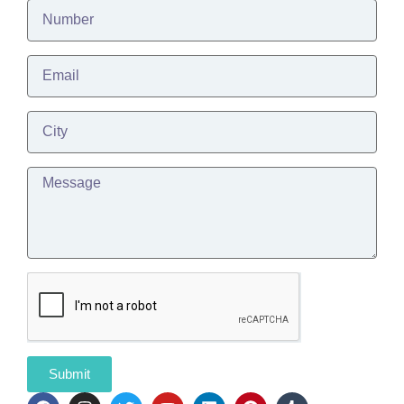
Submit