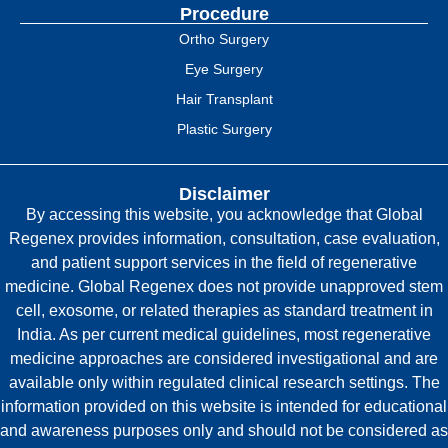
Procedure
Ortho Surgery
Eye Surgery
Hair Transplant
Plastic Surgery
Disclaimer
By accessing this website, you acknowledge that Global
Regenex provides information, consultation, case evaluation,
and patient support services in the field of regenerative
medicine. Global Regenex does not provide unapproved stem
cell, exosome, or related therapies as standard treatment in
India. As per current medical guidelines, most regenerative
medicine approaches are considered investigational and are
available only within regulated clinical research settings. The
information provided on this website is intended for educational
and awareness purposes only and should not be considered as