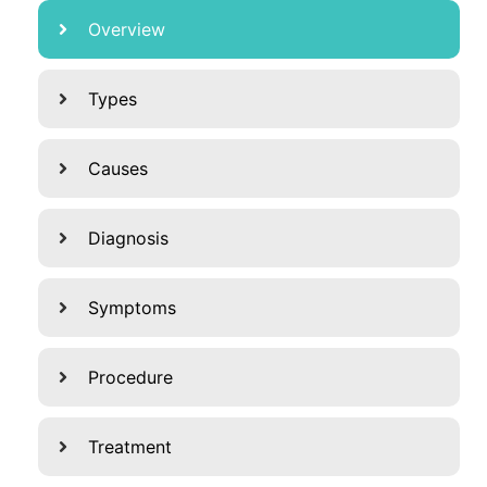
Overview
Types
Causes
Diagnosis
Symptoms
Procedure
Treatment