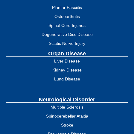
Plantar Fasciitis
Osteoarthritis
Spinal Cord Injuries
Degenerative Disc Disease
Sciatic Nerve Injury
Organ Disease
Liver Disease
Kidney Disease
Lung Disease
Neurological Disorder
Multiple Sclerosis
Spinocerebellar Ataxia
Stroke