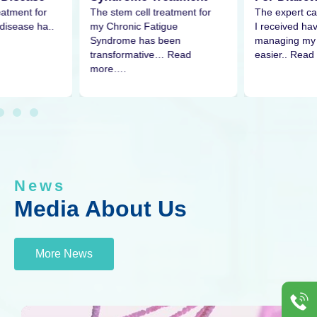
eatment for
The expert ca
The stem cell treatment for
disease ha..
I received h
my Chronic Fatigue
managing my 
Syndrome has been
easier.. Read
transformative… Read
more….
News
Media About Us
More News