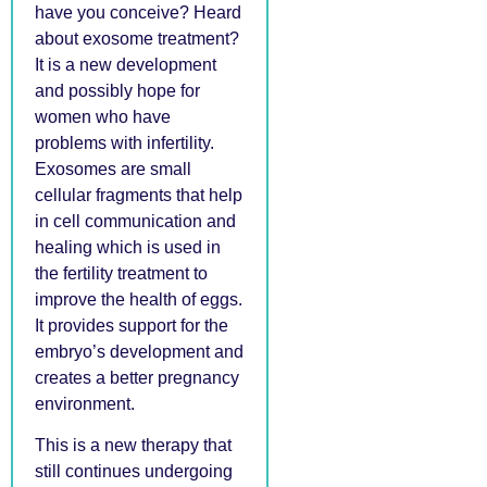
have you conceive? Heard
about exosome treatment?
It is a new development
and possibly hope for
women who have
problems with infertility.
Exosomes are small
cellular fragments that help
in cell communication and
healing which is used in
the fertility treatment to
improve the health of eggs.
It provides support for the
embryo’s development and
creates a better pregnancy
environment.
This is a new therapy that
still continues undergoing