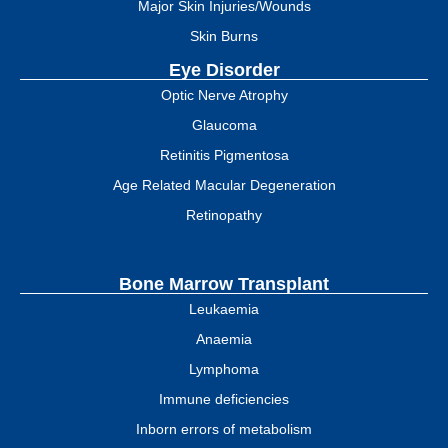
Major Skin Injuries/Wounds
Skin Burns
Eye Disorder
Optic Nerve Atrophy
Glaucoma
Retinitis Pigmentosa
Age Related Macular Degeneration
Retinopathy
Bone Marrow Transplant
Leukaemia
Anaemia
Lymphoma
Immune deficiencies
Inborn errors of metabolism