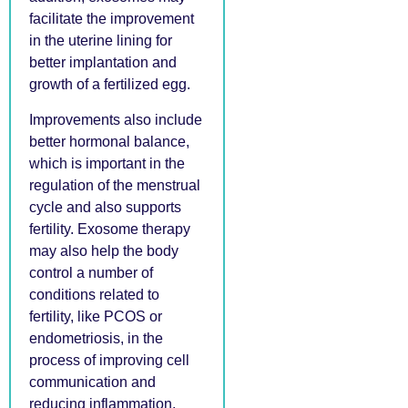
facilitate the improvement
in the uterine lining for
better implantation and
growth of a fertilized egg.
Improvements also include
better hormonal balance,
which is important in the
regulation of the menstrual
cycle and also supports
fertility. Exosome therapy
may also help the body
control a number of
conditions related to
fertility, like PCOS or
endometriosis, in the
process of improving cell
communication and
reducing inflammation.