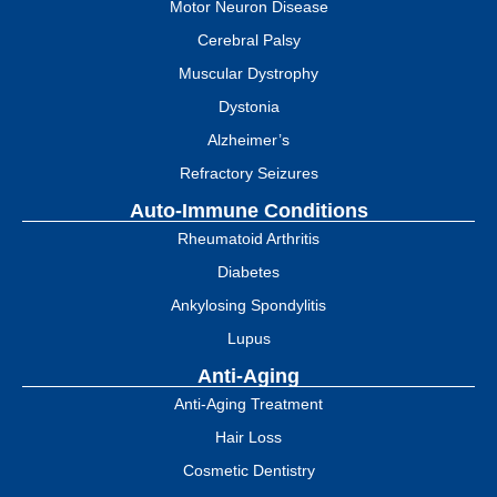
Motor Neuron Disease
Cerebral Palsy
Muscular Dystrophy
Dystonia
Alzheimer’s
Refractory Seizures
Auto-Immune Conditions
Rheumatoid Arthritis
Diabetes
Ankylosing Spondylitis
Lupus
Anti-Aging
Anti-Aging Treatment
Hair Loss
Cosmetic Dentistry