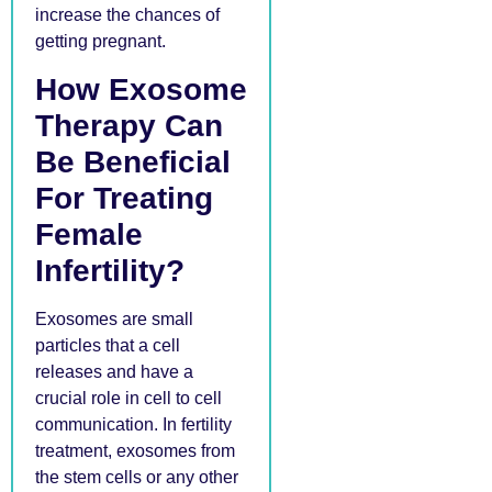
increase the chances of
getting pregnant.
How Exosome
Therapy Can
Be Beneficial
For Treating
Female
Infertility?
Exosomes are small
particles that a cell
releases and have a
crucial role in cell to cell
communication. In fertility
treatment, exosomes from
the stem cells or any other