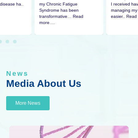
disease ha..
I received h
my Chronic Fatigue
managing my 
Syndrome has been
easier.. Read
transformative… Read
more….
News
Media About Us
More News