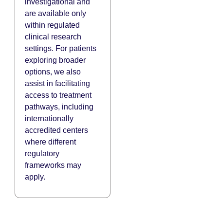
investigational and
are available only
within regulated
clinical research
settings. For patients
exploring broader
options, we also
assist in facilitating
access to treatment
pathways, including
internationally
accredited centers
where different
regulatory
frameworks may
apply.