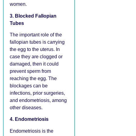
women.
3. Blocked Fallopian
Tubes
The important role of the
fallopian tubes is carrying
the egg to the uterus. In
case they are clogged or
damaged, then it could
prevent sperm from
reaching the egg. The
blockages can be
infections, prior surgeries,
and endometriosis, among
other diseases.
4. Endometriosis
Endometriosis is the