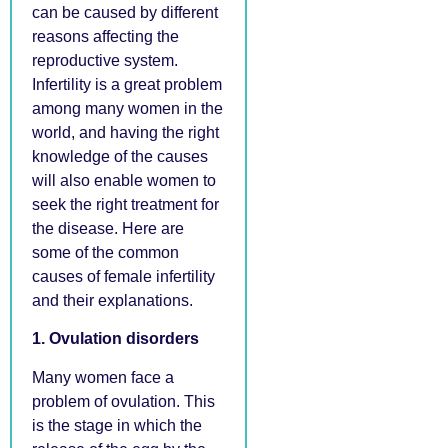
can be caused by different
reasons affecting the
reproductive system.
Infertility is a great problem
among many women in the
world, and having the right
knowledge of the causes
will also enable women to
seek the right treatment for
the disease. Here are
some of the common
causes of female infertility
and their explanations.
1. Ovulation disorders
Many women face a
problem of ovulation. This
is the stage in which the