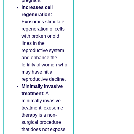
pregnant.
Increases cell
regeneration:
Exosomes stimulate
regeneration of cells
with broken or old
lines in the
reproductive system
and enhance the
fertility of women who
may have hit a
reproductive decline.
Minimally invasive
treatment:
A
minimally invasive
treatment, exosome
therapy is a non-
surgical procedure
that does not expose