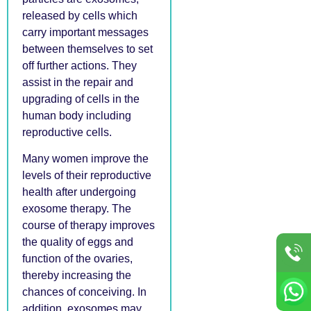
released by cells which
carry important messages
between themselves to set
off further actions. They
assist in the repair and
upgrading of cells in the
human body including
reproductive cells.
Many women improve the
levels of their reproductive
health after undergoing
exosome therapy. The
course of therapy improves
the quality of eggs and
function of the ovaries,
thereby increasing the
chances of conceiving. In
addition, exosomes may