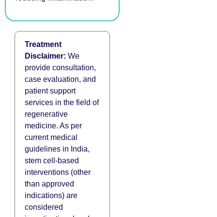
Treatment
Disclaimer:
We
provide consultation,
case evaluation, and
patient support
services in the field of
regenerative
medicine. As per
current medical
guidelines in India,
stem cell-based
interventions (other
than approved
indications) are
considered