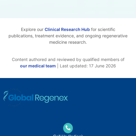
Explore our
Clinical Research Hub
for scientific
publications, treatment evidence, and ongoing regenerative
medicine research.
Content authored and reviewed by qualified members of
our medical team
| Last updated: 17 June 2026