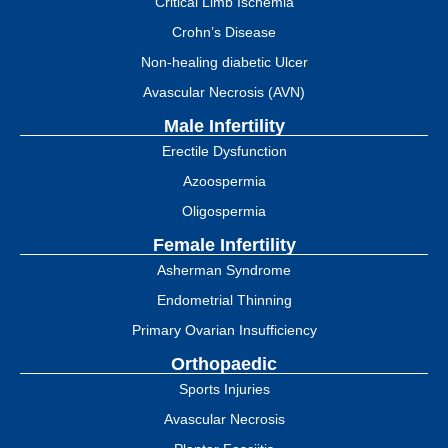
Critical Limb Ischemia
Crohn’s Disease
Non-healing diabetic Ulcer
Avascular Necrosis (AVN)
Male Infertility
Erectile Dysfunction
Azoospermia
Oligospermia
Female Infertility
Asherman Syndrome
Endometrial Thinning
Primary Ovarian Insufficiency
Orthopaedic
Sports Injuries
Avascular Necrosis