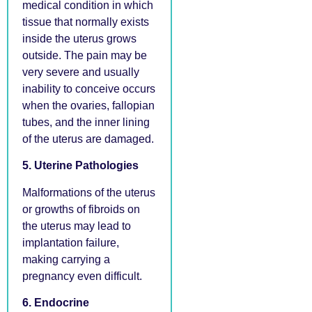
medical condition in which
tissue that normally exists
inside the uterus grows
outside. The pain may be
very severe and usually
inability to conceive occurs
when the ovaries, fallopian
tubes, and the inner lining
of the uterus are damaged.
5. Uterine Pathologies
Malformations of the uterus
or growths of fibroids on
the uterus may lead to
implantation failure,
making carrying a
pregnancy even difficult.
6. Endocrine