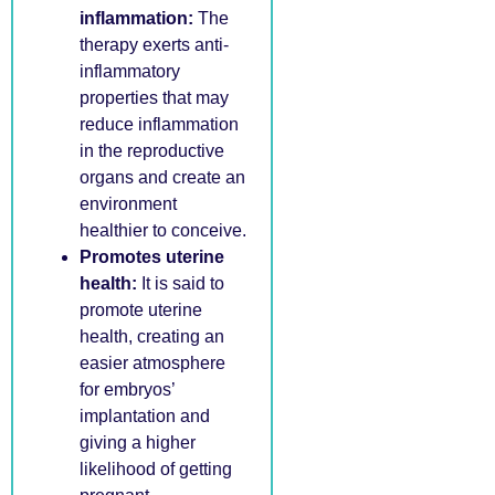
inflammation:
The
therapy exerts anti-
inflammatory
properties that may
reduce inflammation
in the reproductive
organs and create an
environment
healthier to conceive.
Promotes uterine
health:
It is said to
promote uterine
health, creating an
easier atmosphere
for embryos’
implantation and
giving a higher
likelihood of getting