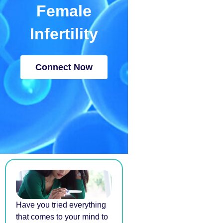
Female
Infertility
Connect Now
Have you tried everything
that comes to your mind to