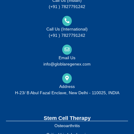
Call Us (Indian)
(+91 ) 7827791242
Call Us (International)
(+91 ) 7827791242
Email Us
info@globlaregenex.com
Address
H-23/ B Abul Fazal Enclave, New Delhi - 110025, INDIA
Stem Cell Therapy
Osteoarthritis