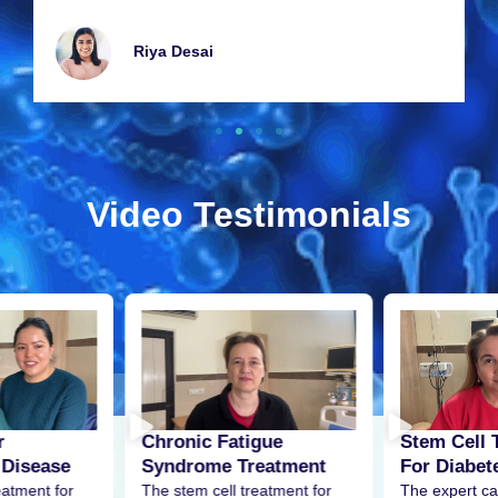
Riya Dеsai
Video Testimonials
r
Stem Cell 
Chronic Fatigue
 Disease
For Diabet
Syndrome Treatment
eatment for
The expert ca
The stem cell treatment for