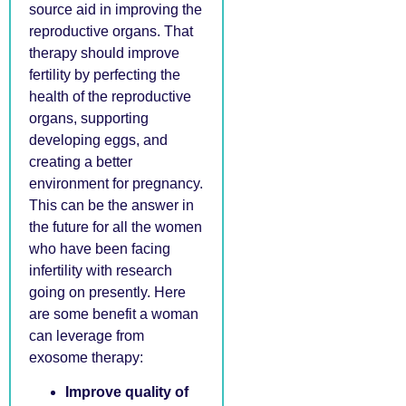
source aid in improving the
reproductive organs. That
therapy should improve
fertility by perfecting the
health of the reproductive
organs, supporting
developing eggs, and
creating a better
environment for pregnancy.
This can be the answer in
the future for all the women
who have been facing
infertility with research
going on presently. Here
are some benefit a woman
can leverage from
exosome therapy:
Improve quality of