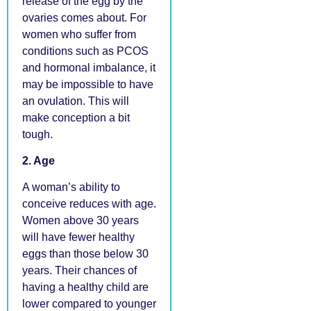
release of the egg by the
ovaries comes about. For
women who suffer from
conditions such as PCOS
and hormonal imbalance, it
may be impossible to have
an ovulation. This will
make conception a bit
tough.
2. Age
A woman’s ability to
conceive reduces with age.
Women above 30 years
will have fewer healthy
eggs than those below 30
years. Their chances of
having a healthy child are
lower compared to younger