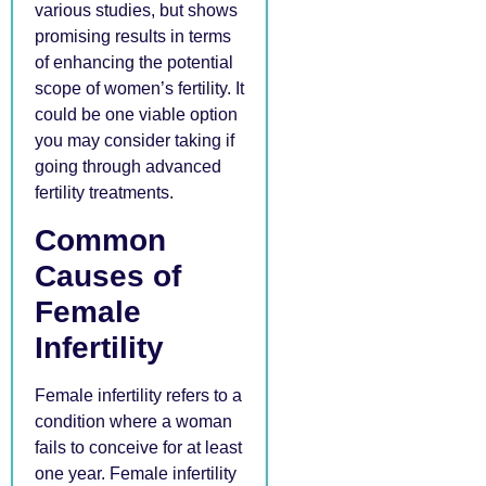
various studies, but shows
promising results in terms
of enhancing the potential
scope of women’s fertility. It
could be one viable option
you may consider taking if
going through advanced
fertility treatments.
Common
Causes of
Female
Infertility
Female infertility refers to a
condition where a woman
fails to conceive for at least
one year. Female infertility