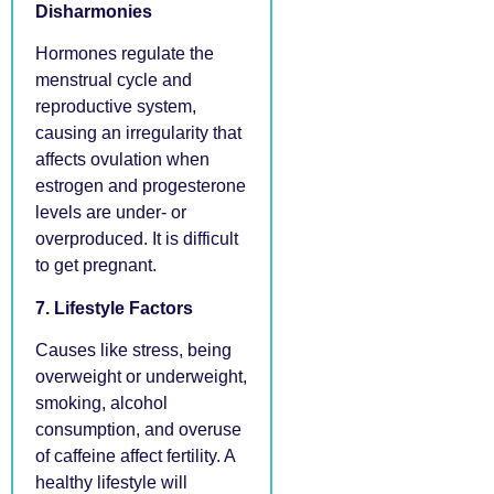
Disharmonies
Hormones regulate the
menstrual cycle and
reproductive system,
causing an irregularity that
affects ovulation when
estrogen and progesterone
levels are under- or
overproduced. It is difficult
to get pregnant.
7. Lifestyle Factors
Causes like stress, being
overweight or underweight,
smoking, alcohol
consumption, and overuse
of caffeine affect fertility. A
healthy lifestyle will