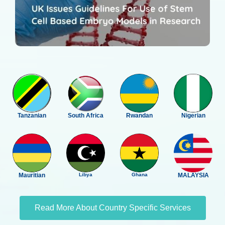
Tanzanian
South Africa
Rwandan
Nigerian
Mauritian
Libya
Ghana
MALAYSIA
Read More About Country Specific Services