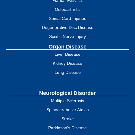
Plantar Fasciitis
Osteoarthritis
Spinal Cord Injuries
Degenerative Disc Disease
Sciatic Nerve Injury
Organ Disease
Liver Disease
Kidney Disease
Lung Disease
Neurological Disorder
Multiple Sclerosis
Spinocerebellar Ataxia
Stroke
Parkinson's Disease