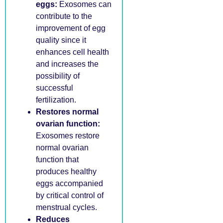
eggs:
Exosomes can
contribute to the
improvement of egg
quality since it
enhances cell health
and increases the
possibility of
successful
fertilization.
Restores normal
ovarian function:
Exosomes restore
normal ovarian
function that
produces healthy
eggs accompanied
by critical control of
menstrual cycles.
Reduces