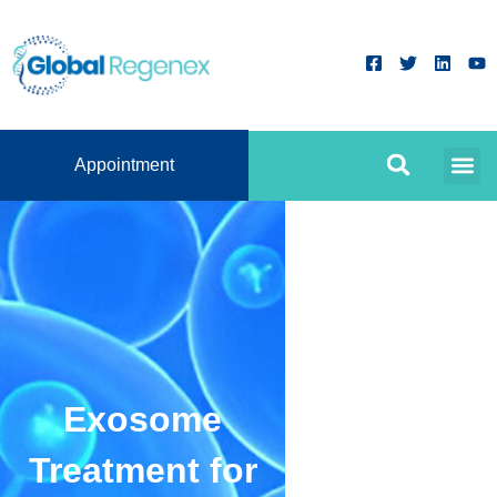
Appointment
Exosome
Treatment for