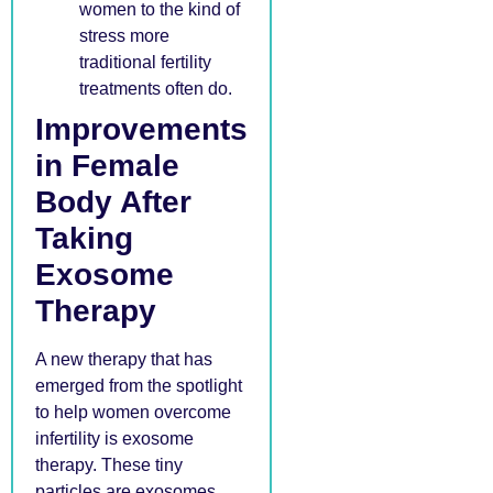
women to the kind of
stress more
traditional fertility
treatments often do.
Improvements
in Female
Body After
Taking
Exosome
Therapy
A new therapy that has
emerged from the spotlight
to help women overcome
infertility is exosome
therapy. These tiny
particles are exosomes,