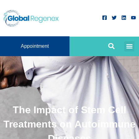
Appointment
The Impact of Stem Cell
Treatments on Autoimmune
Diseases