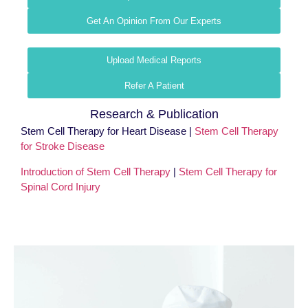
Get An Opinion From Our Experts
Upload Medical Reports
Refer A Patient
Research & Publication
Stem Cell Therapy for Heart Disease |
Stem Cell Therapy
for Stroke Disease
Introduction of Stem Cell Therapy
|
Stem Cell Therapy for
Spinal Cord Injury