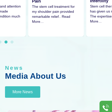
Infertility
Pain
Stem cell thera
and attention
The stem cell treatment for
has given us
 made
my shoulder pain provided
The expertis
ndition much
remarkable relief.. Read
More…
More…
News
Media About Us
More News