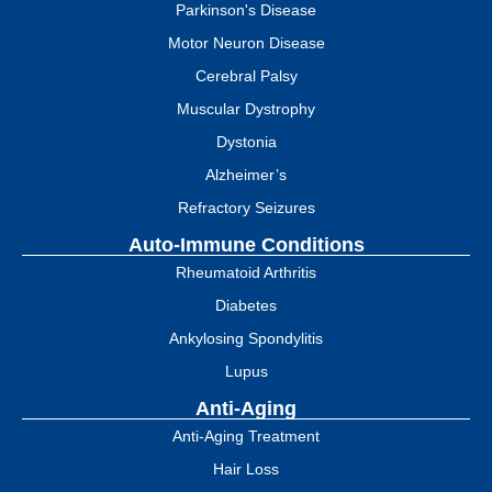
Parkinson's Disease
Motor Neuron Disease
Cerebral Palsy
Muscular Dystrophy
Dystonia
Alzheimer’s
Refractory Seizures
Auto-Immune Conditions
Rheumatoid Arthritis
Diabetes
Ankylosing Spondylitis
Lupus
Anti-Aging
Anti-Aging Treatment
Hair Loss