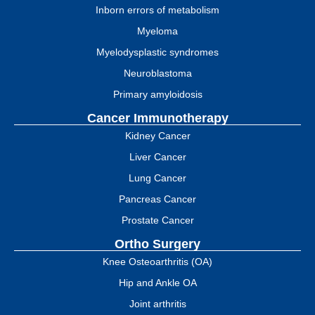
Inborn errors of metabolism
Myeloma
Myelodysplastic syndromes
Neuroblastoma
Primary amyloidosis
Cancer Immunotherapy
Kidney Cancer
Liver Cancer
Lung Cancer
Pancreas Cancer
Prostate Cancer
Ortho Surgery
Knee Osteoarthritis (OA)
Hip and Ankle OA
Joint arthritis