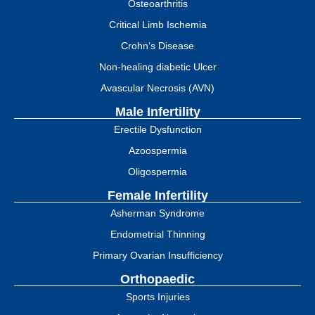
Osteoarthritis
Critical Limb Ischemia
Crohn’s Disease
Non-healing diabetic Ulcer
Avascular Necrosis (AVN)
Male Infertility
Erectile Dysfunction
Azoospermia
Oligospermia
Female Infertility
Asherman Syndrome
Endometrial Thinning
Primary Ovarian Insufficiency
Orthopaedic
Sports Injuries