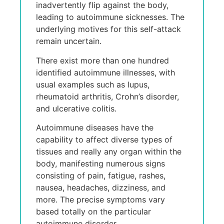
inadvertently flip against the body,
leading to autoimmune sicknesses. The
underlying motives for this self-attack
remain uncertain.
There exist more than one hundred
identified autoimmune illnesses, with
usual examples such as lupus,
rheumatoid arthritis, Crohn’s disorder,
and ulcerative colitis.
Autoimmune diseases have the
capability to affect diverse types of
tissues and really any organ within the
body, manifesting numerous signs
consisting of pain, fatigue, rashes,
nausea, headaches, dizziness, and
more. The precise symptoms vary
based totally on the particular
autoimmune disorder.