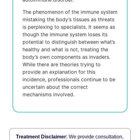
The phenomenon of the immune system
mistaking the body’s tissues as threats
is perplexing to specialists. It seems as
though the immune system loses its
potential to distinguish between what’s
healthy and what is not, treating the
body’s own components as invaders.
While there are theories trying to
provide an explanation for this
incidence, professionals continue to be
uncertain about the correct
mechanisms involved.
Treatment Disclaimer:
We provide consultation,