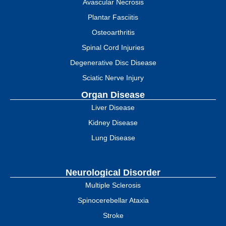
Avascular Necrosis
Plantar Fasciitis
Osteoarthritis
Spinal Cord Injuries
Degenerative Disc Disease
Sciatic Nerve Injury
Organ Disease
Liver Disease
Kidney Disease
Lung Disease
Neurological Disorder
Multiple Sclerosis
Spinocerebellar Ataxia
Stroke