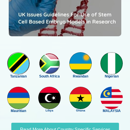
Tanzanian
South Africa
Rwandan
Nigerian
Mauritian
Libya
Ghana
MALAYSIA
Read More About Country Specific Services