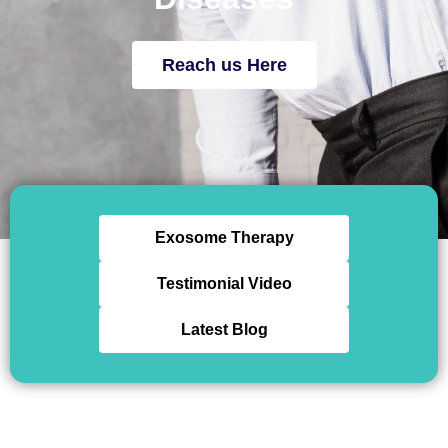
Reach us Here
Exosome Therapy
Testimonial Video
Latest Blog