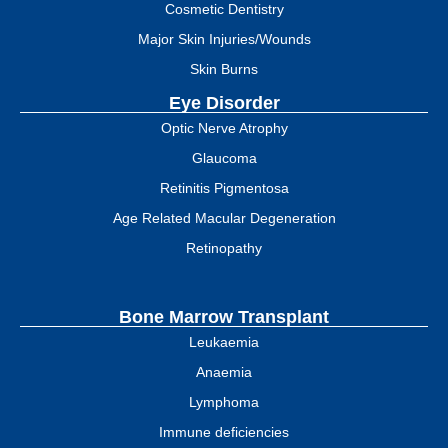
Cosmetic Dentistry
Major Skin Injuries/Wounds
Skin Burns
Eye Disorder
Optic Nerve Atrophy
Glaucoma
Retinitis Pigmentosa
Age Related Macular Degeneration
Retinopathy
Bone Marrow Transplant
Leukaemia
Anaemia
Lymphoma
Immune deficiencies