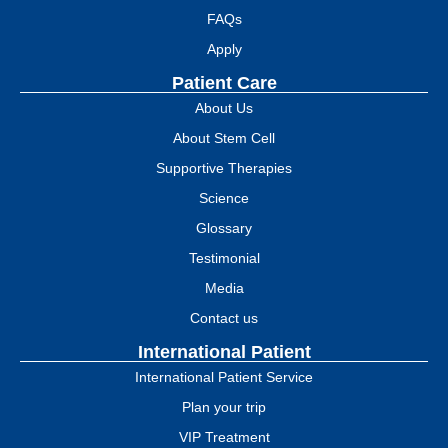
FAQs
Apply
Patient Care
About Us
About Stem Cell
Supportive Therapies
Science
Glossary
Testimonial
Media
Contact us
International Patient
International Patient Service
Plan your trip
VIP Treatment