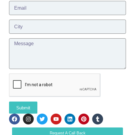
Submit
Request A Call Back