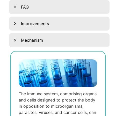
FAQ
Improvements
Mechanism
The immune system, comprising organs
and cells designed to protect the body
in opposition to microorganisms,
parasites, viruses, and cancer cells, can