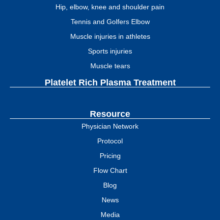
Hip, elbow, knee and shoulder pain
Tennis and Golfers Elbow
Muscle injuries in athletes
Sports injuries
Muscle tears
Platelet Rich Plasma Treatment
Resource
Physician Network
Protocol
Pricing
Flow Chart
Blog
News
Media