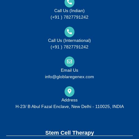
Call Us (Indian)
(+91 ) 7827791242
Call Us (International)
(+91 ) 7827791242
Email Us
info@globlaregenex.com
Address
H-23/ B Abul Fazal Enclave, New Delhi - 110025, INDIA
Stem Cell Therapy