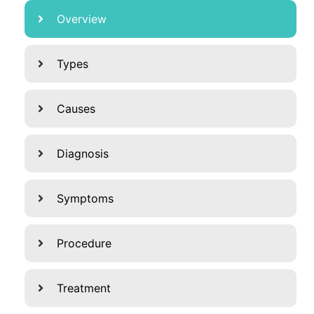
Overview
Types
Causes
Diagnosis
Symptoms
Procedure
Treatment