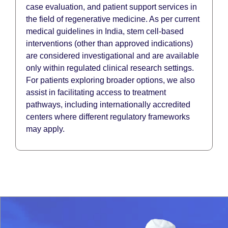
case evaluation, and patient support services in
the field of regenerative medicine. As per current
medical guidelines in India, stem cell-based
interventions (other than approved indications)
are considered investigational and are available
only within regulated clinical research settings.
For patients exploring broader options, we also
assist in facilitating access to treatment
pathways, including internationally accredited
centers where different regulatory frameworks
may apply.