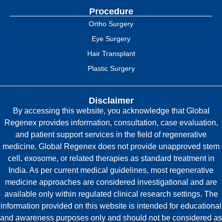
Procedure
Ortho Surgery
Eye Surgery
Hair Transplant
Plastic Surgery
Disclaimer
By accessing this website, you acknowledge that Global
Regenex provides information, consultation, case evaluation,
and patient support services in the field of regenerative
medicine. Global Regenex does not provide unapproved stem
cell, exosome, or related therapies as standard treatment in
India. As per current medical guidelines, most regenerative
medicine approaches are considered investigational and are
available only within regulated clinical research settings. The
information provided on this website is intended for educational
and awareness purposes only and should not be considered as