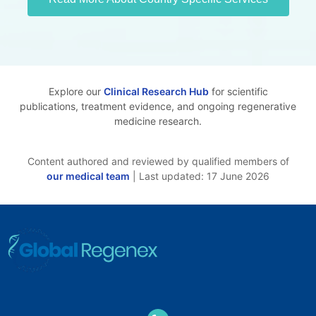
Explore our
Clinical Research Hub
for scientific
publications, treatment evidence, and ongoing regenerative
medicine research.
Content authored and reviewed by qualified members of
our medical team
| Last updated: 17 June 2026