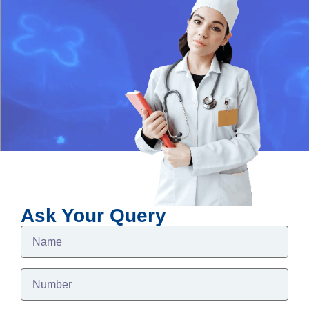
Ask Your Query