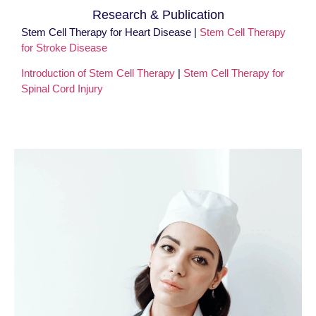
Research & Publication
Stem Cell Therapy for Heart Disease |
Stem Cell Therapy
for Stroke Disease
Introduction of Stem Cell Therapy
|
Stem Cell Therapy for
Spinal Cord Injury