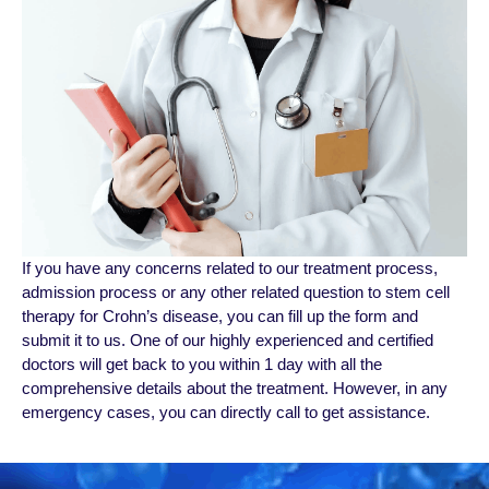
If you have any concerns related to our treatment process,
admission process or any other related question to stem cell
therapy for Crohn’s disease, you can fill up the form and
submit it to us. One of our highly experienced and certified
doctors will get back to you within 1 day with all the
comprehensive details about the treatment. However, in any
emergency cases, you can directly call to get assistance.