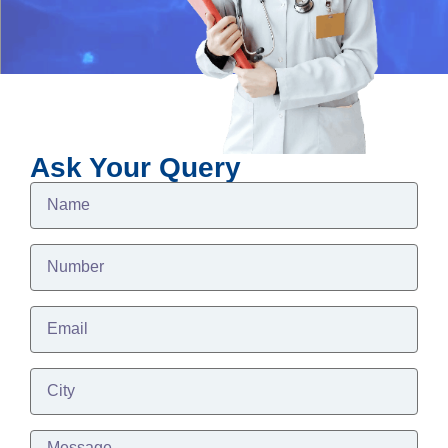
Ask Your Query