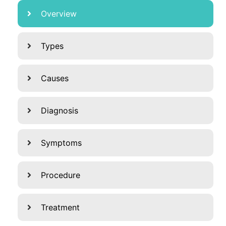
Overview
Types
Causes
Diagnosis
Symptoms
Procedure
Treatment