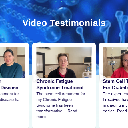
Video Testimonials
r
Stem Cell 
Chronic Fatigue
 Disease
For Diabet
Syndrome Treatment
eatment for
The expert ca
The stem cell treatment for
disease ha..
I received h
my Chronic Fatigue
managing my 
Syndrome has been
easier.. Read
transformative… Read
more….