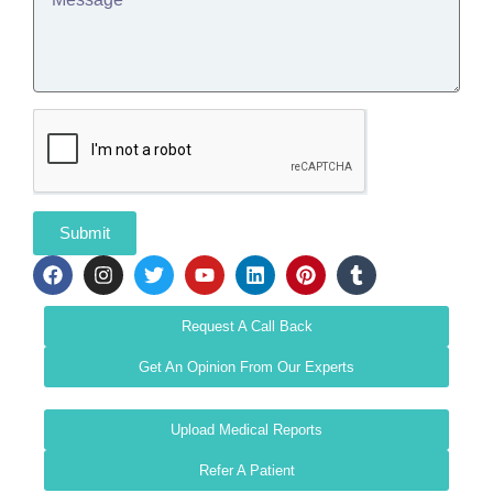
Submit
Request A Call Back
Get An Opinion From Our Experts
Upload Medical Reports
Refer A Patient