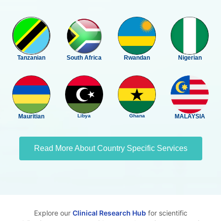
Tanzanian
South Africa
Rwandan
Nigerian
Mauritian
Libya
Ghana
MALAYSIA
Read More About Country Specific Services
Explore our
Clinical Research Hub
for scientific