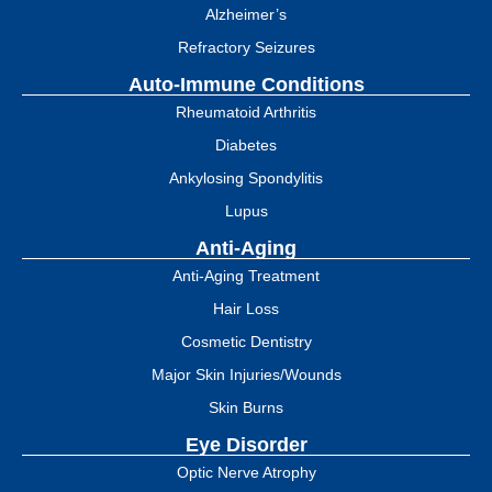
Alzheimer’s
Refractory Seizures
Auto-Immune Conditions
Rheumatoid Arthritis
Diabetes
Ankylosing Spondylitis
Lupus
Anti-Aging
Anti-Aging Treatment
Hair Loss
Cosmetic Dentistry
Major Skin Injuries/Wounds
Skin Burns
Eye Disorder
Optic Nerve Atrophy