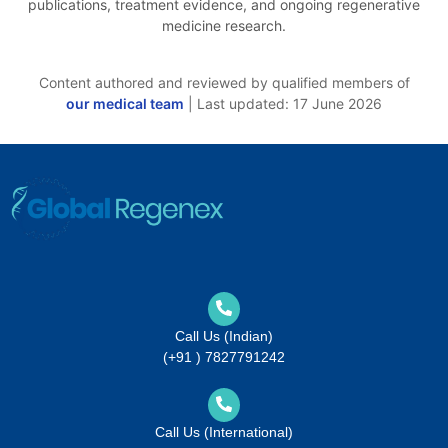
publications, treatment evidence, and ongoing regenerative
medicine research.
Content authored and reviewed by qualified members of
our medical team
| Last updated: 17 June 2026
Call Us (Indian)
(+91 ) 7827791242
Call Us (International)