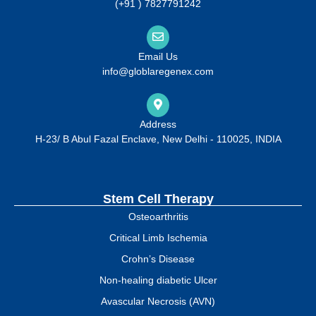
(+91 ) 7827791242
Email Us
info@globlaregenex.com
Address
H-23/ B Abul Fazal Enclave, New Delhi - 110025, INDIA
Stem Cell Therapy
Osteoarthritis
Critical Limb Ischemia
Crohn’s Disease
Non-healing diabetic Ulcer
Avascular Necrosis (AVN)