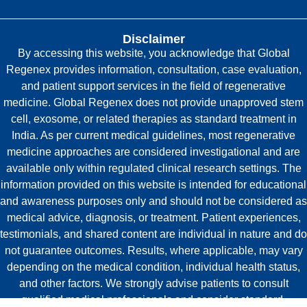
Disclaimer
By accessing this website, you acknowledge that Global
Regenex provides information, consultation, case evaluation,
and patient support services in the field of regenerative
medicine. Global Regenex does not provide unapproved stem
cell, exosome, or related therapies as standard treatment in
India. As per current medical guidelines, most regenerative
medicine approaches are considered investigational and are
available only within regulated clinical research settings. The
information provided on this website is intended for educational
and awareness purposes only and should not be considered as
medical advice, diagnosis, or treatment. Patient experiences,
testimonials, and shared content are individual in nature and do
not guarantee outcomes. Results, where applicable, may vary
depending on the medical condition, individual health status,
and other factors. We strongly advise patients to consult
qualified medical professionals and consider standard,