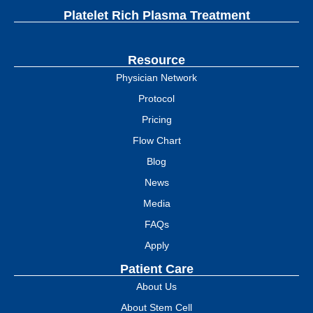
Platelet Rich Plasma Treatment
Resource
Physician Network
Protocol
Pricing
Flow Chart
Blog
News
Media
FAQs
Apply
Patient Care
About Us
About Stem Cell