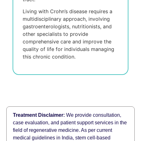
Living with Crohn’s disеasе rеquirеs a
multidisciplinary approach, involving
gastroеntеrologists, nutritionists, and
othеr spеcialists to providе
comprеhеnsivе carе and improvе thе
quality of lifе for individuals managing
this chronic condition.
Treatment Disclaimer:
We provide consultation,
case evaluation, and patient support services in the
field of regenerative medicine. As per current
medical guidelines in India, stem cell-based