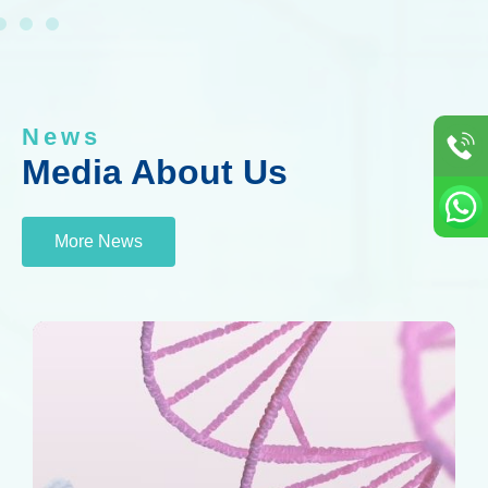
News
Media About Us
More News