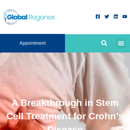
Appointment
A Breakthrough in Stem
Cell Treatment for Crohn’s
Disease