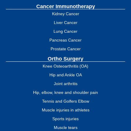
Cancer Immunotherapy
Kidney Cancer
Liver Cancer
Lung Cancer
Pancreas Cancer
Prostate Cancer
Ortho Surgery
Knee Osteoarthritis (OA)
Hip and Ankle OA
Joint arthritis
Hip, elbow, knee and shoulder pain
Tennis and Golfers Elbow
Muscle injuries in athletes
Sports injuries
Muscle tears