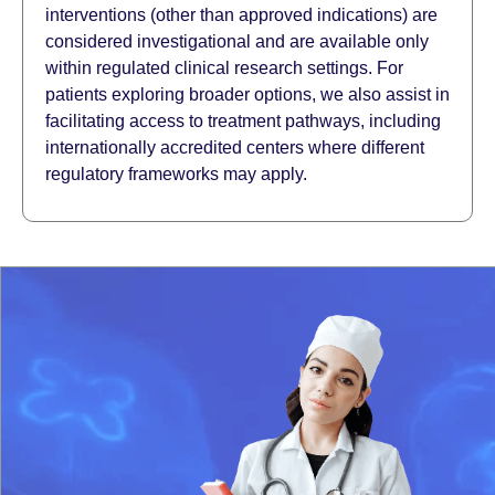
interventions (other than approved indications) are
considered investigational and are available only
within regulated clinical research settings. For
patients exploring broader options, we also assist in
facilitating access to treatment pathways, including
internationally accredited centers where different
regulatory frameworks may apply.