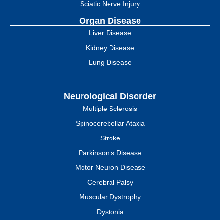
Sciatic Nerve Injury
Organ Disease
Liver Disease
Kidney Disease
Lung Disease
Neurological Disorder
Multiple Sclerosis
Spinocerebellar Ataxia
Stroke
Parkinson's Disease
Motor Neuron Disease
Cerebral Palsy
Muscular Dystrophy
Dystonia