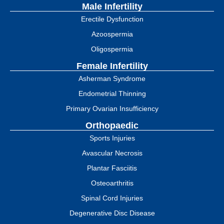
Male Infertility
Erectile Dysfunction
Azoospermia
Oligospermia
Female Infertility
Asherman Syndrome
Endometrial Thinning
Primary Ovarian Insufficiency
Orthopaedic
Sports Injuries
Avascular Necrosis
Plantar Fasciitis
Osteoarthritis
Spinal Cord Injuries
Degenerative Disc Disease