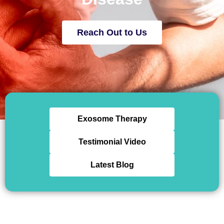
Reach Out to Us
Exosome Therapy
Testimonial Video
Latest Blog