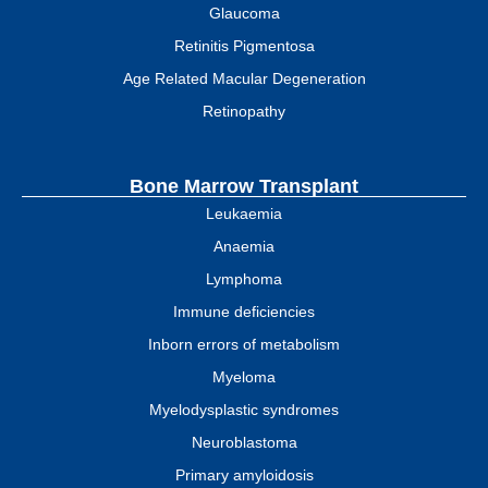
Glaucoma
Retinitis Pigmentosa
Age Related Macular Degeneration
Retinopathy
Bone Marrow Transplant
Leukaemia
Anaemia
Lymphoma
Immune deficiencies
Inborn errors of metabolism
Myeloma
Myelodysplastic syndromes
Neuroblastoma
Primary amyloidosis