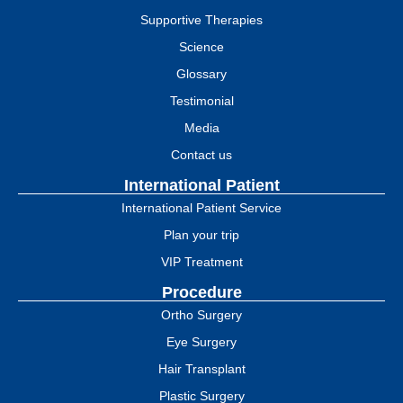
Supportive Therapies
Science
Glossary
Testimonial
Media
Contact us
International Patient
International Patient Service
Plan your trip
VIP Treatment
Procedure
Ortho Surgery
Eye Surgery
Hair Transplant
Plastic Surgery