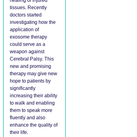
healing of injured
tissues. Recently
doctors started
investigating how the
application of
exosome therapy
could serve as a
weapon against
Cerebral Palsy. This
new and promising
therapy may give new
hope to patients by
significantly
increasing their ability
to walk and enabling
them to speak more
fluently and also
enhance the quality of
their life.