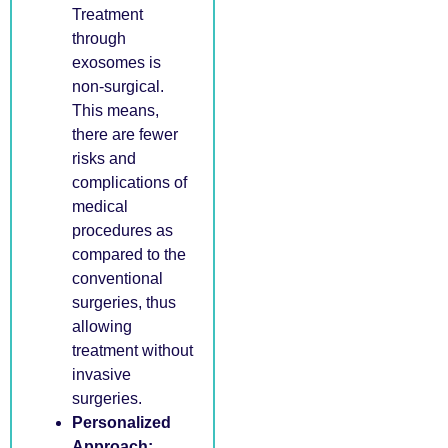
Treatment
through
exosomes is
non-surgical.
This means,
there are fewer
risks and
complications of
medical
procedures as
compared to the
conventional
surgeries, thus
allowing
treatment without
invasive
surgeries.
Personalized
Approach: