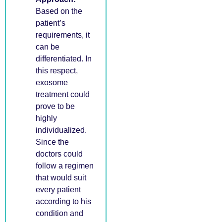
Based on the
patient’s
requirements, it
can be
differentiated. In
this respect,
exosome
treatment could
prove to be
highly
individualized.
Since the
doctors could
follow a regimen
that would suit
every patient
according to his
condition and