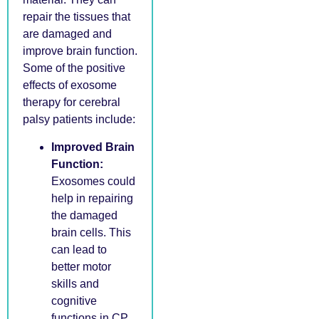
repair the tissues that
are damaged and
improve brain function.
Some of the positive
effects of exosome
therapy for cerebral
palsy patients include:
Improved Brain
Function:
Exosomes could
help in repairing
the damaged
brain cells. This
can lead to
better motor
skills and
cognitive
functions in CP