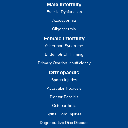
Male Infertility
Erectile Dysfunction
Azoospermia
Oligospermia
Female Infertility
Asherman Syndrome
Endometrial Thinning
Primary Ovarian Insufficiency
Orthopaedic
Sports Injuries
Avascular Necrosis
Plantar Fasciitis
Osteoarthritis
Spinal Cord Injuries
Degenerative Disc Disease