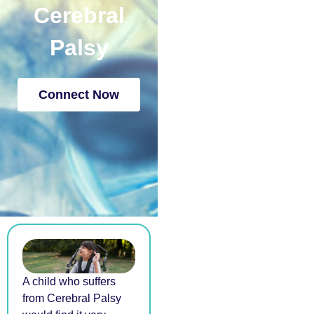
Cerebral
Palsy
Connect Now
A child who suffers
from Cerebral Palsy