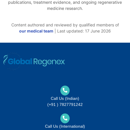
publications, treatment evidence, and ongoing regenerative
medicine research.
Content authored and reviewed by qualified members of
our medical team
| Last updated: 17 June 2026
Call Us (Indian)
(+91 ) 7827791242
Call Us (International)