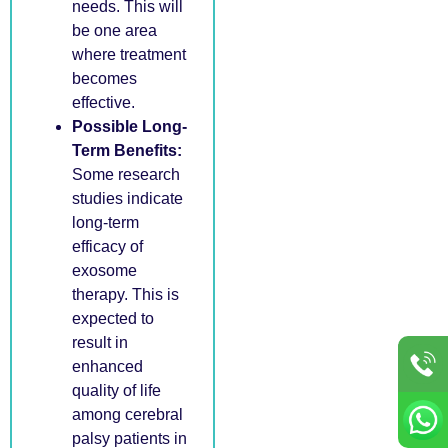
needs. This will
be one area
where treatment
becomes
effective.
Possible Long-
Term Benefits:
Some research
studies indicate
long-term
efficacy of
exosome
therapy. This is
expected to
result in
enhanced
quality of life
among cerebral
palsy patients in