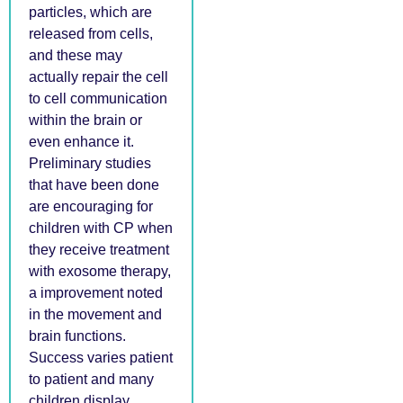
particles, which are
released from cells,
and these may
actually repair the cell
to cell communication
within the brain or
even enhance it.
Preliminary studies
that have been done
are encouraging for
children with CP when
they receive treatment
with exosome therapy,
a improvement noted
in the movement and
brain functions.
Success varies patient
to patient and many
children display