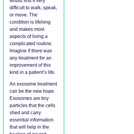
would find it very
difficult to walk, speak,
or move. The
condition is lifelong
and makes most
aspects of living a
complicated routine.
Imagine if there was
any treatment for an
improvement of this
kind in a patient’s life.
An exosome treatment
can be the new hope.
Exosomes are tiny
particles that the cells
shed and carry
essential information
that will help in the