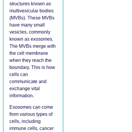
structures known as
multivesicular bodies
(MVBs). These MVBs
have many small
vesicles, commonly
known as exosomes.
The MVBs merge with
the cell membrane
when they reach the
boundary. This is how
cells can
communicate and
exchange vital
information.
Exosomes can come
from various types of
cells, including
immune cells, cancer