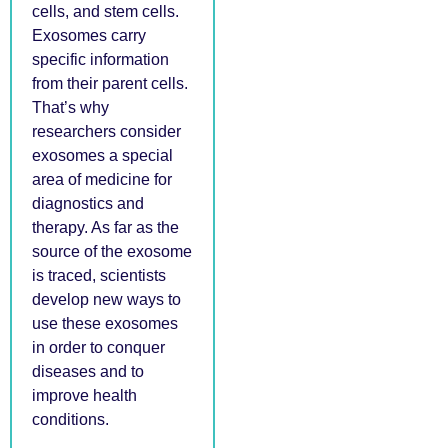
cells, and stem cells.
Exosomes carry
specific information
from their parent cells.
That’s why
researchers consider
exosomes a special
area of medicine for
diagnostics and
therapy. As far as the
source of the exosome
is traced, scientists
develop new ways to
use these exosomes
in order to conquer
diseases and to
improve health
conditions.