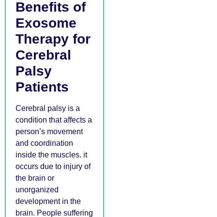
Benefits of
Exosome
Therapy for
Cerebral
Palsy
Patients
Cerebral palsy is a
condition that affects a
person’s movement
and coordination
inside the muscles. it
occurs due to injury of
the brain or
unorganized
development in the
brain. People suffering