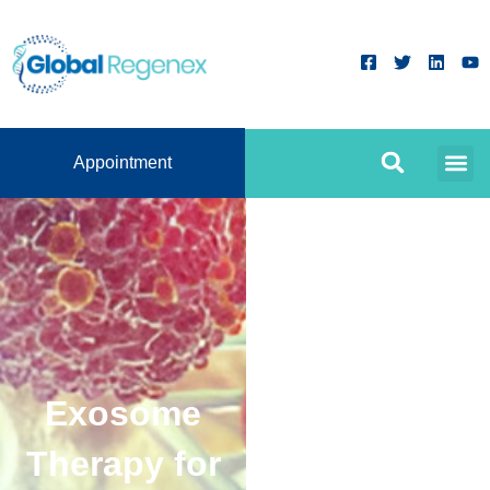
Appointment
Exosome
Therapy for