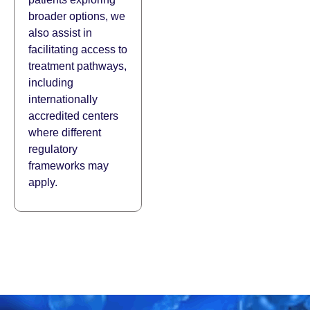
broader options, we
also assist in
facilitating access to
treatment pathways,
including
internationally
accredited centers
where different
regulatory
frameworks may
apply.