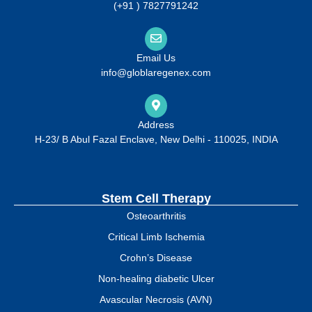
(+91 ) 7827791242
Email Us
info@globlaregenex.com
Address
H-23/ B Abul Fazal Enclave, New Delhi - 110025, INDIA
Stem Cell Therapy
Osteoarthritis
Critical Limb Ischemia
Crohn’s Disease
Non-healing diabetic Ulcer
Avascular Necrosis (AVN)