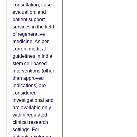
consultation, case
evaluation, and
patient support
services in the field
of regenerative
medicine. As per
current medical
guidelines in India,
stem cell-based
interventions (other
than approved
indications) are
considered
investigational and
are available only
within regulated
clinical research
settings. For
patients exploring