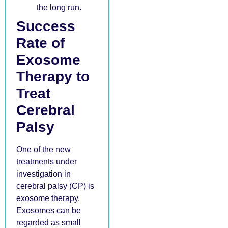
the long run.
Success
Rate of
Exosome
Therapy to
Treat
Cerebral
Palsy
One of the new
treatments under
investigation in
cerebral palsy (CP) is
exosome therapy.
Exosomes can be
regarded as small