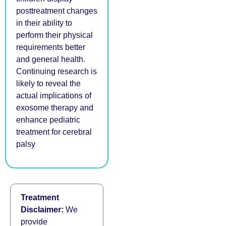
posttreatment changes
in their ability to
perform their physical
requirements better
and general health.
Continuing research is
likely to reveal the
actual implications of
exosome therapy and
enhance pediatric
treatment for cerebral
palsy
Treatment
Disclaimer:
We
provide