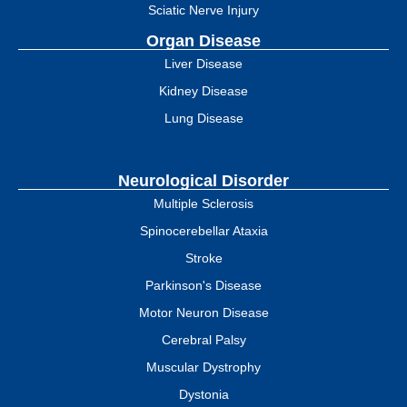
Sciatic Nerve Injury
Organ Disease
Liver Disease
Kidney Disease
Lung Disease
Neurological Disorder
Multiple Sclerosis
Spinocerebellar Ataxia
Stroke
Parkinson's Disease
Motor Neuron Disease
Cerebral Palsy
Muscular Dystrophy
Dystonia