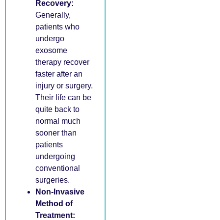
Recovery:
Generally,
patients who
undergo
exosome
therapy recover
faster after an
injury or surgery.
Their life can be
quite back to
normal much
sooner than
patients
undergoing
conventional
surgeries.
Non-Invasive
Method of
Treatment: