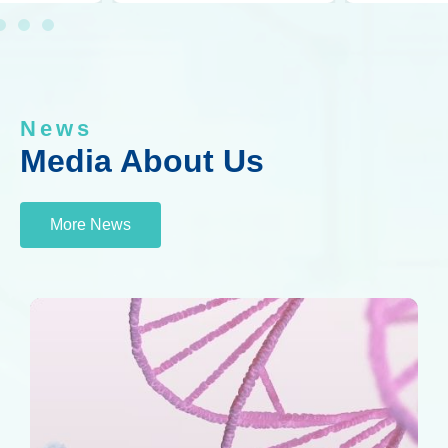
News
Media About Us
More News