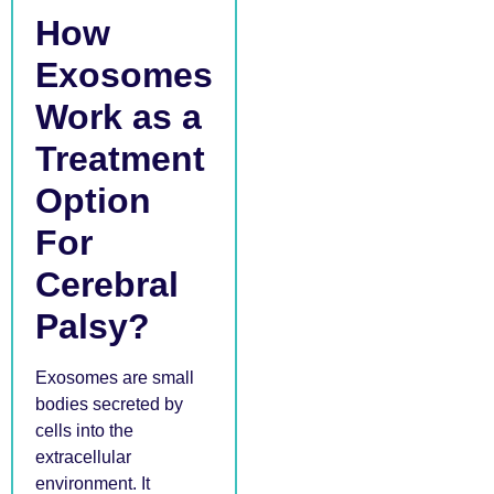
How
Exosomes
Work as a
Treatment
Option
For
Cerebral
Palsy?
Exosomes are small
bodies secreted by
cells into the
extracellular
environment. It