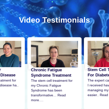
Video Testimonials
r
Stem Cell 
Chronic Fatigue
 Disease
For Diabet
Syndrome Treatment
eatment for
The expert ca
The stem cell treatment for
disease ha..
I received h
my Chronic Fatigue
managing my 
Syndrome has been
easier.. Read
transformative… Read
more….