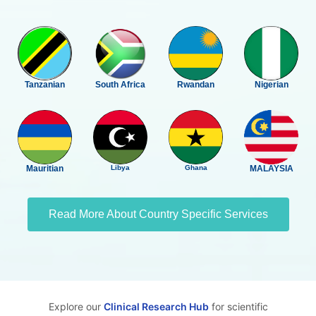
Tanzanian
South Africa
Rwandan
Nigerian
Mauritian
Libya
Ghana
MALAYSIA
Read More About Country Specific Services
Explore our
Clinical Research Hub
for scientific