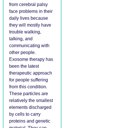
from cerebral palsy
face problems in their
daily lives because
they will mostly have
trouble walking,
talking, and
communicating with
other people.
Exosome therapy has
been the latest
therapeutic approach
for people suffering
from this condition.
These particles are
relatively the smallest
elements discharged
by cells to carry
proteins and genetic
material. They can