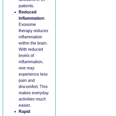
patients.
Reduced
Inflammation:
Exosome
therapy reduces
inflammation
within the brain.
With reduced
levels of
inflammation,
one may
experience less
pain and
discomfort. This
makes everyday
activities much
easier.
Rapid