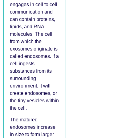
engages in cell to cell
communication and
can contain proteins,
lipids, and RNA
molecules. The cell
from which the
exosomes originate is
called endosomes. If a
cell ingests
substances from its
surrounding
environment, it will
create endosomes, or
the tiny vesicles within
the cell.
The matured
endosomes increase
in size to form larger