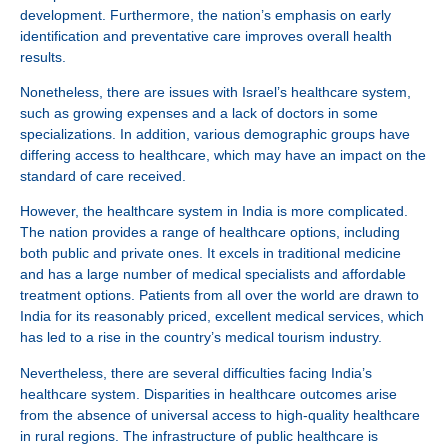
development. Furthermore, the nation’s emphasis on early
identification and preventative care improves overall health
results.
Nonetheless, there are issues with Israel’s healthcare system,
such as growing expenses and a lack of doctors in some
specializations. In addition, various demographic groups have
differing access to healthcare, which may have an impact on the
standard of care received.
However, the healthcare system in India is more complicated.
The nation provides a range of healthcare options, including
both public and private ones. It excels in traditional medicine
and has a large number of medical specialists and affordable
treatment options. Patients from all over the world are drawn to
India for its reasonably priced, excellent medical services, which
has led to a rise in the country’s medical tourism industry.
Nevertheless, there are several difficulties facing India’s
healthcare system. Disparities in healthcare outcomes arise
from the absence of universal access to high-quality healthcare
in rural regions. The infrastructure of public healthcare is