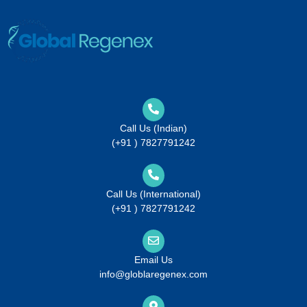
Call Us (Indian)
(+91 ) 7827791242
Call Us (International)
(+91 ) 7827791242
Email Us
info@globlaregenex.com