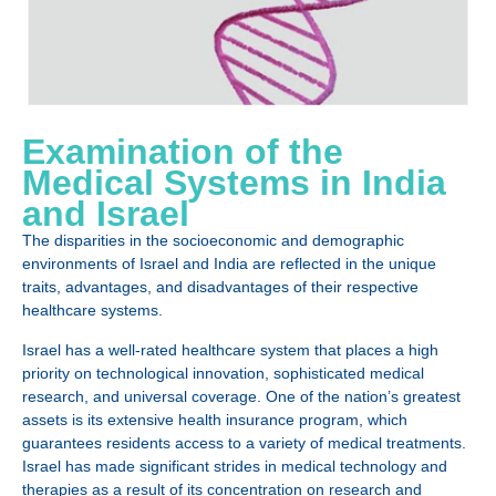
Examination of the
Medical Systems in India
and Israel
The disparities in the socioeconomic and demographic
environments of Israel and India are reflected in the unique
traits, advantages, and disadvantages of their respective
healthcare systems.
Israel has a well-rated healthcare system that places a high
priority on technological innovation, sophisticated medical
research, and universal coverage. One of the nation’s greatest
assets is its extensive health insurance program, which
guarantees residents access to a variety of medical treatments.
Israel has made significant strides in medical technology and
therapies as a result of its concentration on research and