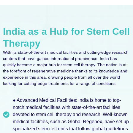
India as a Hub for Stem Cell
Therapy
With its state-of-the-art medical facilities and cutting-edge research
centers that have gained international prominence, India has
quickly become a major hub for stem cell therapy. The nation is at
the forefront of regenerative medicine thanks to its knowledge and
experience in this area, drawing people from all over the world
looking for cutting-edge treatments for a range of conditions.
● Advanced Medical Facilities: India is home to top-
notch medical facilities with state-of-the-art facilities
devoted to stem cell therapy and research. Well-known
medical facilities, such as Global Regenex, have set up
specialized stem cell units that follow global guidelines.