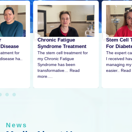
r
Stem Cell 
Chronic Fatigue
 Disease
For Diabet
Syndrome Treatment
eatment for
The expert ca
The stem cell treatment for
disease ha..
I received h
my Chronic Fatigue
managing my 
Syndrome has been
easier.. Read
transformative… Read
more….
News