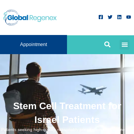
Appointment
Stem Cell Treatment for
Israel Patients
Patients seeking high-quality, reasonably priced stem cell treatment in