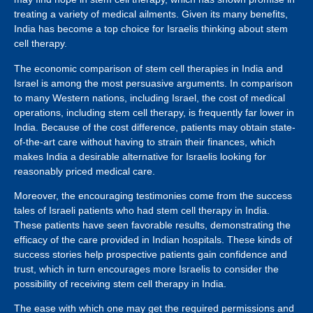
treating a variety of medical ailments. Given its many benefits,
India has become a top choice for Israelis thinking about stem
cell therapy.
The economic comparison of stem cell therapies in India and
Israel is among the most persuasive arguments. In comparison
to many Western nations, including Israel, the cost of medical
operations, including stem cell therapy, is frequently far lower in
India. Because of the cost difference, patients may obtain state-
of-the-art care without having to strain their finances, which
makes India a desirable alternative for Israelis looking for
reasonably priced medical care.
Moreover, the encouraging testimonies come from the success
tales of Israeli patients who had stem cell therapy in India.
These patients have seen favorable results, demonstrating the
efficacy of the care provided in Indian hospitals. These kinds of
success stories help prospective patients gain confidence and
trust, which in turn encourages more Israelis to consider the
possibility of receiving stem cell therapy in India.
The ease with which one may get the required permissions and