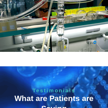
Testimonials
What are Patients are