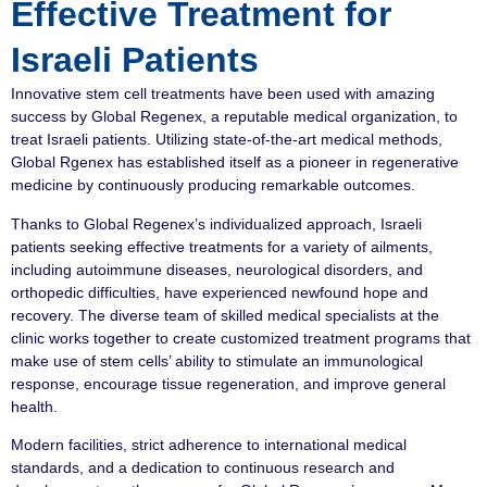
Effective Treatment for
Israeli Patients
Innovative stem cell treatments have been used with amazing
success by Global Regenex, a reputable medical organization, to
treat Israeli patients. Utilizing state-of-the-art medical methods,
Global Rgenex has established itself as a pioneer in regenerative
medicine by continuously producing remarkable outcomes.
Thanks to Global Regenex’s individualized approach, Israeli
patients seeking effective treatments for a variety of ailments,
including autoimmune diseases, neurological disorders, and
orthopedic difficulties, have experienced newfound hope and
recovery. The diverse team of skilled medical specialists at the
clinic works together to create customized treatment programs that
make use of stem cells’ ability to stimulate an immunological
response, encourage tissue regeneration, and improve general
health.
Modern facilities, strict adherence to international medical
standards, and a dedication to continuous research and