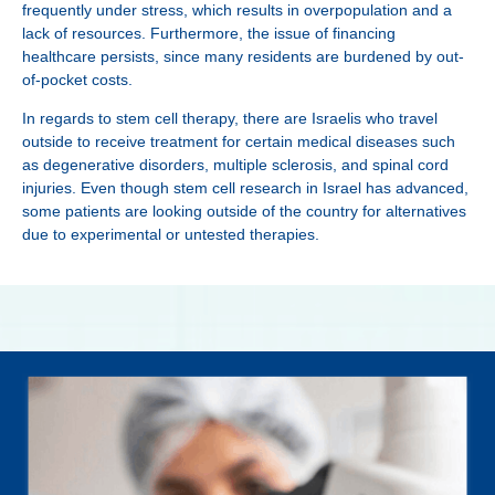
frequently under stress, which results in overpopulation and a
lack of resources. Furthermore, the issue of financing
healthcare persists, since many residents are burdened by out-
of-pocket costs.
In regards to stem cell therapy, there are Israelis who travel
outside to receive treatment for certain medical diseases such
as degenerative disorders, multiple sclerosis, and spinal cord
injuries. Even though stem cell research in Israel has advanced,
some patients are looking outside of the country for alternatives
due to experimental or untested therapies.