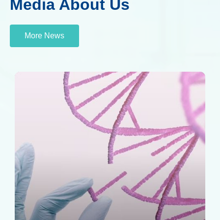
Media About Us
More News