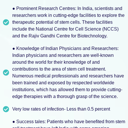
● Prominent Research Centres: In India, scientists and
researchers work in cutting-edge facilities to explore the
therapeutic potential of stem cells. These facilities
include the National Centre for Cell Science (NCCS)
and the Rajiv Gandhi Centre for Biotechnology.
● Knowledge of Indian Physicians and Researchers:
Indian physicians and researchers are well-known
around the world for their knowledge of and
contributions to the area of stem cell treatment.
Numerous medical professionals and researchers have
been trained and exposed by respected worldwide
institutions, which has allowed them to provide cutting-
edge therapies with a thorough grasp of the science.
Very low rates of infection- Less than 0.5 percent
● Success tales: Patients who have benefited from stem