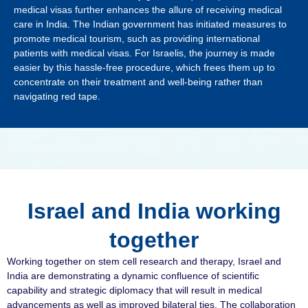
medical visas further enhances the allure of receiving medical
care in India. The Indian government has initiated measures to
promote medical tourism, such as providing international
patients with medical visas. For Israelis, the journey is made
easier by this hassle-free procedure, which frees them up to
concentrate on their treatment and well-being rather than
navigating red tape.
Israel and India working
together
Working together on stem cell research and therapy, Israel and
India are demonstrating a dynamic confluence of scientific
capability and strategic diplomacy that will result in medical
advancements as well as improved bilateral ties. The collaboration