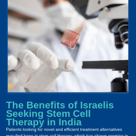
The Benefits of Israelis
Seeking Stem Cell
Therapy in India
Patients looking for novel and efficient treatment alternatives
may find hope in stem cell therapy, which has shown promise in