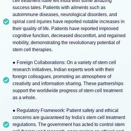
cell treatment have left India with some amazing
success tales. Patients with ailments such as
autoimmune diseases, neurological disorders, and
spinal cord injuries have reported notable increases in
their quality of life. Patients have reported improved
cognitive function, decreased discomfort, and regained
mobility, demonstrating the revolutionary potential of
stem cell therapies.
● Foreign Collaborations: On a variety of stem cell
research initiatives, Indian experts work with their
foreign colleagues, promoting an atmosphere of
creativity and information sharing. These partnerships
support the worldwide progress of stem cell treatment
as a whole.
● Regulatory Framework: Patient safety and ethical
concerns are guaranteed by India's stem cell treatment
regulations. The government has acted to control stem