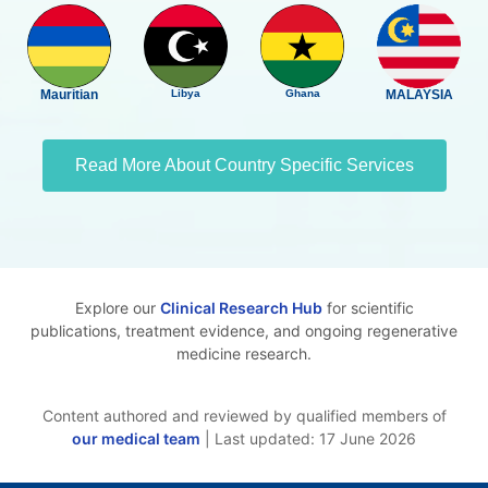
Mauritian
Libya
Ghana
MALAYSIA
Read More About Country Specific Services
Explore our
Clinical Research Hub
for scientific
publications, treatment evidence, and ongoing regenerative
medicine research.
Content authored and reviewed by qualified members of
our medical team
| Last updated: 17 June 2026