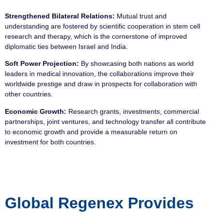
Strengthened Bilateral Relations:
Mutual trust and
understanding are fostered by scientific cooperation in stem cell
research and therapy, which is the cornerstone of improved
diplomatic ties between Israel and India.
Soft Power Projection:
By showcasing both nations as world
leaders in medical innovation, the collaborations improve their
worldwide prestige and draw in prospects for collaboration with
other countries.
Economic Growth:
Research grants, investments, commercial
partnerships, joint ventures, and technology transfer all contribute
to economic growth and provide a measurable return on
investment for both countries.
Global Regenex Provides