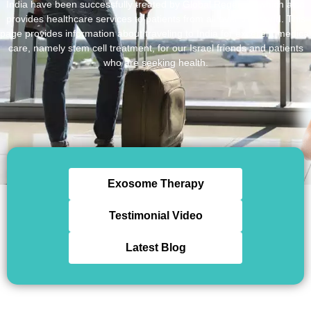
India have been successfully treated by Global Regenex, which also
provides healthcare services to patients from all over the world. This
page provides information about traveling to India for excellent medical
care, namely stem cell treatment, for our Israel friends and patients
who are seeking health.
Exosome Therapy
Testimonial Video
Latest Blog