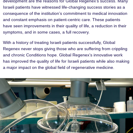
development are the reasons for Global Regenex’s success. Many
Israeli patients have witnessed life-changing success stories as a
consequence of the institution’s commitment to medical innovation
and constant emphasis on patient-centric care. These patients
have seen improvements in their quality of life, a reduction in their
symptoms, and in some cases, a full recovery.
With a history of treating Israeli patients successfully, Global
Regenex never stops giving those who are suffering from crippling
and chronic Conditions hope. Global Regenex’s innovative work
has improved the quality of life for Israeli patients while also making
a major impact on the global field of regenerative medicine.