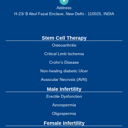
Address
H-23/ B Abul Fazal Enclave, New Delhi - 110025, INDIA
Stem Cell Therapy
Osteoarthritis
Critical Limb Ischemia
Crohn’s Disease
Non-healing diabetic Ulcer
Avascular Necrosis (AVN)
Male Infertility
Erectile Dysfunction
Azoospermia
Oligospermia
Female Infertility