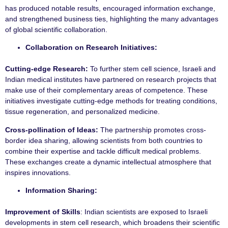
has produced notable results, encouraged information exchange,
and strengthened business ties, highlighting the many advantages
of global scientific collaboration.
Collaboration on Research Initiatives:
Cutting-edge Research:
To further stem cell science, Israeli and
Indian medical institutes have partnered on research projects that
make use of their complementary areas of competence. These
initiatives investigate cutting-edge methods for treating conditions,
tissue regeneration, and personalized medicine.
Cross-pollination of Ideas:
The partnership promotes cross-
border idea sharing, allowing scientists from both countries to
combine their expertise and tackle difficult medical problems.
These exchanges create a dynamic intellectual atmosphere that
inspires innovations.
Information Sharing:
Improvement of Skills
: Indian scientists are exposed to Israeli
developments in stem cell research, which broadens their scientific