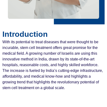
Introduction
With its potential to treat diseases that were thought to be
incurable, stem cell treatment offers great promise for the
medical field. A growing number of Israelis are using this
innovative method in India, drawn by its state-of-the-art
hospitals, reasonable costs, and highly skilled workforce.
The increase is fueled by India’s cutting-edge infrastructure,
affordability, and medical know-how and highlights a
growing trend that highlights the revolutionary potential of
stem cell treatment on a global scale.