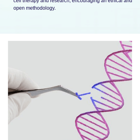
cell therapy and research, encouraging an ethical and
open methodology.