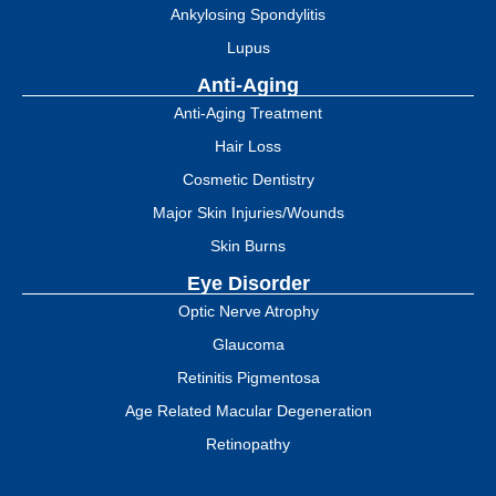
Ankylosing Spondylitis
Lupus
Anti-Aging
Anti-Aging Treatment
Hair Loss
Cosmetic Dentistry
Major Skin Injuries/Wounds
Skin Burns
Eye Disorder
Optic Nerve Atrophy
Glaucoma
Retinitis Pigmentosa
Age Related Macular Degeneration
Retinopathy