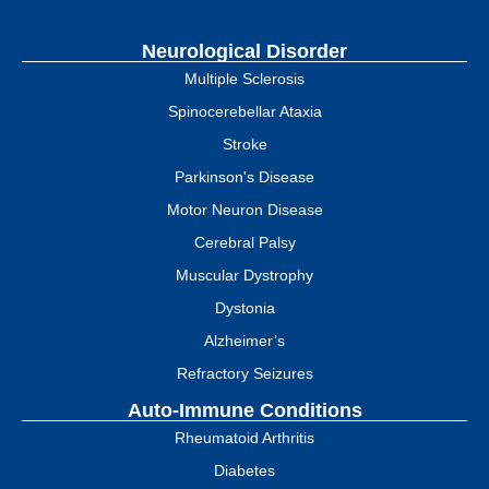
Neurological Disorder
Multiple Sclerosis
Spinocerebellar Ataxia
Stroke
Parkinson's Disease
Motor Neuron Disease
Cerebral Palsy
Muscular Dystrophy
Dystonia
Alzheimer’s
Refractory Seizures
Auto-Immune Conditions
Rheumatoid Arthritis
Diabetes