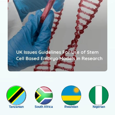
Tanzanian
South Africa
Rwandan
Nigerian