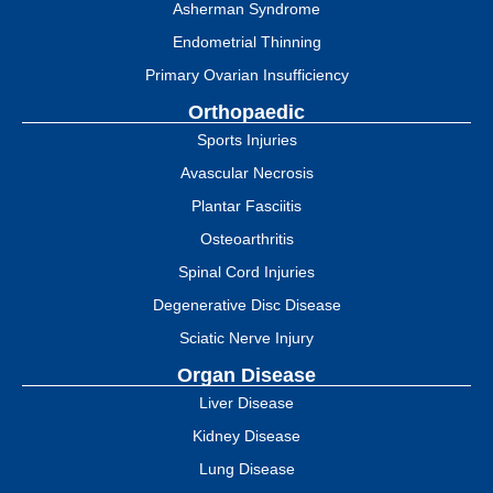
Asherman Syndrome
Endometrial Thinning
Primary Ovarian Insufficiency
Orthopaedic
Sports Injuries
Avascular Necrosis
Plantar Fasciitis
Osteoarthritis
Spinal Cord Injuries
Degenerative Disc Disease
Sciatic Nerve Injury
Organ Disease
Liver Disease
Kidney Disease
Lung Disease