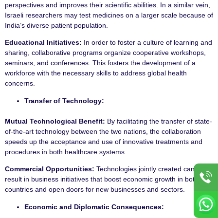
perspectives and improves their scientific abilities. In a similar vein,
Israeli researchers may test medicines on a larger scale because of
India’s diverse patient population.
Educational Initiatives:
In order to foster a culture of learning and
sharing, collaborative programs organize cooperative workshops,
seminars, and conferences. This fosters the development of a
workforce with the necessary skills to address global health
concerns.
Transfer of Technology:
Mutual Technological Benefit:
By facilitating the transfer of state-
of-the-art technology between the two nations, the collaboration
speeds up the acceptance and use of innovative treatments and
procedures in both healthcare systems.
Commercial Opportunities:
Technologies jointly created can
result in business initiatives that boost economic growth in both
countries and open doors for new businesses and sectors.
Economic and Diplomatic Consequences: