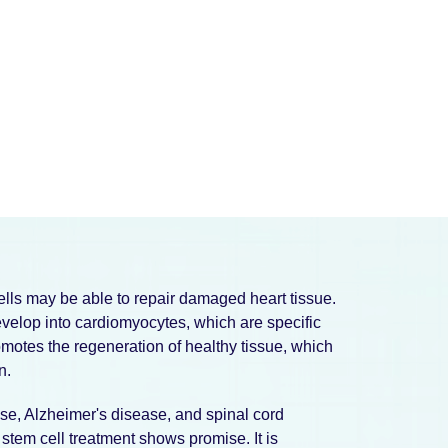
cells may be able to repair damaged heart tissue.
evelop into cardiomyocytes, which are specific
omotes the regeneration of healthy tissue, which
n.
se, Alzheimer's disease, and spinal cord
 stem cell treatment shows promise. It is