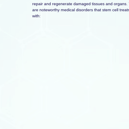
repair and regenerate damaged tissues and organs. 
are noteworthy medical disorders that stem cell trea
with: