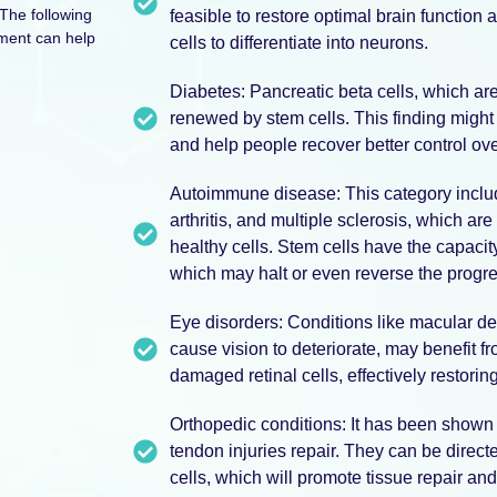
The following
feasible to restore optimal brain function
tment can help
cells to differentiate into neurons.
Diabetes: Pancreatic beta cells, which are
renewed by stem cells. This finding might 
and help people recover better control ove
Autoimmune disease: This category inclu
arthritis, and multiple sclerosis, which 
healthy cells. Stem cells have the capaci
which may halt or even reverse the progres
Eye disorders: Conditions like macular de
cause vision to deteriorate, may benefit f
damaged retinal cells, effectively restorin
Orthopedic conditions: It has been shown 
tendon injuries repair. They can be directe
cells, which will promote tissue repair and