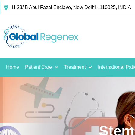
H-23/ B Abul Fazal Enclave, New Delhi - 110025, INDIA
Home
Patient Care
Treatment
International Pati
Stem