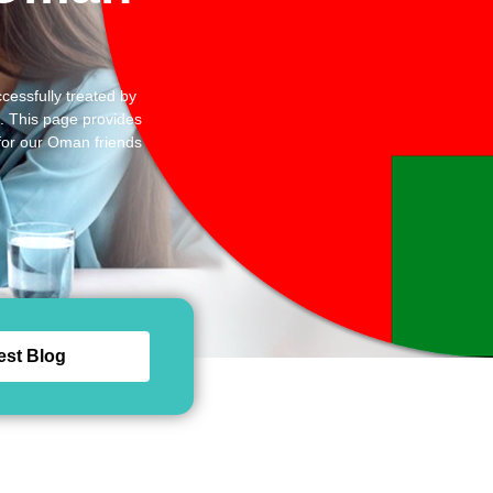
cessfully treated by
d. This page provides
 for our Oman friends
est Blog