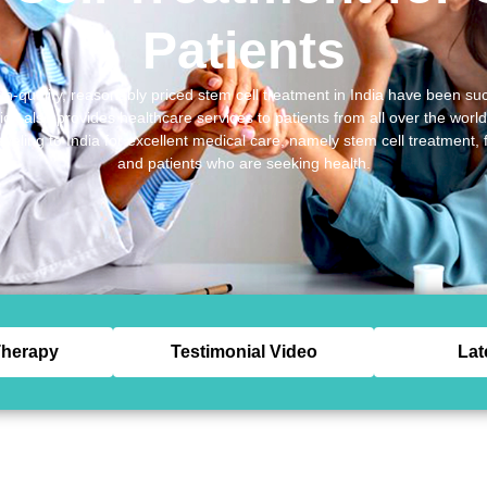
Patients
gh-quality, reasonably priced stem cell treatment in India have been suc
h also provides healthcare services to patients from all over the worl
aveling to India for excellent medical care, namely stem cell treatment,
and patients who are seeking health.
herapy
Testimonial Video
Lat