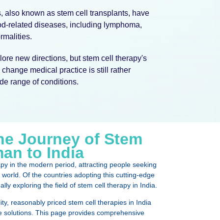
 also known as stem cell transplants, have
ood-related diseases, including lymphoma,
malities.
ore new directions, but stem cell therapy's
change medical practice is still rather
ide range of conditions.
e Journey of Stem
an to India
apy in the modern period, attracting people seeking
world. Of the countries adopting this cutting-edge
ly exploring the field of stem cell therapy in India.
ity, reasonably priced stem cell therapies in India
 solutions. This page provides comprehensive