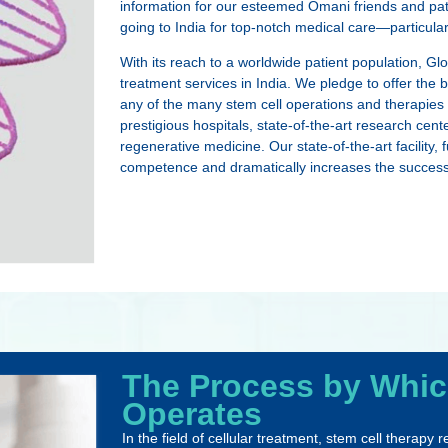
information for our esteemed Omani friends and patie
going to India for top-notch medical care—particul
With its reach to a worldwide patient population, Gl
treatment services in India. We pledge to offer the
any of the many stem cell operations and therapies t
prestigious hospitals, state-of-the-art research cen
regenerative medicine. Our state-of-the-art facility
competence and dramatically increases the success r
The Process by Whic
Operates
In the field of cellular treatment, stem cell therapy