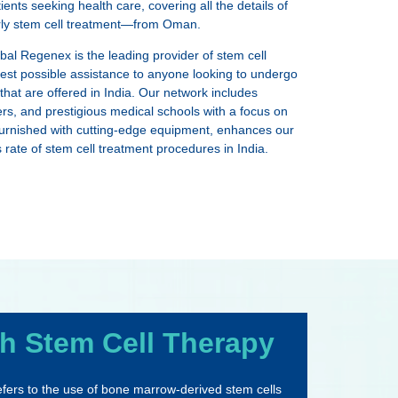
nts seeking health care, covering all the details of
arly stem cell treatment—from Oman.
obal Regenex is the leading provider of stem cell
 best possible assistance to anyone looking to undergo
hat are offered in India. Our network includes
ters, and prestigious medical schools with a focus on
, furnished with cutting-edge equipment, enhances our
ate of stem cell treatment procedures in India.
h Stem Cell Therapy
 refers to the use of bone marrow-derived stem cells