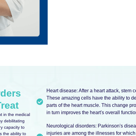
rders
Heart disease: After a heart attack, stem 
These amazing cells have the ability to d
reat
parts of the heart muscle. This change pr
in turn improves the heart's overall functio
t in the medical
y debilitating
Neurological disorders: Parkinson's disea
ry capacity to
injuries are among the illnesses for which
 the ability to