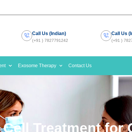
Call Us (Indian)
Call Us (
(+91 ) 7827791242
(+91 ) 78
ent
Exosome Therapy
Contact Us
 Cell Treatment for