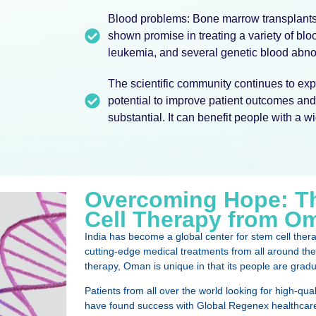
Blood problems: Bone marrow transplants,
shown promise in treating a variety of bl
leukemia, and several genetic blood abnor
The scientific community continues to expl
potential to improve patient outcomes and 
substantial. It can benefit people with a w
Overcoming Hope: Th
Cell Therapy from Om
India has become a global center for stem cell ther
cutting-edge medical treatments from all around the 
therapy, Oman is unique in that its people are gradual
Patients from all over the world looking for high-qual
have found success with Global Regenex healthcare