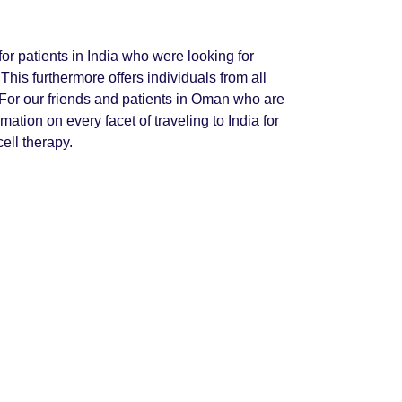
or patients in India who were looking for
This furthermore offers individuals from all
 For our friends and patients in Oman who are
rmation on every facet of traveling to India for
cell therapy.