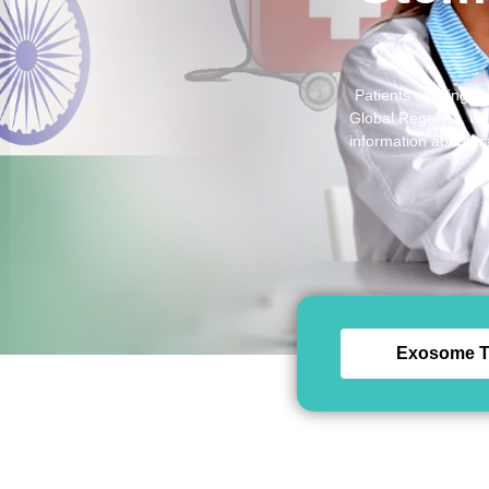
Patients seeking hi
Global Regenex, whic
information about tr
Exosome T