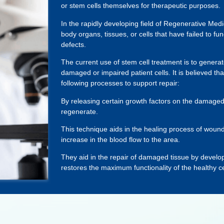
or stem cells themselves for therapeutic purposes.
In the rapidly developing field of Regenerative Medi
body organs, tissues, or cells that have failed to fun
defects.
The current use of stem cell treatment is to generat
damaged or impaired patient cells. It is believed tha
following processes to support repair:
By releasing certain growth factors on the damaged 
regenerate.
This technique aids in the healing process of woun
increase in the blood flow to the area.
They aid in the repair of damaged tissue by developi
restores the maximum functionality of the healthy cell