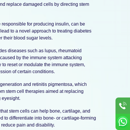
 and replace damaged cells by directing stem
 responsible for producing insulin, can be
lead to a novel approach to treating diabetes
r their blood sugar levels.
des diseases such as lupus, rheumatoid
are caused by the immune system attacking
ty to reset or modulate the immune system,
sion of certain conditions.
generation and retinitis pigmentosa, which
rom stem cell therapies aimed at replacing
g eyesight.
that stem cells can help bone, cartilage, and
d to differentiate into bone- or cartilage-forming
 reduce pain and disability.