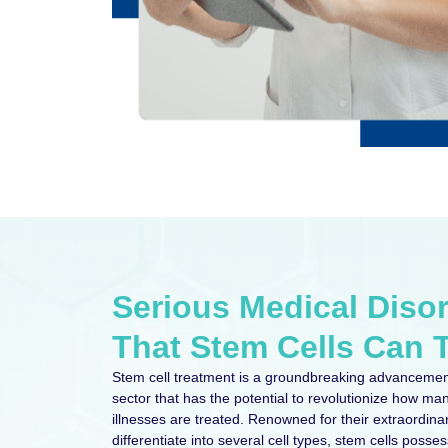
Serious Medical Diso
That Stem Cells Can T
Stem cell treatment is a groundbreaking advancemen
sector that has the potential to revolutionize how man
illnesses are treated. Renowned for their extraordina
differentiate into several cell types, stem cells possess