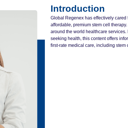
Introduction
Global Regenex has effectively cared f
affordable, premium stem cell therapy. 
around the world healthcare services.
seeking health, this content offers info
first-rate medical care, including stem 