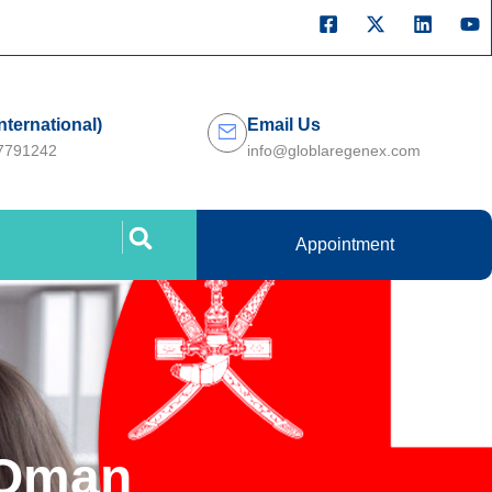
International)
Email Us
27791242
info@globlaregenex.com
Appointment
 Oman