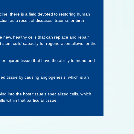
cine, there is a field devoted to restoring human
ction as a result of diseases, trauma, or birth
e new, healthy cells that can replace and repair
t stem cells’ capacity for regeneration allows for the
or injured tissue that have the ability to mend and
ded tissue by causing angiogenesis, which is an
ng into the host tissue’s specialized cells, which
s within that particular tissue.