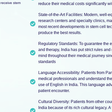
 receive stem
reduce their medical costs significantly wit
State-of-the-Art Facilities: Modern, well-e
research centers and specialty clinics, ma
most recent developments in stem cell tech
produce the best results.
Regulatory Standards: To guarantee the et
and therapy, India has put strict rules and
mind throughout their medical journey sin
standards
Language Accessibility: Patients from P
medical professionals and understand the
use of English in India. This language ad
patient encounter.
Cultural Diversity: Patients from other cou
India because of its rich cultural legacy. 