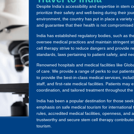
Despite India’s accessibility and expertise in stem c
prioritize their safety and well-being during their j
environment, the country has put in place a variety
and guarantee that their health is not compromised
India has established regulatory bodies, such as t
oversee medical practices and maintain stringent st
cell therapy strive to reduce dangers and provide r
standards, laws pertaining to patient safety, and ne
Renowned hospitals and medical facilities like Globa
of care. We provide a range of perks to our patien
to provide the best-in-class medical services, inclu
staff, and first-rate medical facilities. Patients ma
coordination, and tailored treatment throughout the
India has been a popular destination for those seeki
emphasis on safe medical tourism for international t
rules, accredited medical facilities, openness, and 
trustworthy and secure stem cell therapy contributes
tourism.