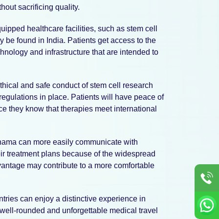
hout sacrificing quality.
quipped healthcare facilities, such as stem cell
y be found in India. Patients get access to the
nology and infrastructure that are intended to
hical and safe conduct of stem cell research
 regulations in place. Patients will have peace of
ce they know that therapies meet international
anama can more easily communicate with
ir treatment plans because of the widespread
vantage may contribute to a more comfortable
ntries can enjoy a distinctive experience in
A well-rounded and unforgettable medical travel