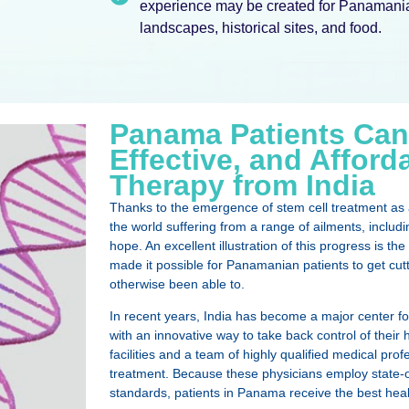
experience may be created for Panamanian
landscapes, historical sites, and food.
Panama Patients Can
Effective, and Afford
Therapy from India
Thanks to the emergence of stem cell treatment as a
the world suffering from a range of ailments, inclu
hope. An excellent illustration of this progress is 
made it possible for Panamanian patients to get cut
otherwise been able to.
In recent years, India has become a major center fo
with an innovative way to take back control of their h
facilities and a team of highly qualified medical pr
treatment. Because these physicians employ state-of
standards, patients in Panama receive the best heal