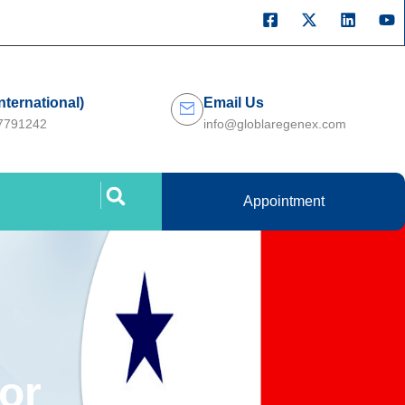
International)
Email Us
27791242
info@globlaregenex.com
Appointment
or