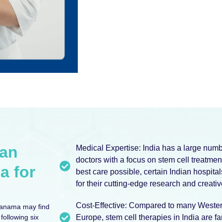
ian
Medical Expertise: India has a large num
doctors with a focus on stem cell treatment
a for
best care possible, certain Indian hospita
for their cutting-edge research and creati
Cost-Effective: Compared to many Western
Panama may find
following six
Europe, stem cell therapies in India are 