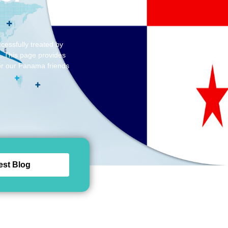
cessfully treated by
d. This page provides
for our Panama friends
est Blog