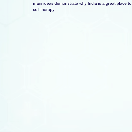
main ideas demonstrate why India is a great place to
cell therapy: