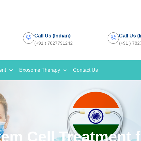
Call Us (Indian)
Call Us (
(+91 ) 7827791242
(+91 ) 78
ent
Exosome Therapy
Contact Us
tem Cell Treatment f