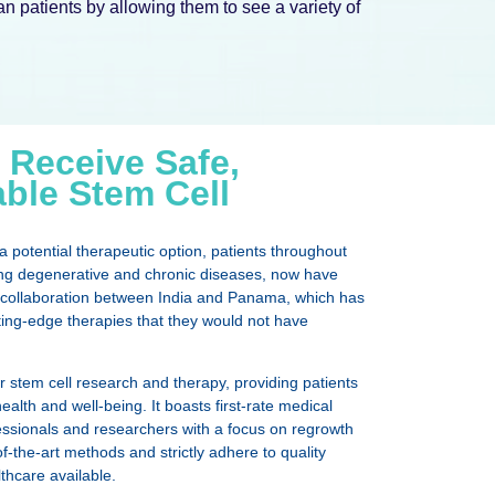
 patients by allowing them to see a variety of
 Receive Safe,
able Stem Cell
 potential therapeutic option, patients throughout
ding degenerative and chronic diseases, now have
the collaboration between India and Panama, which has
ting-edge therapies that they would not have
r stem cell research and therapy, providing patients
ealth and well-being. It boasts first-rate medical
ofessionals and researchers with a focus on regrowth
-the-art methods and strictly adhere to quality
thcare available.