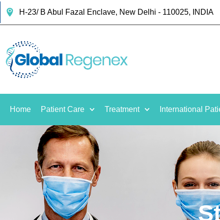
H-23/ B Abul Fazal Enclave, New Delhi - 110025, INDIA
Home
Patient Care
Treatment
International Pati
S