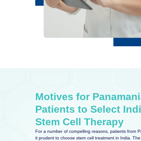
Motives for Panaman
Patients to Select Indi
Stem Cell Therapy
For a number of compelling reasons, patients from 
it prudent to choose stem cell treatment in India. The 