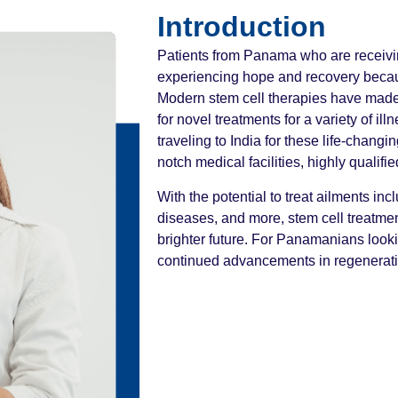
Introduction
Patients from Panama who are receivin
experiencing hope and recovery becau
Modern stem cell therapies have made 
for novel treatments for a variety of i
traveling to India for these life-chang
notch medical facilities, highly qualifi
With the potential to treat ailments in
diseases, and more, stem cell treatme
brighter future. For Panamanians lookin
continued advancements in regenerati