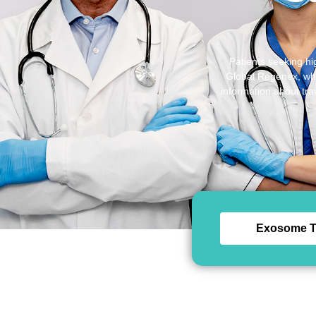
Patients seeking hi
Global Regenex, whic
information about tra
Exosome T