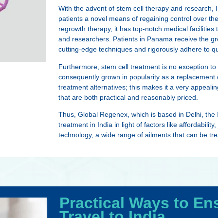
With the advent of stem cell therapy and research, I
patients a novel means of regaining control over th
regrowth therapy, it has top-notch medical facilities
and researchers. Patients in Panama receive the g
cutting-edge techniques and rigorously adhere to qu
Furthermore, stem cell treatment is no exception to
consequently grown in popularity as a replacement d
treatment alternatives; this makes it a very appeal
that are both practical and reasonably priced.
Thus, Global Regenex, which is based in Delhi, the I
treatment in India in light of factors like affordabilit
technology, a wide range of ailments that can be tr
Practical Ways to En
Travel to India