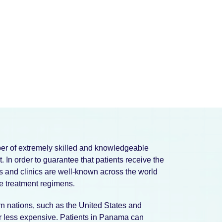
ber of extremely skilled and knowledgeable
. In order to guarantee that patients receive the
ls and clinics are well-known across the world
ve treatment regimens.
 nations, such as the United States and
far less expensive. Patients in Panama can