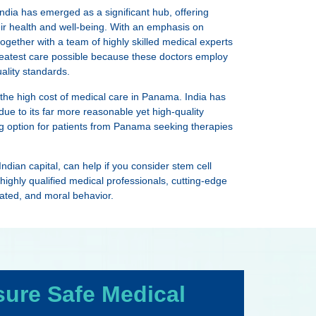
ndia has emerged as a significant hub, offering
eir health and well-being. With an emphasis on
 together with a team of highly skilled medical experts
reatest care possible because these doctors employ
ality standards.
 the high cost of medical care in Panama. India has
ue to its far more reasonable yet high-quality
ing option for patients from Panama seeking therapies
ndian capital, can help if you consider stem cell
y, highly qualified medical professionals, cutting-edge
eated, and moral behavior.
sure Safe Medical