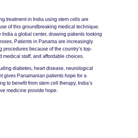
g treatment in India using stem cells are
se of this groundbreaking medical technique.
India a global center, drawing patients looking
llnesses. Patients in Panama are increasingly
ing procedures because of the country’s top-
ed medical staff, and affordable choices.
cluding diabetes, heart disease, neurological
nt gives Panamanian patients hope for a
g to benefit from stem cell therapy, India’s
ve medicine provide hope.