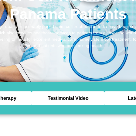
Panama Patients
gh-quality, reasonably priced stem cell treatment in India have been suc
h also provides healthcare services to patients from all over the worl
veling to India for excellent medical care, namely stem cell treatment, 
and patients who are seeking health.
herapy
Testimonial Video
Lat