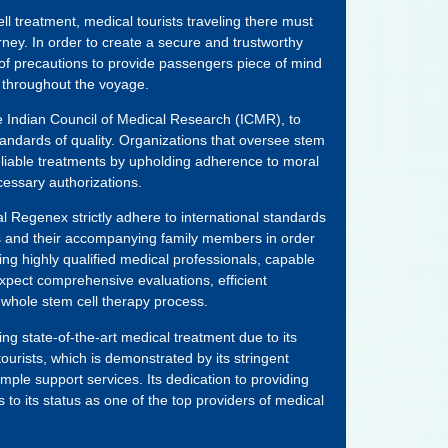
ell treatment, medical tourists traveling there must
ourney. In order to create a secure and trustworthy
 of precautions to provide passengers piece of mind
 throughout the voyage.
he Indian Council of Medical Research (ICMR), to
andards of quality. Organizations that oversee stem
eliable treatments by upholding adherence to moral
cessary authorizations.
l Regenex strictly adhere to international standards
ts and their accompanying family members in order
ding highly qualified medical professionals, capable
y expect comprehensive evaluations, efficient
 whole stem cell therapy process.
ng state-of-the-art medical treatment due to its
ourists, which is demonstrated by its stringent
ample support services. Its dedication to providing
 to its status as one of the top providers of medical