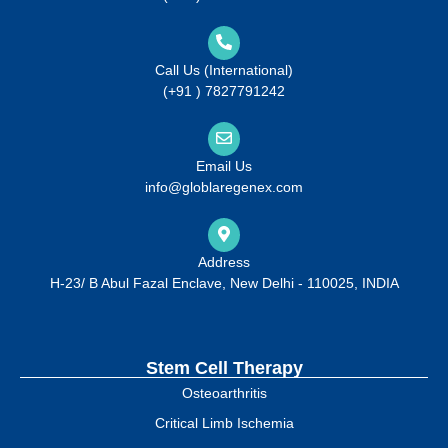
Call Us (International)
(+91 ) 7827791242
Email Us
info@globlaregenex.com
Address
H-23/ B Abul Fazal Enclave, New Delhi - 110025, INDIA
Stem Cell Therapy
Osteoarthritis
Critical Limb Ischemia