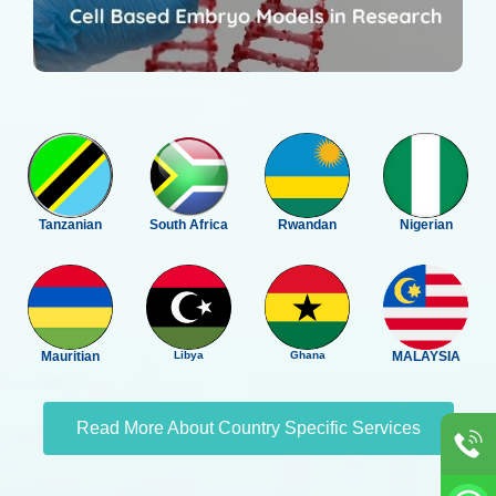
Tanzanian
South Africa
Rwandan
Nigerian
Mauritian
Libya
Ghana
MALAYSIA
Read More About Country Specific Services