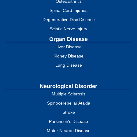
Osteoarthritis
Spinal Cord Injuries
Degenerative Disc Disease
Sciatic Nerve Injury
Organ Disease
Liver Disease
Kidney Disease
Lung Disease
Neurological Disorder
Multiple Sclerosis
Spinocerebellar Ataxia
Stroke
Parkinson's Disease
Motor Neuron Disease