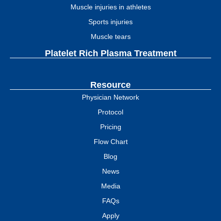
Muscle injuries in athletes
Sports injuries
Muscle tears
Platelet Rich Plasma Treatment
Resource
Physician Network
Protocol
Pricing
Flow Chart
Blog
News
Media
FAQs
Apply