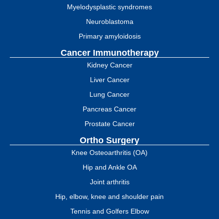
Myelodysplastic syndromes
Neuroblastoma
Primary amyloidosis
Cancer Immunotherapy
Kidney Cancer
Liver Cancer
Lung Cancer
Pancreas Cancer
Prostate Cancer
Ortho Surgery
Knee Osteoarthritis (OA)
Hip and Ankle OA
Joint arthritis
Hip, elbow, knee and shoulder pain
Tennis and Golfers Elbow