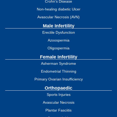
Crohn’s Disease
Non-healing diabetic Ulcer
Avascular Necrosis (AVN)
Male Infertility
Erectile Dysfunction
Azoospermia
Oligospermia
Female Infertility
Asherman Syndrome
Endometrial Thinning
Primary Ovarian Insufficiency
Orthopaedic
Sports Injuries
Avascular Necrosis
Plantar Fasciitis