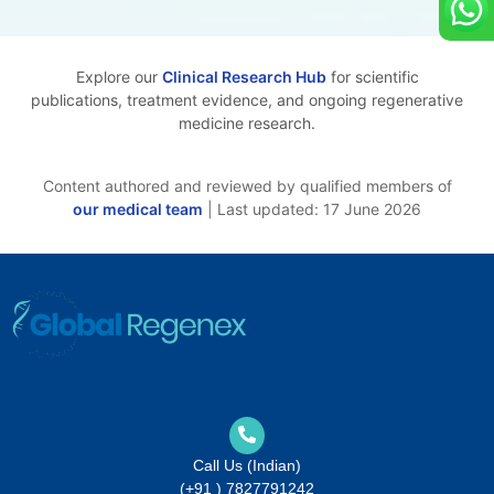
Explore our
Clinical Research Hub
for scientific
publications, treatment evidence, and ongoing regenerative
medicine research.
Content authored and reviewed by qualified members of
our medical team
| Last updated: 17 June 2026
Call Us (Indian)
(+91 ) 7827791242