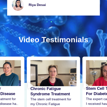
Riya Dеsai
Video Testimonials
r
Stem Cell 
Chronic Fatigue
 Disease
For Diabet
Syndrome Treatment
eatment for
The expert ca
The stem cell treatment for
disease ha..
I received h
my Chronic Fatigue