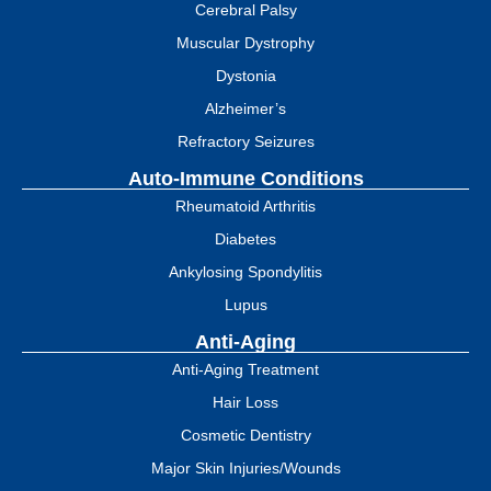
Cerebral Palsy
Muscular Dystrophy
Dystonia
Alzheimer’s
Refractory Seizures
Auto-Immune Conditions
Rheumatoid Arthritis
Diabetes
Ankylosing Spondylitis
Lupus
Anti-Aging
Anti-Aging Treatment
Hair Loss
Cosmetic Dentistry
Major Skin Injuries/Wounds