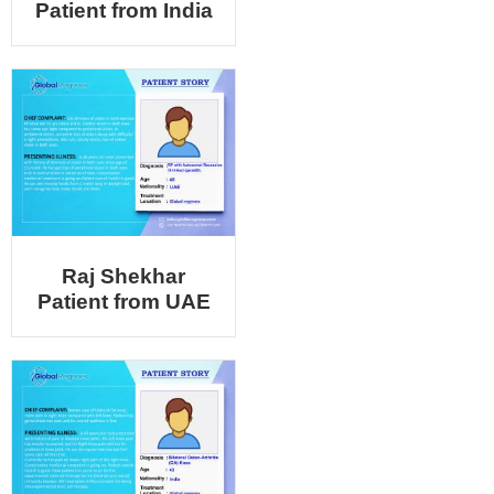
Patient from India
Raj Shekhar
Patient from UAE