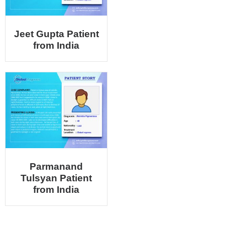
Jeet Gupta Patient
from India
Parmanand
Tulsyan Patient
from India