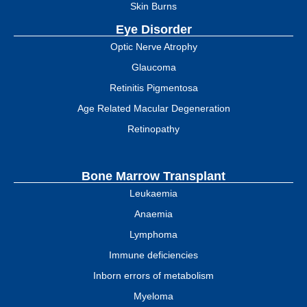
Skin Burns
Eye Disorder
Optic Nerve Atrophy
Glaucoma
Retinitis Pigmentosa
Age Related Macular Degeneration
Retinopathy
Bone Marrow Transplant
Leukaemia
Anaemia
Lymphoma
Immune deficiencies
Inborn errors of metabolism
Myeloma