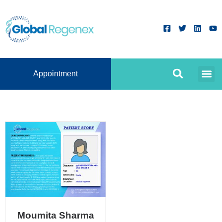
Appointment
Moumita Sharma