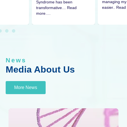
managing my 
Syndrome has been
easier.. Read
transformative… Read
more….
News
Media About Us
More News