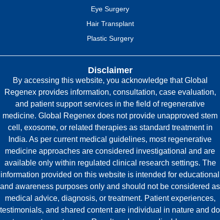
Eye Surgery
Hair Transplant
Plastic Surgery
Disclaimer
By accessing this website, you acknowledge that Global
Regenex provides information, consultation, case evaluation,
and patient support services in the field of regenerative
medicine. Global Regenex does not provide unapproved stem
cell, exosome, or related therapies as standard treatment in
India. As per current medical guidelines, most regenerative
medicine approaches are considered investigational and are
available only within regulated clinical research settings. The
information provided on this website is intended for educational
and awareness purposes only and should not be considered as
medical advice, diagnosis, or treatment. Patient experiences,
testimonials, and shared content are individual in nature and do