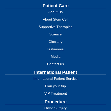
Patient Care
About Us
About Stem Cell
Supportive Therapies
Science
Glossary
Testimonial
Media
Contact us
International Patient
International Patient Service
Plan your trip
VIP Treatment
Procedure
Ortho Surgery