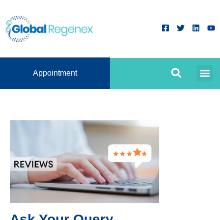
Appointment
Ask Your Query