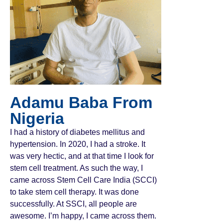
Adamu Baba From
Nigeria
I had a history of diabetes mellitus and
hypertension. In 2020, I had a stroke. It
was very hectic, and at that time I look for
stem cell treatment. As such the way, I
came across Stem Cell Care India (SCCI)
to take stem cell therapy. It was done
successfully. At SSCI, all people are
awesome. I’m happy, I came across them.