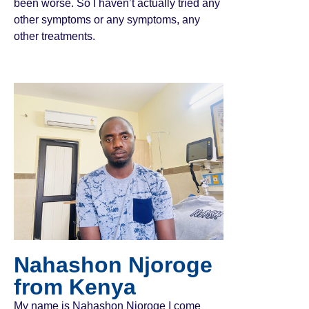
been worse. So I haven’t actually tried any
other symptoms or any symptoms, any
other treatments.
Nahashon Njoroge
from Kenya
My name is Nahashon Njoroge I come