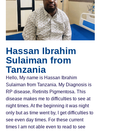
Hassan Ibrahim
Sulaiman from
Tanzania
Hello, My name is Hassan Ibrahim
Sulaiman from Tanzania. My Diagnosis is
RP disease, Retinits Pigmentosa. This
disease makes me to difficulties to see at
night times. At the beginning it was night
only but as time went by, I get difficulties to
see even day times. For these current
times I am not able even to read to see