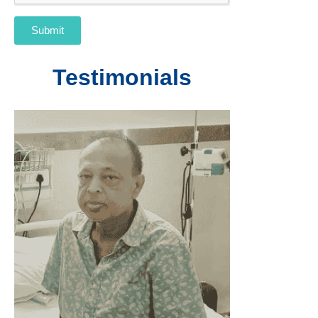
Submit
Testimonials