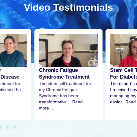
Video Testimonials
r
Stem Cell 
Chronic Fatigue
 Disease
For Diabet
Syndrome Treatment
eatment for
The expert ca
The stem cell treatment for
disease ha..
I received h
my Chronic Fatigue
managing my 
Syndrome has been
easier.. Read
transformative… Read
more….