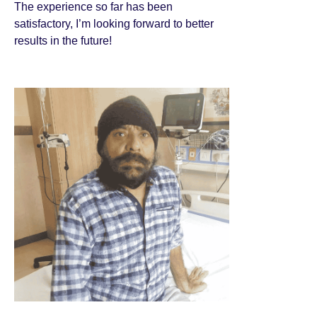
The experience so far has been
satisfactory, I’m looking forward to better
results in the future!