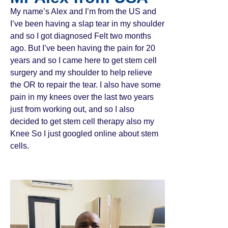
My name’s Alex and I’m from the US and
I’ve been having a slap tear in my shoulder
and so I got diagnosed Felt two months
ago. But I’ve been having the pain for 20
years and so I came here to get stem cell
surgery and my shoulder to help relieve
the OR to repair the tear. I also have some
pain in my knees over the last two years
just from working out, and so I also
decided to get stem cell therapy also my
Knee So I just googled online about stem
cells.