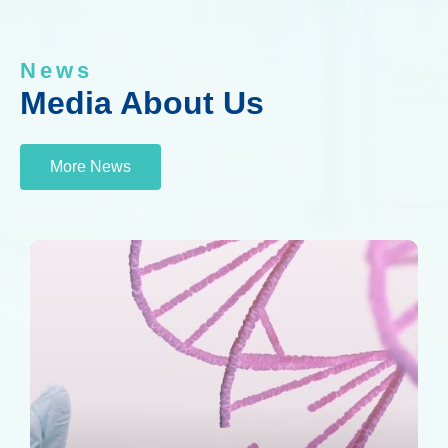
News
Media About Us
More News