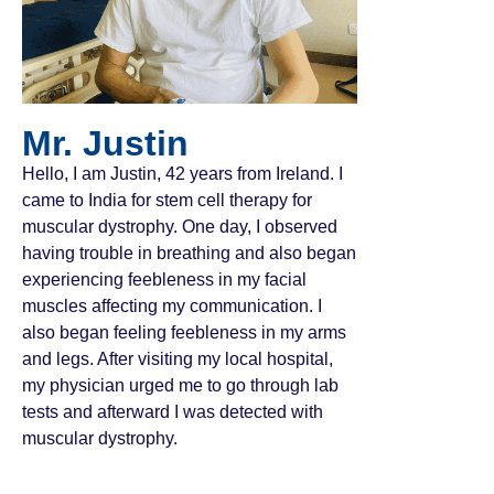
Mr. Justin
Hello, I am Justin, 42 years from Ireland. I
came to India for stem cell therapy for
muscular dystrophy. One day, I observed
having trouble in breathing and also began
experiencing feebleness in my facial
muscles affecting my communication. I
also began feeling feebleness in my arms
and legs. After visiting my local hospital,
my physician urged me to go through lab
tests and afterward I was detected with
muscular dystrophy.