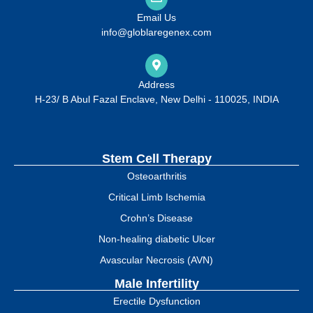
Email Us
info@globlaregenex.com
Address
H-23/ B Abul Fazal Enclave, New Delhi - 110025, INDIA
Stem Cell Therapy
Osteoarthritis
Critical Limb Ischemia
Crohn’s Disease
Non-healing diabetic Ulcer
Avascular Necrosis (AVN)
Male Infertility
Erectile Dysfunction