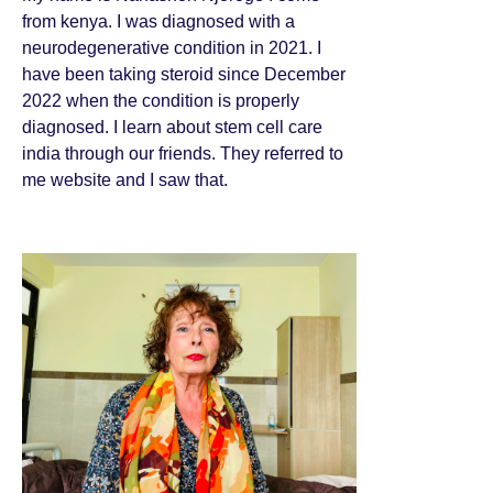
from kenya. I was diagnosed with a
neurodegenerative condition in 2021. I
have been taking steroid since December
2022 when the condition is properly
diagnosed. I learn about stem cell care
india through our friends. They referred to
me website and I saw that.