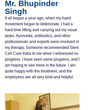
Mr. Bhupinder
Singh
It all began a year ago, when my hand
movement began to deteriorate. I had a
hard time lifting and carrying out my usual
tasks. Ayurveda, antibiotics, and other
professionals and experts were involved in
my therapy. Someone recommended Stem
Cell Care India to me when I witnessed no
progress. I have seen some progress, and I
am hoping to see more in the future. I am
quite happy with the treatment, and the
employees are all very kind and helpful.