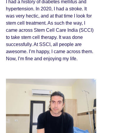
I had a history of diabetes mellitus and
hypertension. In 2020, I had a stroke. It
was very hectic, and at that time I look for
stem cell treatment. As such the way, I
came across Stem Cell Care India (SCCI)
to take stem cell therapy. It was done
successfully. At SSCI, all people are
awesome. I’m happy, I came across them.
Now, I’m fine and enjoying my life.