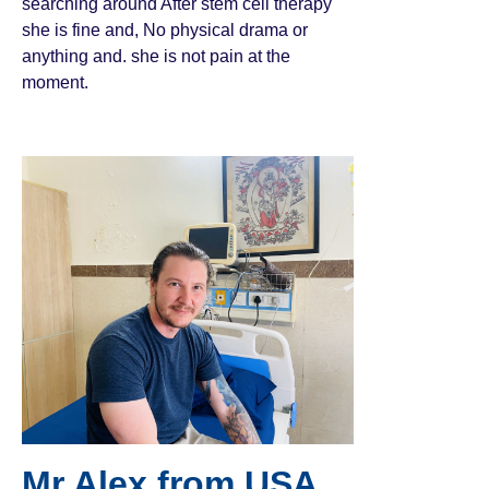
searching around After stem cell therapy
she is fine and, No physical drama or
anything and. she is not pain at the
moment.
Mr Alex from USA