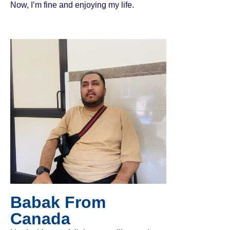
Now, I’m fine and enjoying my life.
Babak From
Canada