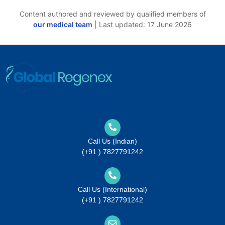
Content authored and reviewed by qualified members of
our medical team
| Last updated: 17 June 2026
Call Us (Indian)
(+91 ) 7827791242
Call Us (International)
(+91 ) 7827791242