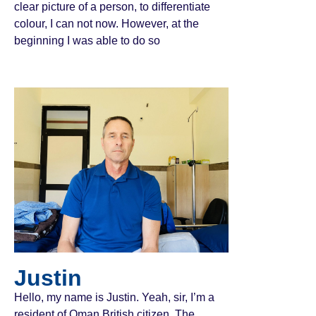
clear picture of a person, to differentiate
colour, I can not now. However, at the
beginning I was able to do so
Justin
Hello, my name is Justin. Yeah, sir, I’m a
resident of Oman British citizen. The