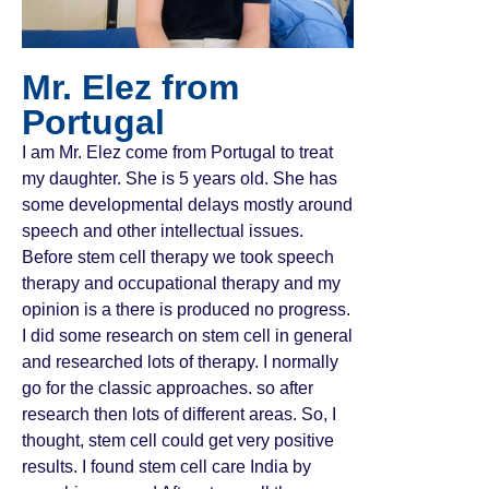
Mr. Elez from
Portugal
I am Mr. Elez come from Portugal to treat
my daughter. She is 5 years old. She has
some developmental delays mostly around
speech and other intellectual issues.
Before stem cell therapy we took speech
therapy and occupational therapy and my
opinion is a there is produced no progress.
I did some research on stem cell in general
and researched lots of therapy. I normally
go for the classic approaches. so after
research then lots of different areas. So, I
thought, stem cell could get very positive
results. I found stem cell care India by