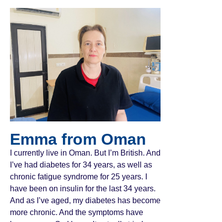
Emma from Oman
I currently live in Oman. But I’m British. And
I’ve had diabetes for 34 years, as well as
chronic fatigue syndrome for 25 years. I
have been on insulin for the last 34 years.
And as I’ve aged, my diabetes has become
more chronic. And the symptoms have