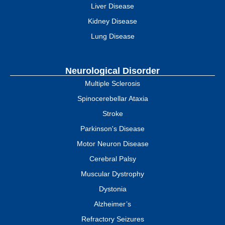
Liver Disease
Kidney Disease
Lung Disease
Neurological Disorder
Multiple Sclerosis
Spinocerebellar Ataxia
Stroke
Parkinson's Disease
Motor Neuron Disease
Cerebral Palsy
Muscular Dystrophy
Dystonia
Alzheimer’s
Refractory Seizures