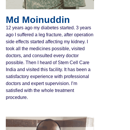
Md Moinuddin
12 years ago my diabetes started. 3 years
ago I suffered a leg fracture, after operation
side effects started affecting my kidney. I
took all the medicines possible, visited
doctors, and consulted every doctor
possible. Then I heard of Stem Cell Care
India and visited this facility. It has been a
satisfactory experience with professional
doctors and expert supervision. I’m
satisfied with the whole treatment
procedure.