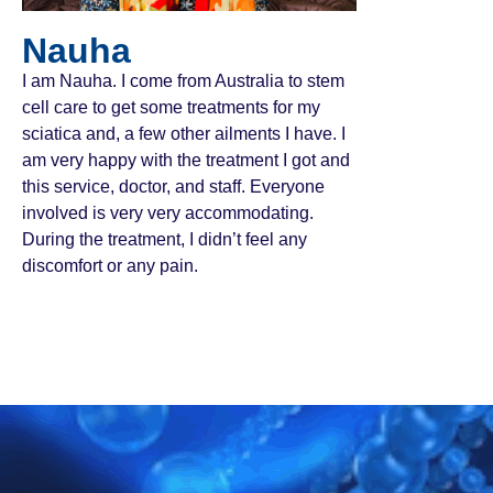
Nauha
I am Nauha. I come from Australia to stem
cell care to get some treatments for my
sciatica and, a few other ailments I have. I
am very happy with the treatment I got and
this service, doctor, and staff. Everyone
involved is very very accommodating.
During the treatment, I didn’t feel any
discomfort or any pain.