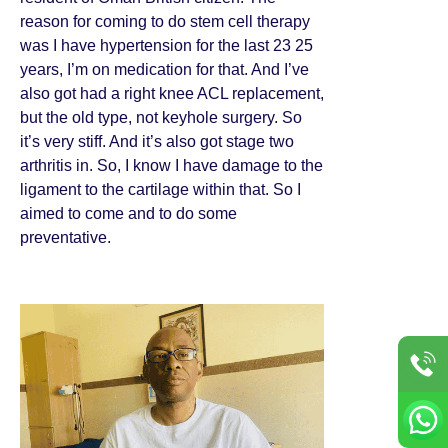
reason for coming to do stem cell therapy
was I have hypertension for the last 23 25
years, I’m on medication for that. And I’ve
also got had a right knee ACL replacement,
but the old type, not keyhole surgery. So
it’s very stiff. And it’s also got stage two
arthritis in. So, I know I have damage to the
ligament to the cartilage within that. So I
aimed to come and to do some
preventative.