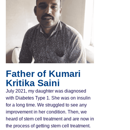
Father of Kumari
Kritika Saini
July 2021, my daughter was diagnosed
with Diabetes Type 1. She was on insulin
for a long time. We struggled to see any
improvement in her condition. Then, we
heard of stem cell treatment and are now in
the process of getting stem cell treatment.