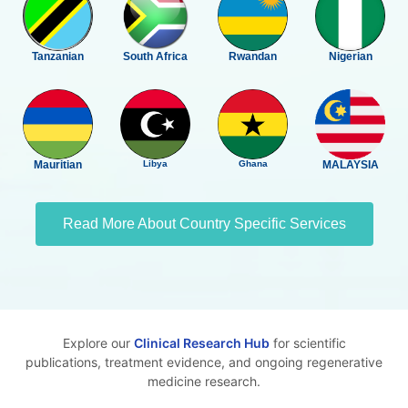
Tanzanian
South Africa
Rwandan
Nigerian
Mauritian
Libya
Ghana
MALAYSIA
Read More About Country Specific Services
Explore our
Clinical Research Hub
for scientific
publications, treatment evidence, and ongoing regenerative
medicine research.