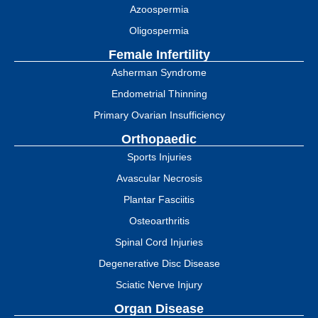
Azoospermia
Oligospermia
Female Infertility
Asherman Syndrome
Endometrial Thinning
Primary Ovarian Insufficiency
Orthopaedic
Sports Injuries
Avascular Necrosis
Plantar Fasciitis
Osteoarthritis
Spinal Cord Injuries
Degenerative Disc Disease
Sciatic Nerve Injury
Organ Disease