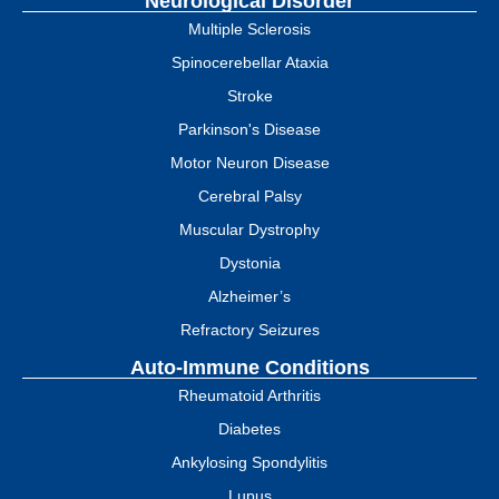
Neurological Disorder
Multiple Sclerosis
Spinocerebellar Ataxia
Stroke
Parkinson's Disease
Motor Neuron Disease
Cerebral Palsy
Muscular Dystrophy
Dystonia
Alzheimer’s
Refractory Seizures
Auto-Immune Conditions
Rheumatoid Arthritis
Diabetes
Ankylosing Spondylitis
Lupus