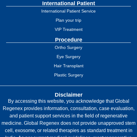
International Patient
International Patient Service
Plan your trip
VIP Treatment
Procedure
Ortho Surgery
Eye Surgery
Hair Transplant
Plastic Surgery
Disclaimer
By accessing this website, you acknowledge that Global
Regenex provides information, consultation, case evaluation,
and patient support services in the field of regenerative
medicine. Global Regenex does not provide unapproved stem
cell, exosome, or related therapies as standard treatment in