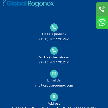
Call Us (Indian)
(+91 ) 7827791242
Call Us (International)
(+91 ) 7827791242
Email Us
info@globlaregenex.com
Address