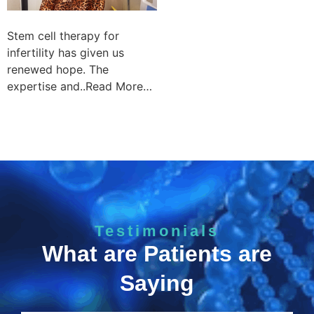
Stem cell therapy for
infertility has given us
renewed hope. The
expertise and..Read More…
Testimonials
What are Patients are
Saying