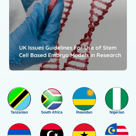
Tanzanian
South Africa
Rwandan
Nigerian