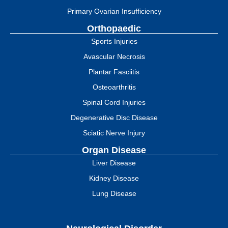
Primary Ovarian Insufficiency
Orthopaedic
Sports Injuries
Avascular Necrosis
Plantar Fasciitis
Osteoarthritis
Spinal Cord Injuries
Degenerative Disc Disease
Sciatic Nerve Injury
Organ Disease
Liver Disease
Kidney Disease
Lung Disease