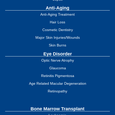
Anti-Aging
Anti-Aging Treatment
Hair Loss
Cosmetic Dentistry
Major Skin Injuries/Wounds
Skin Burns
Eye Disorder
Optic Nerve Atrophy
Glaucoma
Retinitis Pigmentosa
Age Related Macular Degeneration
Retinopathy
Bone Marrow Transplant