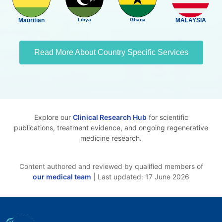
Mauritian
Libya
Ghana
MALAYSIA
Read More About Country Specific Services
Explore our
Clinical Research Hub
for scientific
publications, treatment evidence, and ongoing regenerative
medicine research.
Content authored and reviewed by qualified members of
our medical team
| Last updated: 17 June 2026