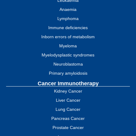
Leukaemia
Anaemia
Lymphoma
Immune deficiencies
Inborn errors of metabolism
Myeloma
Myelodysplastic syndromes
Neuroblastoma
Primary amyloidosis
Cancer Immunotherapy
Kidney Cancer
Liver Cancer
Lung Cancer
Pancreas Cancer
Prostate Cancer