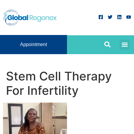
Appointment
Stem Cell Therapy
For Infertility