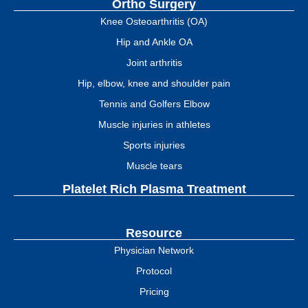
Ortho Surgery
Knee Osteoarthritis (OA)
Hip and Ankle OA
Joint arthritis
Hip, elbow, knee and shoulder pain
Tennis and Golfers Elbow
Muscle injuries in athletes
Sports injuries
Muscle tears
Platelet Rich Plasma Treatment
Resource
Physician Network
Protocol
Pricing