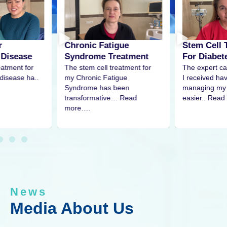
r
Stem Cell 
Chronic Fatigue
 Disease
For Diabet
Syndrome Treatment
eatment for
The expert ca
The stem cell treatment for
disease ha..
I received h
my Chronic Fatigue
managing my 
Syndrome has been
easier.. Read
transformative… Read
more….
News
Media About Us