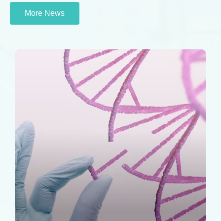
More News