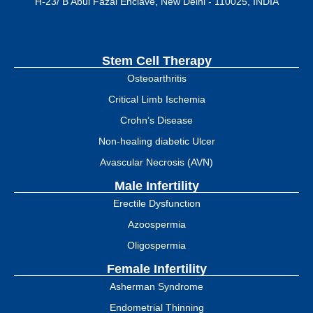
H-23/ B Abul Fazal Enclave, New Delhi - 110025, INDIA
Stem Cell Therapy
Osteoarthritis
Critical Limb Ischemia
Crohn’s Disease
Non-healing diabetic Ulcer
Avascular Necrosis (AVN)
Male Infertility
Erectile Dysfunction
Azoospermia
Oligospermia
Female Infertility
Asherman Syndrome
Endometrial Thinning