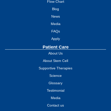
Flow Chart
Blog
News
Media
FAQs
Apply
Patient Care
About Us
About Stem Cell
Supportive Therapies
Science
Glossary
Testimonial
Media
Contact us