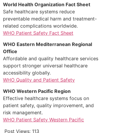
World Health Organization Fact Sheet
Safe healthcare systems reduce
preventable medical harm and treatment-
related complications worldwide.
WHO Patient Safety Fact Sheet
WHO Eastern Mediterranean Regional
Office
Affordable and quality healthcare services
support stronger universal healthcare
accessibility globally.
WHO Quality and Patient Safety
WHO Western Pacific Region
Effective healthcare systems focus on
patient safety, quality improvement, and
risk management.
WHO Patient Safety Western Pacific
Post Views:
113