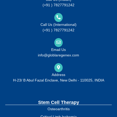
(+91 ) 7827791242
Call Us (International)
(+91 ) 7827791242
Email Us
info@globlaregenex.com
Address
H-23/ B Abul Fazal Enclave, New Delhi - 110025, INDIA
Stem Cell Therapy
Osteoarthritis
Critical Limb Ischemia