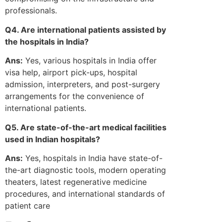
professionals.
Q4. Are international patients assisted by
the hospitals in India?
Ans:
Yes, various hospitals in India offer
visa help, airport pick-ups, hospital
admission, interpreters, and post-surgery
arrangements for the convenience of
international patients.
Q5. Are state-of-the-art medical facilities
used in Indian hospitals?
Ans:
Yes, hospitals in India have state-of-
the-art diagnostic tools, modern operating
theaters, latest regenerative medicine
procedures, and international standards of
patient care