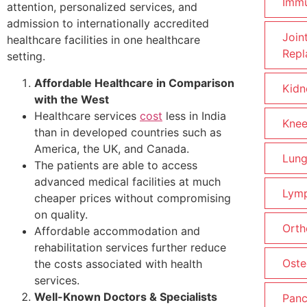
Imm
attention, personalized services, and
admission to internationally accredited
Join
healthcare facilities in one healthcare
Repl
setting.
Affordable Healthcare in Comparison
Kidn
with the West
Healthcare services
cost
less in India
Knee
than in developed countries such as
America, the UK, and Canada.
Lung
The patients are able to access
advanced medical facilities at much
Lym
cheaper prices without compromising
on quality.
Orth
Affordable accommodation and
rehabilitation services further reduce
Oste
the costs associated with health
services.
Well-Known Doctors & Specialists
Panc