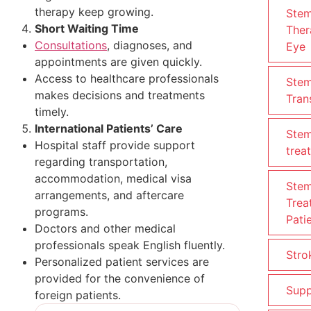
therapy keep growing.
Stem
Short Waiting Time
Ther
Consultations
, diagnoses, and
Eye
appointments are given quickly.
Access to healthcare professionals
Stem
makes decisions and treatments
Tran
timely.
International Patients’ Care
Stem
Hospital staff provide support
trea
regarding transportation,
accommodation, medical visa
Stem
arrangements, and aftercare
Trea
programs.
Pati
Doctors and other medical
professionals speak English fluently.
Stro
Personalized patient services are
provided for the convenience of
Supp
foreign patients.