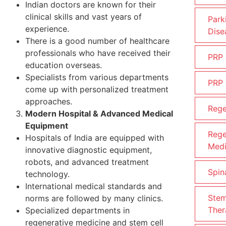
Indian doctors are known for their
clinical skills and vast years of
Park
experience.
Dise
There is a good number of healthcare
professionals who have received their
PRP
education overseas.
Specialists from various departments
PRP 
come up with personalized treatment
approaches.
Rege
Modern Hospital & Advanced Medical
Equipment
Rege
Hospitals of India are equipped with
Medi
innovative diagnostic equipment,
robots, and advanced treatment
Spin
technology.
International medical standards and
Stem
norms are followed by many clinics.
Ther
Specialized departments in
regenerative medicine and stem cell