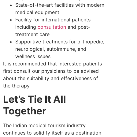
State-of-the-art facilities with modern
medical equipment
Facility for international patients
including
consultation
and post-
treatment care
Supportive treatments for orthopedic,
neurological, autoimmune, and
wellness issues
It is recommended that interested patients
first consult our physicians to be advised
about the suitability and effectiveness of
the therapy.
Let’s Tie It All
Together
The Indian medical tourism industry
continues to solidify itself as a destination