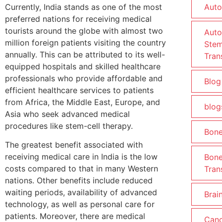
Currently, India stands as one of the most
Auto
preferred nations for receiving medical
tourists around the globe with almost two
Auto
million foreign patients visiting the country
Stem
annually. This can be attributed to its well-
Tran
equipped hospitals and skilled healthcare
professionals who provide affordable and
Blog
efficient healthcare services to patients
from Africa, the Middle East, Europe, and
blog
Asia who seek advanced medical
procedures like stem-cell therapy.
Bon
The greatest benefit associated with
receiving medical care in India is the low
Bon
costs compared to that in many Western
Tran
nations. Other benefits include reduced
waiting periods, availability of advanced
Brain
technology, as well as personal care for
patients. Moreover, there are medical
Canc