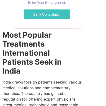
Get a Consultation
Most Popular
Treatments
International
Patients Seek in
India
India draws foreign patients seeking various
medical solutions and complementary
therapies. The country has gained a
reputation for offering expert physicians,
latest medical technology, and reasonable