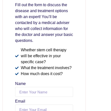
Fill out the form to discuss the
disease and treatment options
with an expert! You’ll be
contacted by a medical adviser
who will collect information for
the doctor and answer your basic
questions.
Whether stem cell therapy
will be effective in your
specific case?
What the treatment involves?
How much does it cost?
Name
Email