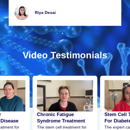
Riya Dеsai
Video Testimonials
r
Stem Cell 
Chronic Fatigue
 Disease
For Diabet
Syndrome Treatment
eatment for
The expert ca
The stem cell treatment for