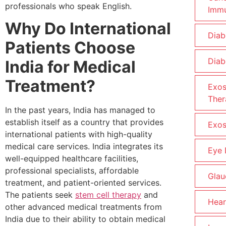
professionals who speak English.
Imm
Why Do International
Diab
Patients Choose
Diab
India for Medical
Treatment?
Exo
Ther
In the past years, India has managed to
establish itself as a country that provides
Exo
international patients with high-quality
medical care services. India integrates its
Eye
well-equipped healthcare facilities,
professional specialists, affordable
Gla
treatment, and patient-oriented services.
The patients seek
stem cell therapy
and
Hear
other advanced medical treatments from
India due to their ability to obtain medical