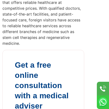
that offers reliable healthcare at
competitive prices. With qualified doctors,
state-of-the-art facilities, and patient-
focused care, foreign visitors have access
to reliable healthcare services across
different branches of medicine such as
stem cell therapies and regenerative
medicine.
Get a free
online
consultation
with a medical
adviser