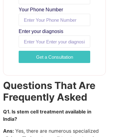
Your Phone Number
Enter your diagnosis
Get a Consultation
Questions That Are
Frequently Asked
Q1. Is stem cell treatment available in
India?
Ans:
Yes, there are numerous specialized