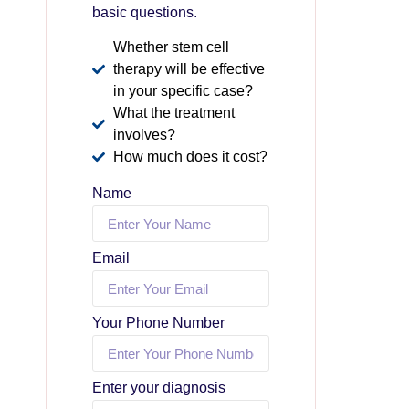
basic questions.
Whether stem cell
therapy will be effective
in your specific case?
What the treatment
involves?
How much does it cost?
Name
Email
Your Phone Number
Enter your diagnosis