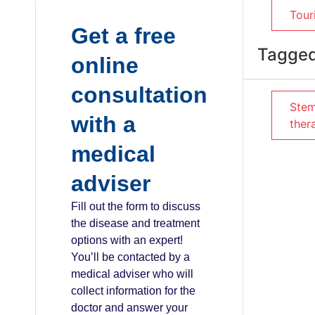
Tour
Get a free
Tagge
online
consultation
Stem
with a
ther
medical
adviser
Fill out the form to discuss
the disease and treatment
options with an expert!
You’ll be contacted by a
medical adviser who will
collect information for the
doctor and answer your