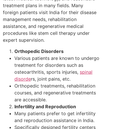
treatment plans in many fields. Many
foreign patients visit India for their disease
management needs, rehabilitation
assistance, and regenerative medical
procedures like stem cell therapy under
expert supervision.
Orthopedic Disorders
Various patients are known to undergo
treatment for disorders such as
osteoarthritis, sports injuries,
spinal
disorde
rs, joint pains, etc.
Orthopedic treatments, rehabilitation
courses, and regenerative treatments
are accessible.
Infertility and Reproduction
Many patients prefer to get infertility
and reproduction assistance in India.
Specifically designed fertility centers