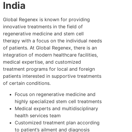
India
Global Regenex is known for providing
innovative treatments in the field of
regenerative medicine and stem cell
therapy with a focus on the individual needs
of patients. At Global Regenex, there is an
integration of modern healthcare facilities,
medical expertise, and customized
treatment programs for local and foreign
patients interested in supportive treatments
of certain conditions.
Focus on regenerative medicine and
highly specialized stem cell treatments
Medical experts and multidisciplinary
health services team
Customized treatment plan according
to patient’s ailment and diagnosis