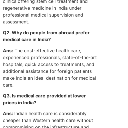
clinics offering stem cell treatment and
regenerative medicine in India under
professional medical supervision and
assessment.
Q2. Why do people from abroad prefer
medical care in India?
Ans:
The cost-effective health care,
experienced professionals, state-of-the-art
hospitals, quick access to treatments, and
additional assistance for foreign patients
make India an ideal destination for medical
care.
Q3. Is medical care provided at lower
prices in India?
Ans:
Indian health care is considerably
cheaper than Western health care without
compromising on the infrastructure and