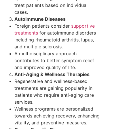
treat patients based on individual
cases.
Autoimmune Diseases
Foreign patients consider
supportive
treatments
for autoimmune disorders
including rheumatoid arthritis, lupus,
and multiple sclerosis.
A multidisciplinary approach
contributes to better symptom relief
and improved quality of life.
Anti-Aging & Wellness Therapies
Regenerative and wellness-based
treatments are gaining popularity in
patients who require anti-aging care
services.
Wellness programs are personalized
towards achieving recovery, enhancing
vitality, and preventive measures.