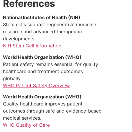
References
National Institutes of Health (NIH)
Stem cells support regenerative medicine
research and advanced therapeutic
developments.
NIH Stem Cell Information
World Health Organization (WHO)
Patient safety remains essential for quality
healthcare and treatment outcomes
globally.
WHO Patient Safety Overview
World Health Organization (WHO)
Quality healthcare improves patient
outcomes through safe and evidence-based
medical services.
WHO Quality of Care