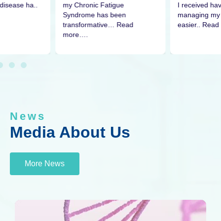
disease ha..
I received h
my Chronic Fatigue
managing my 
Syndrome has been
easier.. Read
transformative… Read
more….
News
Media About Us
More News