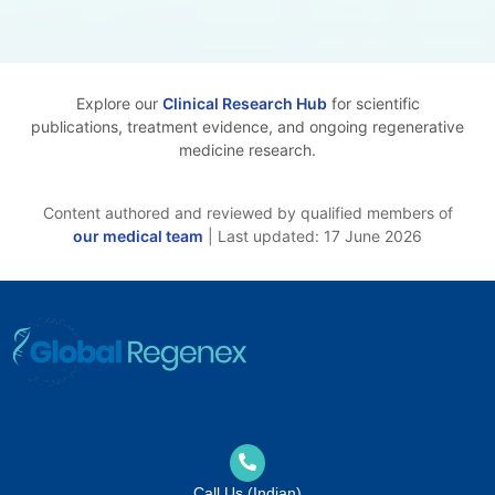
Explore our
Clinical Research Hub
for scientific
publications, treatment evidence, and ongoing regenerative
medicine research.
Content authored and reviewed by qualified members of
our medical team
| Last updated: 17 June 2026
Call Us (Indian)