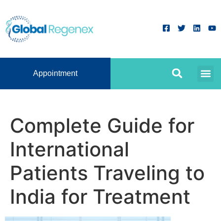
Appointment
Complete Guide for
International
Patients Traveling to
India for Treatment