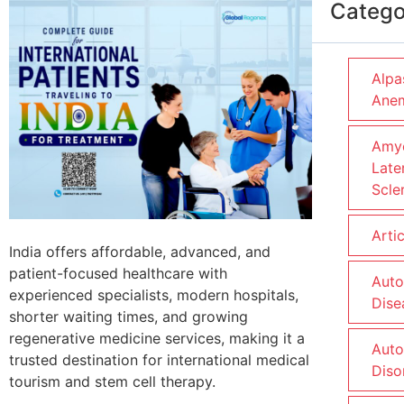
Catego
Alpa
Ane
Amyo
Late
Scle
Arti
India offers affordable, advanced, and
patient-focused healthcare with
Aut
experienced specialists, modern hospitals,
Dise
shorter waiting times, and growing
regenerative medicine services, making it a
Aut
trusted destination for international medical
Diso
tourism and stem cell therapy.