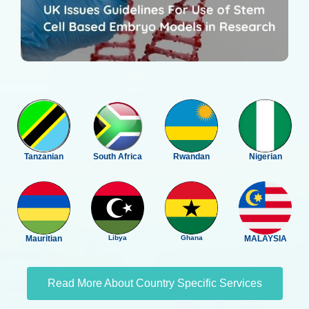
Tanzanian
South Africa
Rwandan
Nigerian
Mauritian
Libya
Ghana
MALAYSIA
Read More About Country Specific Services