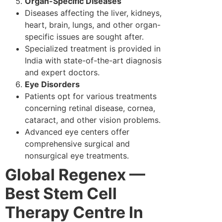
Organ-Specific Diseases
Diseases affecting the liver, kidneys,
heart, brain, lungs, and other organ-
specific issues are sought after.
Specialized treatment is provided in
India with state-of-the-art diagnosis
and expert doctors.
Eye Disorders
Patients opt for various treatments
concerning retinal disease, cornea,
cataract, and other vision problems.
Advanced eye centers offer
comprehensive surgical and
nonsurgical eye treatments.
Global Regenex —
Best Stem Cell
Therapy Centre In