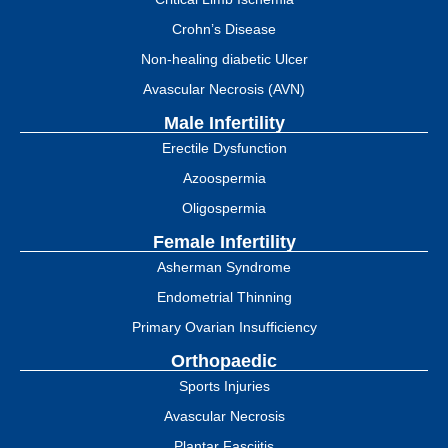
Crohn’s Disease
Non-healing diabetic Ulcer
Avascular Necrosis (AVN)
Male Infertility
Erectile Dysfunction
Azoospermia
Oligospermia
Female Infertility
Asherman Syndrome
Endometrial Thinning
Primary Ovarian Insufficiency
Orthopaedic
Sports Injuries
Avascular Necrosis
Plantar Fasciitis