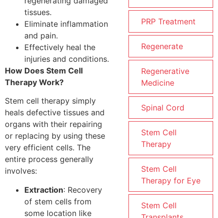
regenerating damaged
tissues.
PRP Treatment
Eliminate inflammation
and pain.
Regenerate
Effectively heal the
injuries and conditions.
How Does Stem Cell
Regenerative
Therapy Work?
Medicine
Stem cell therapy simply
Spinal Cord
heals defective tissues and
organs with their repairing
Stem Cell
or replacing by using these
Therapy
very efficient cells. The
entire process generally
Stem Cell
involves:
Therapy for Eye
Extraction
: Recovery
of stem cells from
Stem Cell
some location like
Transplants