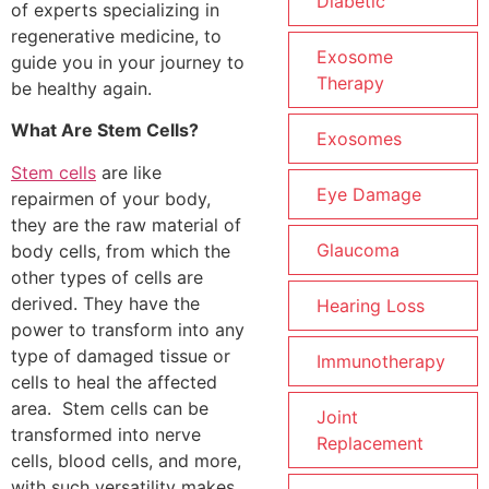
Diabetic
of experts specializing in
regenerative medicine, to
Exosome
guide you in your journey to
Therapy
be healthy again.
What Are Stem Cells?
Exosomes
Stem cells
are like
Eye Damage
repairmen of your body,
they are the raw material of
Glaucoma
body cells, from which the
other types of cells are
derived. They have the
Hearing Loss
power to transform into any
type of damaged tissue or
Immunotherapy
cells to heal the affected
area. Stem cells can be
Joint
transformed into nerve
Replacement
cells, blood cells, and more,
with such versatility makes