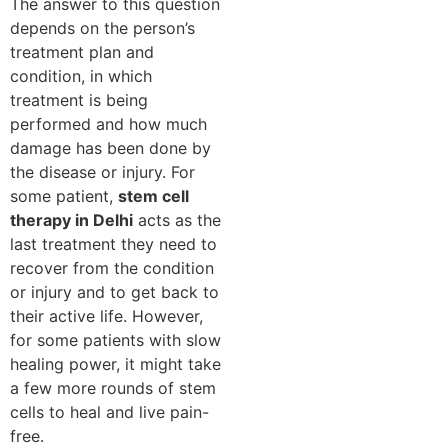
The answer to this question
depends on the person’s
treatment plan and
condition, in which
treatment is being
performed and how much
damage has been done by
the disease or injury. For
some patient,
stem cell
therapy in Delhi
acts as the
last treatment they need to
recover from the condition
or injury and to get back to
their active life. However,
for some patients with slow
healing power, it might take
a few more rounds of stem
cells to heal and live pain-
free.