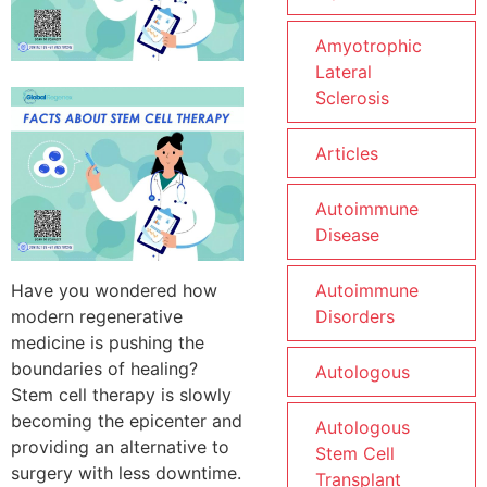
Amyotrophic
Lateral
Sclerosis
Articles
Autoimmune
Disease
Have you wondered how
Autoimmune
modern regenerative
Disorders
medicine is pushing the
boundaries of healing?
Autologous
Stem cell therapy is slowly
becoming the epicenter and
Autologous
providing an alternative to
Stem Cell
surgery with less downtime.
Transplant