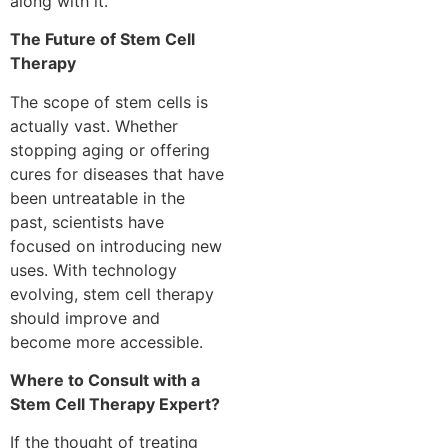
along with it.
The Future of Stem Cell
Therapy
The scope of stem cells is
actually vast. Whether
stopping aging or offering
cures for diseases that have
been untreatable in the
past, scientists have
focused on introducing new
uses. With technology
evolving, stem cell therapy
should improve and
become more accessible.
Where to Consult with a
Stem Cell Therapy Expert?
If the thought of treating