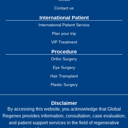
Contact us
International Patient
International Patient Service
Plan your trip
VIP Treatment
Procedure
Ortho Surgery
Eye Surgery
Hair Transplant
Plastic Surgery
Disclaimer
By accessing this website, you acknowledge that Global
Regenex provides information, consultation, case evaluation,
and patient support services in the field of regenerative