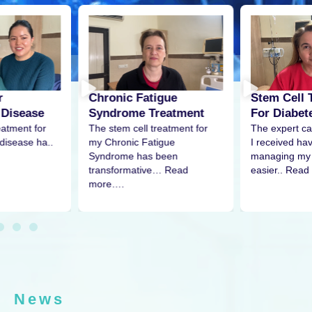
r
Stem Cell 
Chronic Fatigue
 Disease
For Diabet
Syndrome Treatment
eatment for
The expert ca
The stem cell treatment for
disease ha..
I received h
my Chronic Fatigue
managing my 
Syndrome has been
easier.. Read
transformative… Read
more….
News