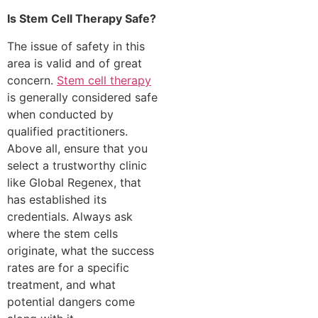
Is Stem Cell Therapy Safe?
The issue of safety in this
area is valid and of great
concern.
Stem cell therapy
is generally considered safe
when conducted by
qualified practitioners.
Above all, ensure that you
select a trustworthy clinic
like Global Regenex, that
has established its
credentials. Always ask
where the stem cells
originate, what the success
rates are for a specific
treatment, and what
potential dangers come