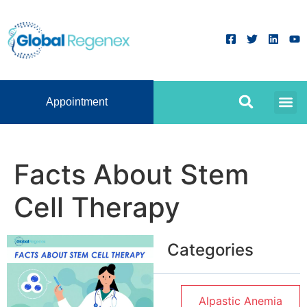
Appointment
Facts About Stem
Cell Therapy
Categories
Alpastic Anemia