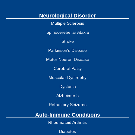
Neurological Disorder
Multiple Sclerosis
Spinocerebellar Ataxia
Stroke
Parkinson's Disease
Motor Neuron Disease
Cerebral Palsy
Muscular Dystrophy
Dystonia
Alzheimer’s
Refractory Seizures
Auto-Immune Conditions
Rheumatoid Arthritis
Diabetes