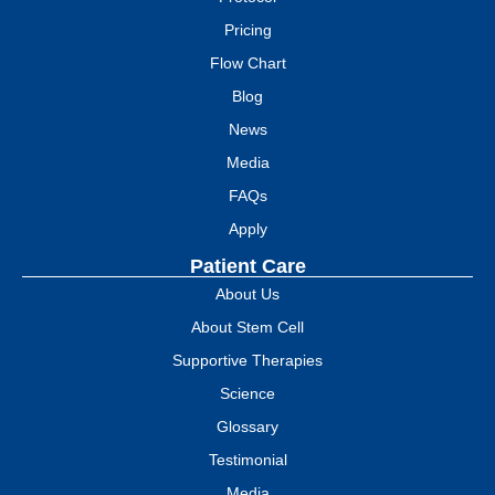
Pricing
Flow Chart
Blog
News
Media
FAQs
Apply
Patient Care
About Us
About Stem Cell
Supportive Therapies
Science
Glossary
Testimonial
Media