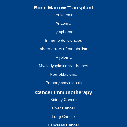
Bone Marrow Transplant
Leukaemia
Anaemia
Lymphoma
Immune deficiencies
Inborn errors of metabolism
Myeloma
Myelodysplastic syndromes
Neuroblastoma
Primary amyloidosis
Cancer Immunotherapy
Kidney Cancer
Liver Cancer
Lung Cancer
Pancreas Cancer