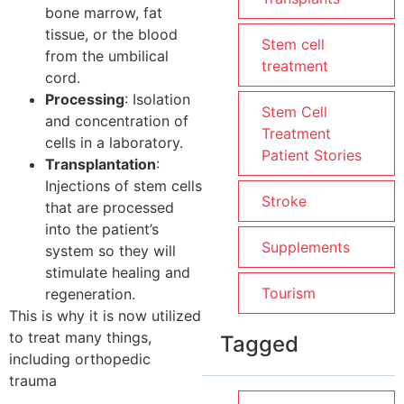
bone marrow, fat
tissue, or the blood
Stem cell
from the umbilical
treatment
cord.
Processing
: Isolation
Stem Cell
and concentration of
Treatment
cells in a laboratory.
Patient Stories
Transplantation
:
Injections of stem cells
Stroke
that are processed
into the patient’s
Supplements
system so they will
stimulate healing and
Tourism
regeneration.
This is why it is now utilized
to treat many things,
Tagged
including orthopedic
trauma