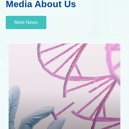
Media About Us
More News