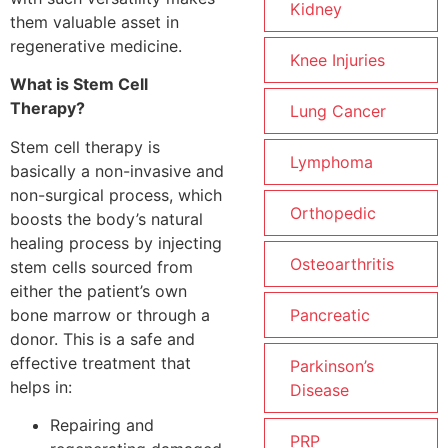
Kidney
them valuable asset in
regenerative medicine.
Knee Injuries
What is Stem Cell
Therapy?
Lung Cancer
Stem cell therapy is
Lymphoma
basically a non-invasive and
non-surgical process, which
Orthopedic
boosts the body’s natural
healing process by injecting
Osteoarthritis
stem cells sourced from
either the patient’s own
bone marrow or through a
Pancreatic
donor. This is a safe and
effective treatment that
Parkinson’s
helps in:
Disease
Repairing and
PRP