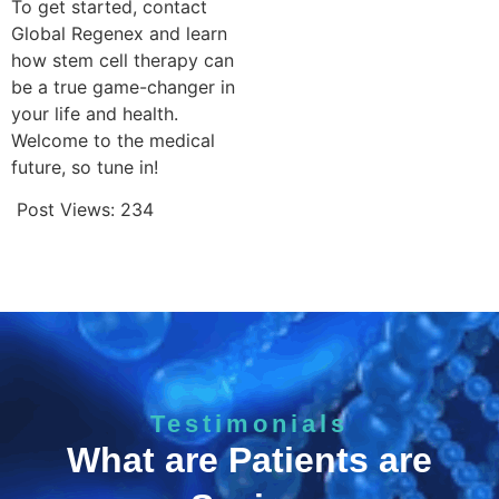
To get started, contact
Global Regenex and learn
how stem cell therapy can
be a true game-changer in
your life and health.
Welcome to the medical
future, so tune in!
Post Views:
234
Testimonials
What are Patients are