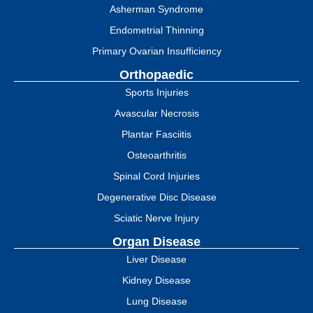
Asherman Syndrome
Endometrial Thinning
Primary Ovarian Insufficiency
Orthopaedic
Sports Injuries
Avascular Necrosis
Plantar Fasciitis
Osteoarthritis
Spinal Cord Injuries
Degenerative Disc Disease
Sciatic Nerve Injury
Organ Disease
Liver Disease
Kidney Disease
Lung Disease