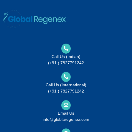
Call Us (Indian)
(+91 ) 7827791242
Call Us (International)
(+91 ) 7827791242
Email Us
info@globlaregenex.com