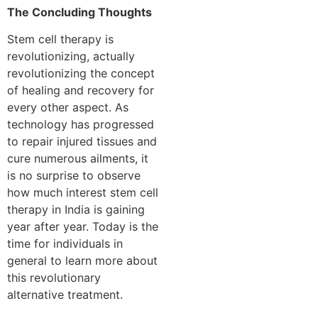
The Concluding Thoughts
Stem cell therapy is
revolutionizing, actually
revolutionizing the concept
of healing and recovery for
every other aspect. As
technology has progressed
to repair injured tissues and
cure numerous ailments, it
is no surprise to observe
how much interest stem cell
therapy in India is gaining
year after year. Today is the
time for individuals in
general to learn more about
this revolutionary
alternative treatment.