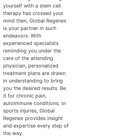
yourself with a stem cell
therapy has crossed your
mind then, Global Regenex
is your partner in such
endeavors. With
experienced specialists
reminding you under the
care of the attending
physician, personalized
treatment plans are drawn
in understanding to bring
you the desired results. Be
it for chronic pain,
autoimmune conditions, or
sports injuries, Global
Regenex provides insight
and expertise every step of
the way.