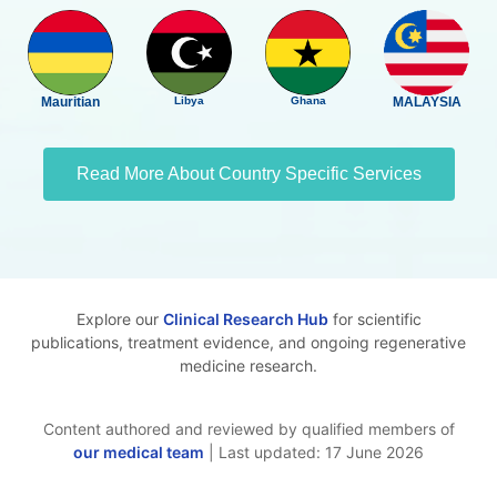
Mauritian
Libya
Ghana
MALAYSIA
Read More About Country Specific Services
Explore our
Clinical Research Hub
for scientific
publications, treatment evidence, and ongoing regenerative
medicine research.
Content authored and reviewed by qualified members of
our medical team
| Last updated: 17 June 2026