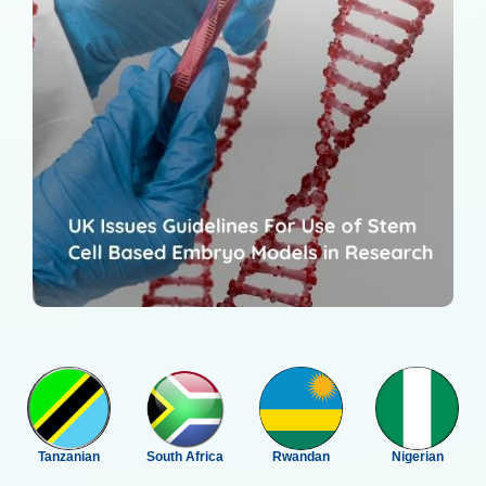
Tanzanian
South Africa
Rwandan
Nigerian