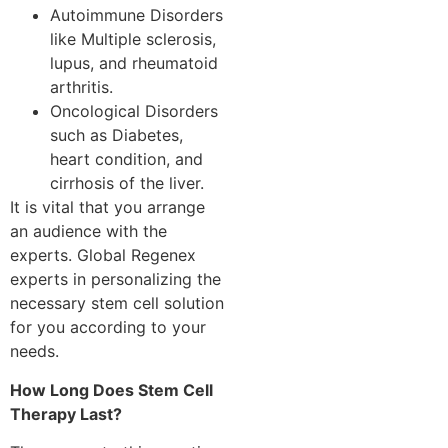
Autoimmune Disorders
like Multiple sclerosis,
lupus, and rheumatoid
arthritis.
Oncological Disorders
such as Diabetes,
heart condition, and
cirrhosis of the liver.
It is vital that you arrange
an audience with the
experts. Global Regenex
experts in personalizing the
necessary stem cell solution
for you according to your
needs.
How Long Does Stem Cell
Therapy Last?