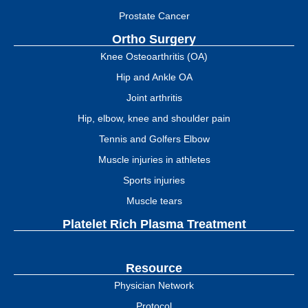
Prostate Cancer
Ortho Surgery
Knee Osteoarthritis (OA)
Hip and Ankle OA
Joint arthritis
Hip, elbow, knee and shoulder pain
Tennis and Golfers Elbow
Muscle injuries in athletes
Sports injuries
Muscle tears
Platelet Rich Plasma Treatment
Resource
Physician Network
Protocol