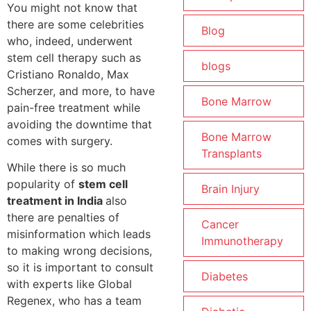
You might not know that
there are some celebrities
Blog
who, indeed, underwent
stem cell therapy such as
blogs
Cristiano Ronaldo, Max
Scherzer, and more, to have
Bone Marrow
pain-free treatment while
avoiding the downtime that
Bone Marrow
comes with surgery.
Transplants
While there is so much
popularity of
stem cell
Brain Injury
treatment in India
also
there are penalties of
Cancer
misinformation which leads
Immunotherapy
to making wrong decisions,
so it is important to consult
Diabetes
with experts like Global
Regenex, who has a team