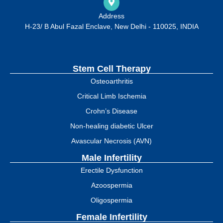
Address
H-23/ B Abul Fazal Enclave, New Delhi - 110025, INDIA
Stem Cell Therapy
Osteoarthritis
Critical Limb Ischemia
Crohn’s Disease
Non-healing diabetic Ulcer
Avascular Necrosis (AVN)
Male Infertility
Erectile Dysfunction
Azoospermia
Oligospermia
Female Infertility