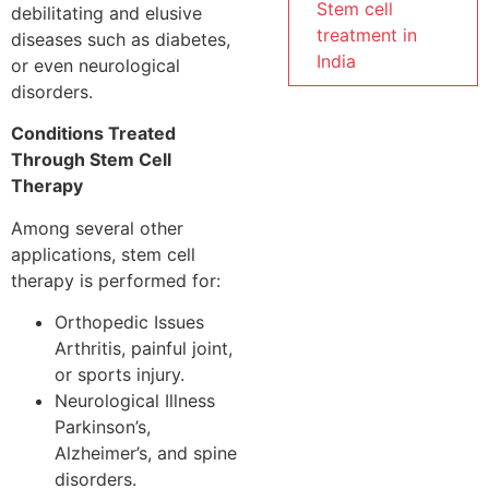
Stem cell
debilitating and elusive
treatment in
diseases such as diabetes,
India
or even neurological
disorders.
Conditions Treated
Through Stem Cell
Therapy
Among several other
applications, stem cell
therapy is performed for:
Orthopedic Issues
Arthritis, painful joint,
or sports injury.
Neurological Illness
Parkinson’s,
Alzheimer’s, and spine
disorders.