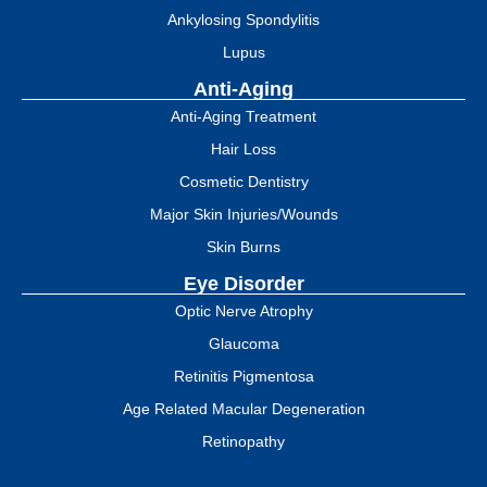
Ankylosing Spondylitis
Lupus
Anti-Aging
Anti-Aging Treatment
Hair Loss
Cosmetic Dentistry
Major Skin Injuries/Wounds
Skin Burns
Eye Disorder
Optic Nerve Atrophy
Glaucoma
Retinitis Pigmentosa
Age Related Macular Degeneration
Retinopathy