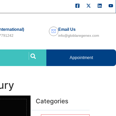
International)
Email Us
27791242
info@globlaregenex.com
Appointment
ury
Categories