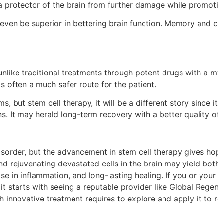
s a protector of the brain from further damage while promoti
 even be superior in bettering brain function. Memory and c
 unlike traditional treatments through potent drugs with a m
is often a much safer route for the patient.
but stem cell therapy, it will be a different story since i
s. It may herald long-term recovery with a better quality of 
disorder, but the advancement in stem cell therapy gives h
nd rejuvenating devastated cells in the brain may yield bot
 in inflammation, and long-lasting healing. If you or your 
, it starts with seeing a reputable provider like Global Reg
h innovative treatment requires to explore and apply it to 