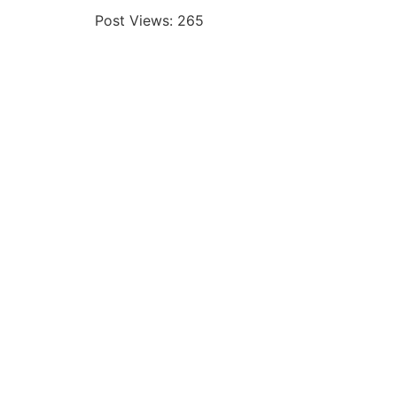
Post Views:
265