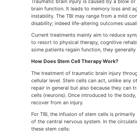
Traumatic brain injury is caused by a blow or 
brain function. It leads to memory loss and 
instability. The TBI may range from a mild c
disability; indeed life-altering outcomes usuall
Current treatments mainly aim to reduce symp
to resort to physical therapy, cognitive rehab
some patients regain function, they generally 
How Does Stem Cell Therapy Work?
The treatment of traumatic brain injury throu
cellular level. Stem cells can act, unlike any 
repair in general but also because they can tr
cells (neurons). Once introduced to the body,
recover from an injury.
For TBI, the infusion of stem cells is primaril
of the central nervous system. In the circulat
these stem cells: