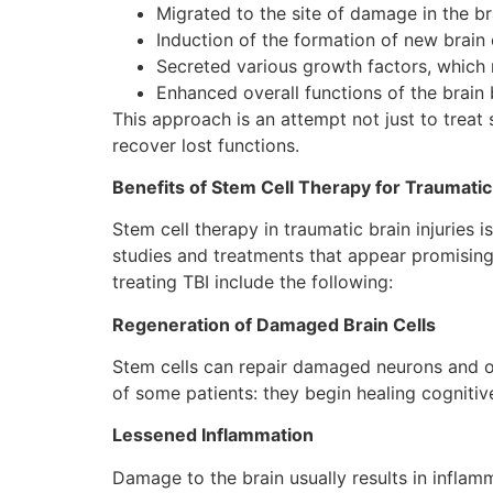
Migrated to the site of damage in the br
Induction of the formation of new brain 
Secreted various growth factors, which 
Enhanced overall functions of the brain
This approach is an attempt not just to treat 
recover lost functions.
Benefits of Stem Cell Therapy for Traumatic 
Stem cell therapy in traumatic brain injuries 
studies and treatments that appear promising
treating TBI include the following:
Regeneration of Damaged Brain Cells
Stem cells can repair damaged neurons and oth
of some patients: they begin healing cognitive
Lessened Inflammation
Damage to the brain usually results in inflam