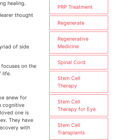
ng healing.
PRP Treatment
learer thought
Regenerate
Regenerative
Medicine
yriad of side
Spinal Cord
t focuses on the
life.
Stem Cell
Therapy
ope anew for
Stem Cell
h cognitive
Therapy for Eye
loved one is
enex. They have
Stem Cell
recovery with
Transplants