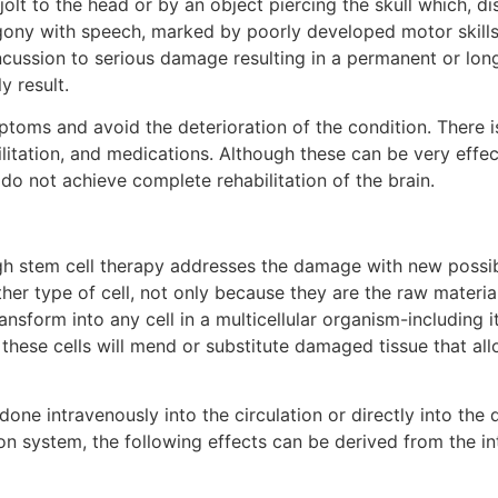
jolt to the head or by an object piercing the skull which, d
agony with speech, marked by poorly developed motor skill
oncussion to serious damage resulting in a permanent or lon
y result.
toms and avoid the deterioration of the condition. There i
ilitation, and medications. Although these can be very effe
do not achieve complete rehabilitation of the brain.
gh stem cell therapy addresses the damage with new possibi
other type of cell, not only because they are the raw material
ansform into any cell in a multicellular organism-including 
 these cells will mend or substitute damaged tissue that all
y done intravenously into the circulation or directly into th
ion system, the following effects can be derived from the in