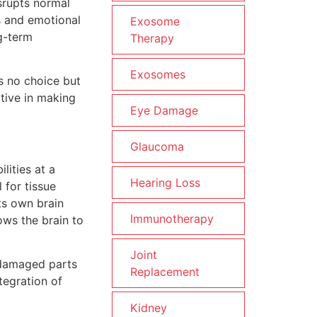
isrupts normal
s and emotional
Exosome
g-term
Therapy
Exosomes
s no choice but
ctive in making
Eye Damage
Glaucoma
lities at a
Hearing Loss
 for tissue
its own brain
Immunotherapy
ows the brain to
Joint
e damaged parts
Replacement
tegration of
Kidney