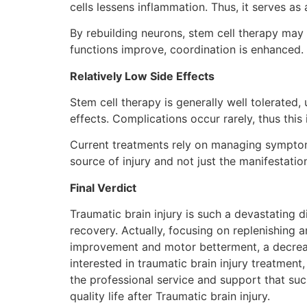
cells lessens inflammation. Thus, it serves a
By rebuilding neurons, stem cell therapy may
functions improve, coordination is enhanced.
Relatively Low Side Effects
Stem cell therapy is generally well tolerated,
effects. Complications occur rarely, thus this 
Current treatments rely on managing symptoms, 
source of injury and not just the manifestation
Final Verdict
Traumatic brain injury is such a devastating 
recovery. Actually, focusing on replenishing a
improvement and motor betterment, a decrease
interested in traumatic brain injury treatment
the professional service and support that suc
quality life after Traumatic brain injury.