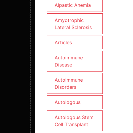
Alpastic Anemia
Amyotrophic
Lateral Sclerosis
Articles
Autoimmune
Disease
Autoimmune
Disorders
Autologous
Autologous Stem
Cell Transplant