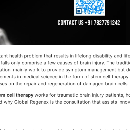
nt health problem that results in lifelong disability and lif
falls only comprise a few causes of brain injury. The traditi
itation, mainly work to provide symptom management but d
cements in medical science in the form of stem cell therapy
ses on the repair and regeneration of damaged brain cells.
em cell therapy
works for traumatic brain injury patients, h
d why Global Regenex is the consultation that assists inno