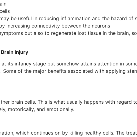
ain
cells
may be useful in reducing inflammation and the hazard of 
 by increasing connectivity between the neurons
symptoms but also to regenerate lost tissue in the brain, s
Brain Injury
is at its infancy stage but somehow attains attention in some
. Some of the major benefits associated with applying stem
er brain cells. This is what usually happens with regard t
ly, motorically, and emotionally.
mation, which continues on by killing healthy cells. The tre