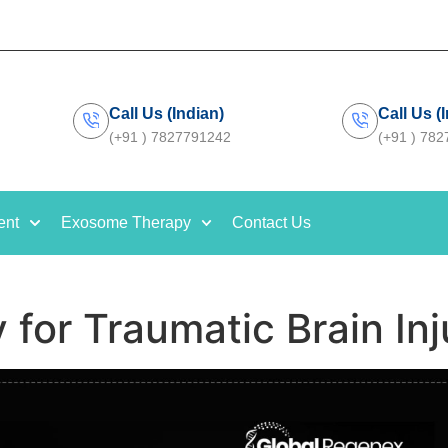
Call Us (Indian)
Call Us (
(+91 ) 7827791242
(+91 ) 78
ent
Exosome Therapy
Contact Us
 for Traumatic Brain Inj