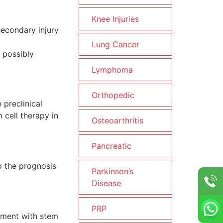
Knee Injuries
secondary injury
Lung Cancer
o possibly
Lymphoma
Orthopedic
 preclinical
 cell therapy in
Osteoarthritis
Pancreatic
o the prognosis
Parkinson’s
Disease
PRP
atment with stem