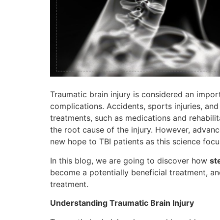
Traumatic brain injury is considered an importa
complications. Accidents, sports injuries, and 
treatments, such as medications and rehabil
the root cause of the injury. However, advan
new hope to TBI patients as this science focu
In this blog, we are going to discover how
st
become a potentially beneficial treatment, an
treatment.
Understanding Traumatic Brain Injury