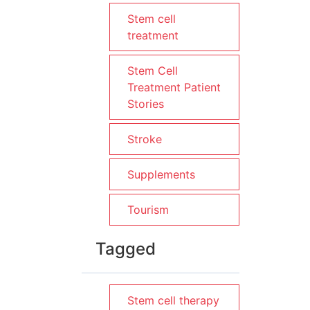
Stem cell
treatment
Stem Cell
Treatment Patient
Stories
Stroke
Supplements
Tourism
Tagged
Stem cell therapy