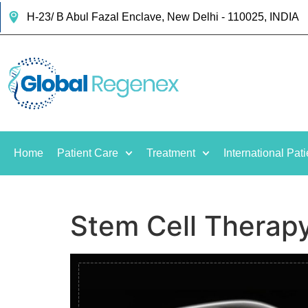
H-23/ B Abul Fazal Enclave, New Delhi - 110025, INDIA
Home
Patient Care
Treatment
International Pati
Stem Cell Therapy