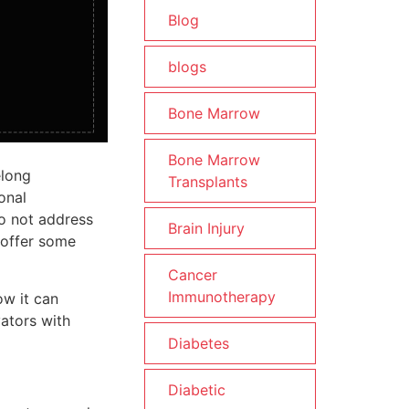
Blog
blogs
Bone Marrow
Bone Marrow
elong
Transplants
onal
o not address
Brain Injury
 offer some
Cancer
Immunotherapy
ow it can
vators with
Diabetes
Diabetic