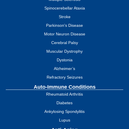
Spinocerebellar Ataxia
Stroke
Parkinson's Disease
Motor Neuron Disease
Cerebral Palsy
Muscular Dystrophy
Dystonia
Alzheimer’s
Refractory Seizures
Auto-Immune Conditions
Rheumatoid Arthritis
Diabetes
Ankylosing Spondylitis
Lupus