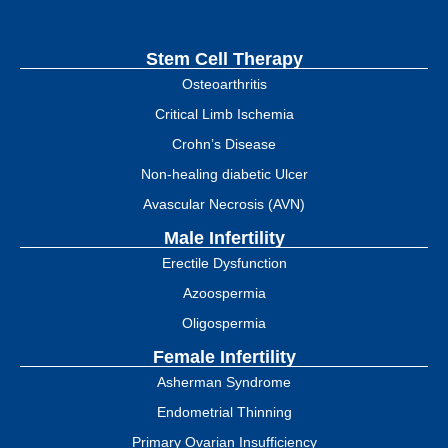
Stem Cell Therapy
Osteoarthritis
Critical Limb Ischemia
Crohn’s Disease
Non-healing diabetic Ulcer
Avascular Necrosis (AVN)
Male Infertility
Erectile Dysfunction
Azoospermia
Oligospermia
Female Infertility
Asherman Syndrome
Endometrial Thinning
Primary Ovarian Insufficiency