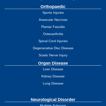
Orthopaedic
Sports Injuries
Avascular Necrosis
Plantar Fasciitis
Osteoarthritis
Spinal Cord Injuries
Degenerative Disc Disease
Sciatic Nerve Injury
Organ Disease
Liver Disease
Kidney Disease
Lung Disease
Neurological Disorder
Multiple Sclerosis