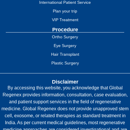
International Patient Service
Plan your trip
VIP Treatment
Procedure
Ortho Surgery
Eye Surgery
Hair Transplant
Plastic Surgery
Disclaimer
By accessing this website, you acknowledge that Global
Regenex provides information, consultation, case evaluation,
and patient support services in the field of regenerative
medicine. Global Regenex does not provide unapproved stem
cell, exosome, or related therapies as standard treatment in
India. As per current medical guidelines, most regenerative
medicine approaches are considered investigational and are