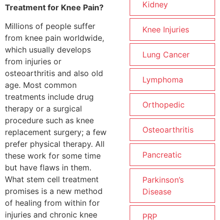
Kidney
Treatment for Knee Pain?
Millions of people suffer
Knee Injuries
from knee pain worldwide,
which usually develops
Lung Cancer
from injuries or
osteoarthritis and also old
Lymphoma
age. Most common
treatments include drug
Orthopedic
therapy or a surgical
procedure such as knee
Osteoarthritis
replacement surgery; a few
prefer physical therapy. All
Pancreatic
these work for some time
but have flaws in them.
What stem cell treatment
Parkinson’s
promises is a new method
Disease
of healing from within for
injuries and chronic knee
PRP