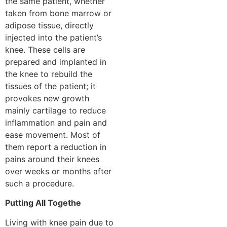
the same patient, whether
taken from bone marrow or
adipose tissue, directly
injected into the patient’s
knee. These cells are
prepared and implanted in
the knee to rebuild the
tissues of the patient; it
provokes new growth
mainly cartilage to reduce
inflammation and pain and
ease movement. Most of
them report a reduction in
pains around their knees
over weeks or months after
such a procedure.
Putting All Togethe
Living with knee pain due to