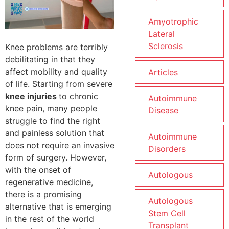
Amyotrophic
Lateral
Sclerosis
Knee problems are terribly
debilitating in that they
affect mobility and quality
Articles
of life. Starting from severe
knee injuries
to chronic
Autoimmune
knee pain, many people
Disease
struggle to find the right
and painless solution that
Autoimmune
does not require an invasive
Disorders
form of surgery. However,
with the onset of
Autologous
regenerative medicine,
there is a promising
Autologous
alternative that is emerging
Stem Cell
in the rest of the world
Transplant