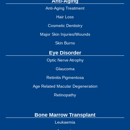
Anti-Aging
Anti-Aging Treatment
Hair Loss
Cosmetic Dentistry
Major Skin Injuries/Wounds
Skin Burns
Eye Disorder
Optic Nerve Atrophy
Glaucoma
Retinitis Pigmentosa
Age Related Macular Degeneration
Retinopathy
Bone Marrow Transplant
Leukaemia