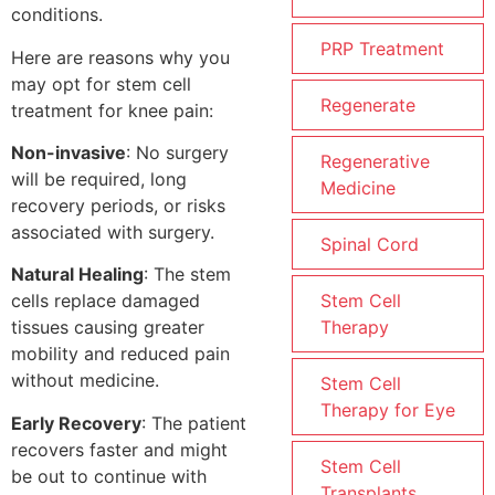
conditions.
PRP Treatment
Here are reasons why you
may opt for stem cell
Regenerate
treatment for knee pain:
Non-invasive
: No surgery
Regenerative
will be required, long
Medicine
recovery periods, or risks
associated with surgery.
Spinal Cord
Natural Healing
: The stem
Stem Cell
cells replace damaged
Therapy
tissues causing greater
mobility and reduced pain
without medicine.
Stem Cell
Therapy for Eye
Early Recovery
: The patient
recovers faster and might
Stem Cell
be out to continue with
Transplants