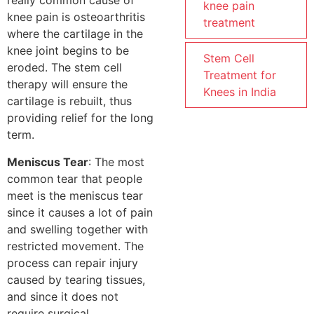
really common cause of
knee pain
knee pain is osteoarthritis
treatment
where the cartilage in the
knee joint begins to be
Stem Cell
eroded. The stem cell
Treatment for
therapy will ensure the
Knees in India
cartilage is rebuilt, thus
providing relief for the long
term.
Meniscus Tear
: The most
common tear that people
meet is the meniscus tear
since it causes a lot of pain
and swelling together with
restricted movement. The
process can repair injury
caused by tearing tissues,
and since it does not
require surgical