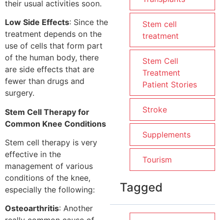
their usual activities soon.
Low Side Effects
: Since the
Stem cell
treatment depends on the
treatment
use of cells that form part
of the human body, there
Stem Cell
are side effects that are
Treatment
fewer than drugs and
Patient Stories
surgery.
Stroke
Stem Cell Therapy for
Common Knee Conditions
Supplements
Stem cell therapy is very
effective in the
Tourism
management of various
conditions of the knee,
Tagged
especially the following:
Osteoarthritis
: Another