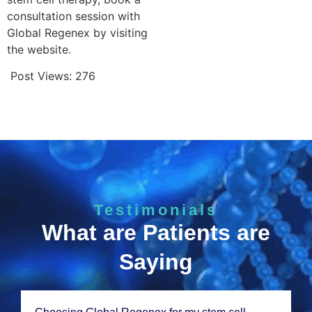
consultation session with
Global Regenex by visiting
the website.
Post Views:
276
Testimonials
What are Patients are
Saying