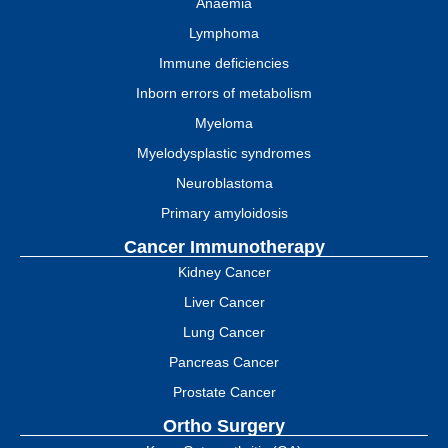
Anaemia
Lymphoma
Immune deficiencies
Inborn errors of metabolism
Myeloma
Myelodysplastic syndromes
Neuroblastoma
Primary amyloidosis
Cancer Immunotherapy
Kidney Cancer
Liver Cancer
Lung Cancer
Pancreas Cancer
Prostate Cancer
Ortho Surgery