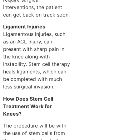
interventions, the patient
can get back on track soon.
Ligament Injuries
:
Ligamentous injuries, such
as an ACL injury, can
present with sharp pain in
the knee along with
instability. Stem cell therapy
heals ligaments, which can
be completed with much
less surgical invasion.
How Does Stem Cell
Treatment Work for
Knees?
The procedure will be with
the use of stem cells from