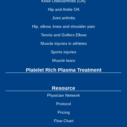
Knee Osteoarthritis (OA)
Hip and Ankle OA
Joint arthritis
Hip, elbow, knee and shoulder pain
Tennis and Golfers Elbow
Muscle injuries in athletes
Sports injuries
Muscle tears
Platelet Rich Plasma Treatment
Resource
Physician Network
Protocol
Pricing
Flow Chart