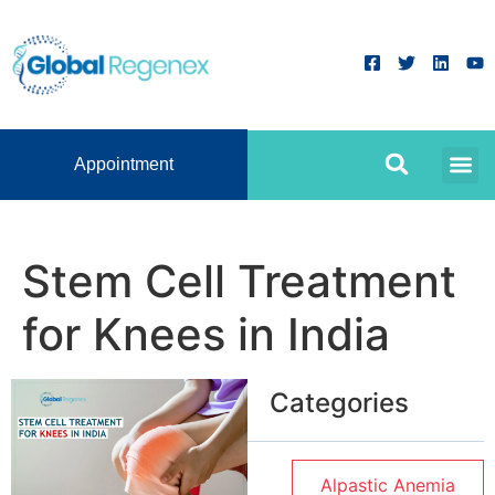
Appointment
Stem Cell Treatment
for Knees in India
Categories
Alpastic Anemia