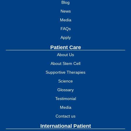
Blog
News
Media
FAQs
Apply
Patient Care
About Us
About Stem Cell
Supportive Therapies
Science
Glossary
Testimonial
Media
Contact us
International Patient