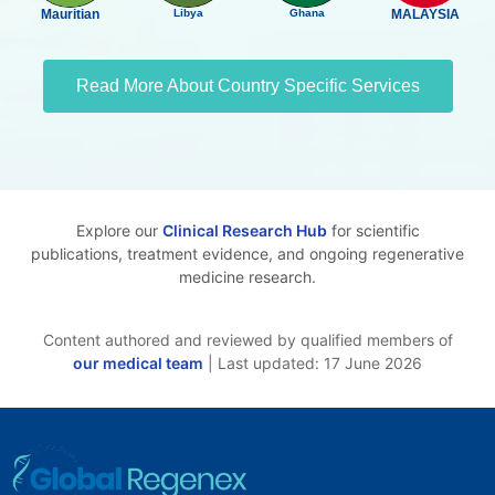
Mauritian
Libya
Ghana
MALAYSIA
Read More About Country Specific Services
Explore our
Clinical Research Hub
for scientific
publications, treatment evidence, and ongoing regenerative
medicine research.
Content authored and reviewed by qualified members of
our medical team
| Last updated: 17 June 2026