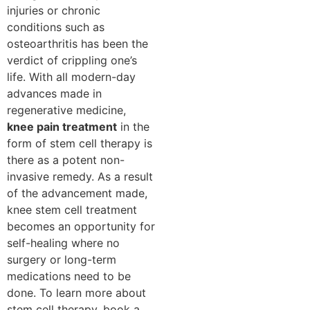
injuries or chronic
conditions such as
osteoarthritis has been the
verdict of crippling one’s
life. With all modern-day
advances made in
regenerative medicine,
knee pain treatment
in the
form of stem cell therapy is
there as a potent non-
invasive remedy. As a result
of the advancement made,
knee stem cell treatment
becomes an opportunity for
self-healing where no
surgery or long-term
medications need to be
done. To learn more about
stem cell therapy, book a