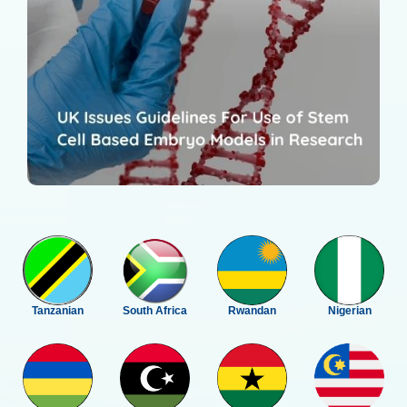
Tanzanian
South Africa
Rwandan
Nigerian