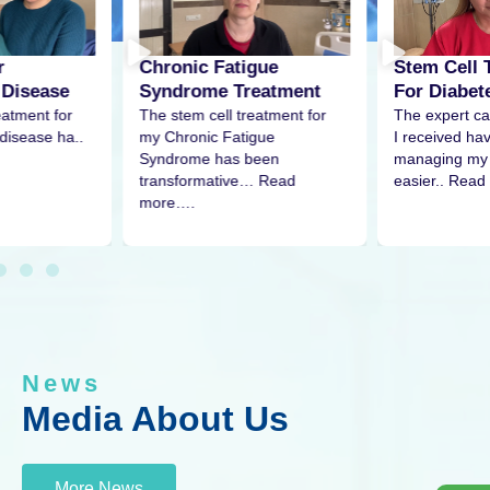
r
Stem Cell 
Chronic Fatigue
 Disease
For Diabet
Syndrome Treatment
eatment for
The expert ca
The stem cell treatment for
disease ha..
I received h
my Chronic Fatigue
managing my 
Syndrome has been
easier.. Read
transformative… Read
more….
News
Media About Us
More News