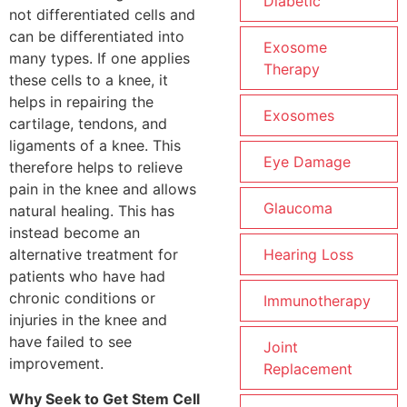
Diabetic
not differentiated cells and
can be differentiated into
Exosome
many types. If one applies
Therapy
these cells to a knee, it
helps in repairing the
Exosomes
cartilage, tendons, and
ligaments of a knee. This
Eye Damage
therefore helps to relieve
pain in the knee and allows
Glaucoma
natural healing. This has
instead become an
Hearing Loss
alternative treatment for
patients who have had
chronic conditions or
Immunotherapy
injuries in the knee and
have failed to see
Joint
improvement.
Replacement
Why Seek to Get Stem Cell