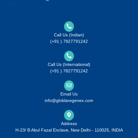
Call Us (Indian)
(+91 ) 7827791242
Call Us (International)
(+91 ) 7827791242
Email Us
info@globlaregenex.com
Address
H-23/ B Abul Fazal Enclave, New Delhi - 110025, INDIA