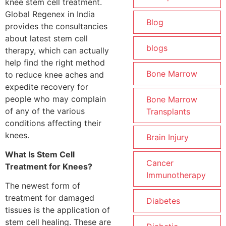
knee stem cell treatment.
Global Regenex in India
Blog
provides the consultancies
about latest stem cell
blogs
therapy, which can actually
help find the right method
Bone Marrow
to reduce knee aches and
expedite recovery for
people who may complain
Bone Marrow
of any of the various
Transplants
conditions affecting their
knees.
Brain Injury
What Is Stem Cell
Cancer
Treatment for Knees?
Immunotherapy
The newest form of
treatment for damaged
Diabetes
tissues is the application of
stem cell healing. These are