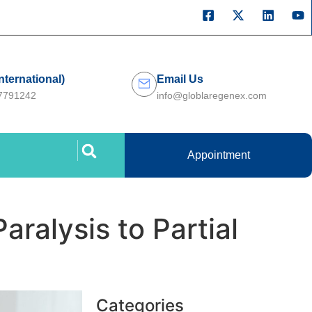
International)
Email Us
27791242
info@globlaregenex.com
Appointment
aralysis to Partial
Categories