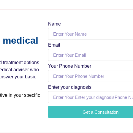
Name
a medical
Email
nd treatment options
Your Phone Number
medical adviser who
 answer your basic
Enter your diagnosis
ive in your specific
Get a Consultation