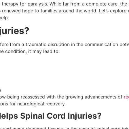
therapy for paralysis. While far from a complete cure, the 
 renewed hope to families around the world. Let’s explore 
help.
juries?
ffers from a traumatic disruption in the communication bet
e condition, it may lead to:
s
e now being reassessed with the growing advancements of
re
ons for neurological recovery.
lps Spinal Cord Injuries?
e and mend damaged tissues. In the case of spinal cord inju