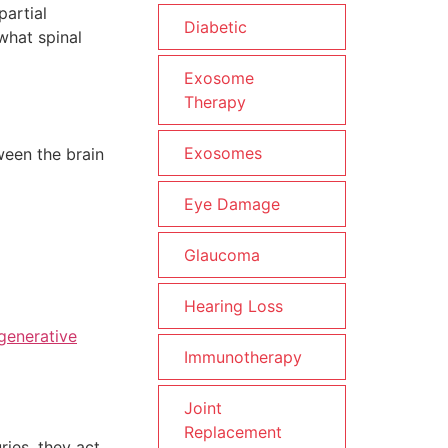
partial
Diabetic
what spinal
Exosome
Therapy
Exosomes
ween the brain
Eye Damage
Glaucoma
Hearing Loss
generative
Immunotherapy
Joint
Replacement
ries, they act