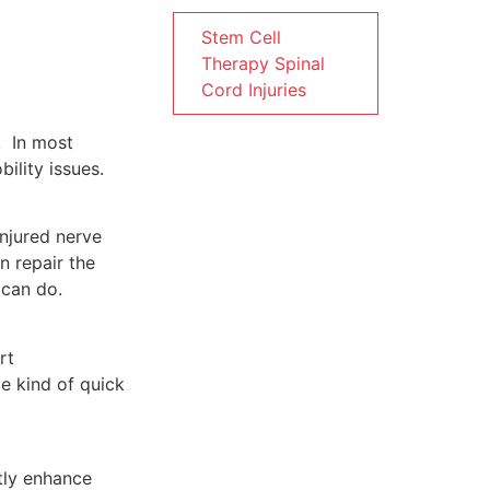
Stem Cell
Therapy Spinal
Cord Injuries
. In most
ility issues.
e injured nerve
n repair the
​‌‍​‍‌do.
rt
e kind of quick
tly enhance