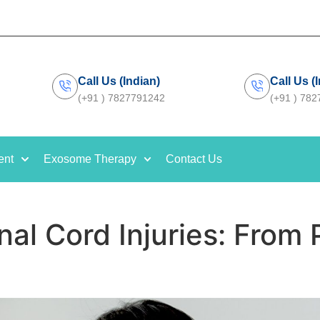
Call Us (Indian)
Call Us (
(+91 ) 7827791242
(+91 ) 78
ent
Exosome Therapy
Contact Us
nal Cord Injuries: From P