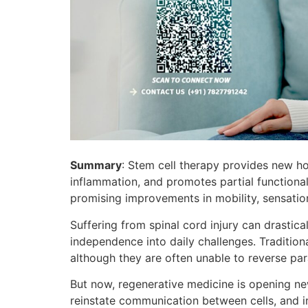
Summary
: Stem cell therapy provides new ho
inflammation, and promotes partial functional
promising improvements in mobility, sensatio
Suffering from spinal cord injury can drastica
independence into daily challenges. Traditio
although they are often unable to reverse para
But now, regenerative medicine is opening n
reinstate communication between cells, and