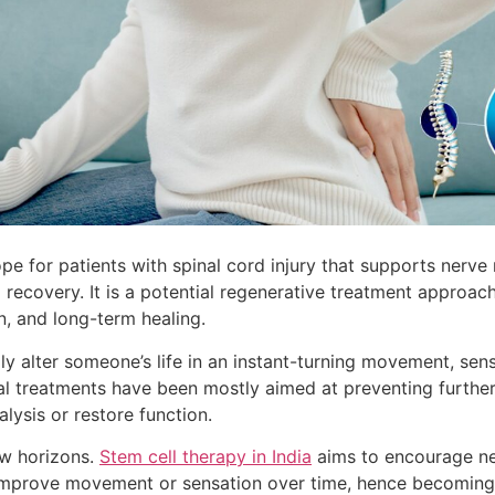
pe for patients with spinal cord injury that supports nerve 
 recovery. It is a potential regenerative treatment approa
n, and long-term healing.
lly alter someone’s life in an instant-turning movement, sen
nal treatments have been mostly aimed at preventing furth
lysis or restore function.
ew horizons.
Stem cell therapy in India
aims to encourage ner
 improve movement or sensation over time, hence becoming