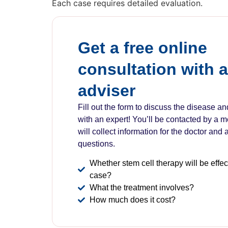
Each case requires detailed evaluation.
Get a free online
consultation with 
adviser
Fill out the form to discuss the disease a
with an expert! You’ll be contacted by a 
will collect information for the doctor and
questions.
Whether stem cell therapy will be effect
case?
What the treatment involves?
How much does it cost?