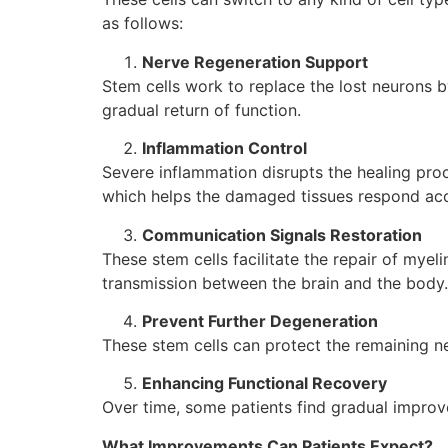
as follows:
Nerve Regeneration Support
Stem cells work to replace the lost neurons 
gradual return of function.
Inflammation Control
Severe inflammation disrupts the healing pro
which helps the damaged tissues respond acc
Communication Signals Restoration
These stem cells facilitate the repair of mye
transmission between the brain and the body.
Prevent Further Degeneration
These stem cells can protect the remaining ne
Enhancing Functional Recovery
Over time, some patients find gradual improve
What Improvements Can Patients Expect?