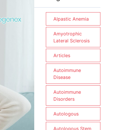
Alpastic Anemia
Amyotrophic
Lateral Sclerosis
Articles
Autoimmune
Disease
Autoimmune
Disorders
Autologous
Autologous Stem