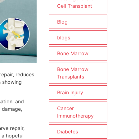
Cell Transplant
Blog
blogs
Bone Marrow
Bone Marrow
repair, reduces
Transplants
ch showing
Brain Injury
sation, and
Cancer
er damage,
Immunotherapy
ve repair,
Diabetes
 a hopeful