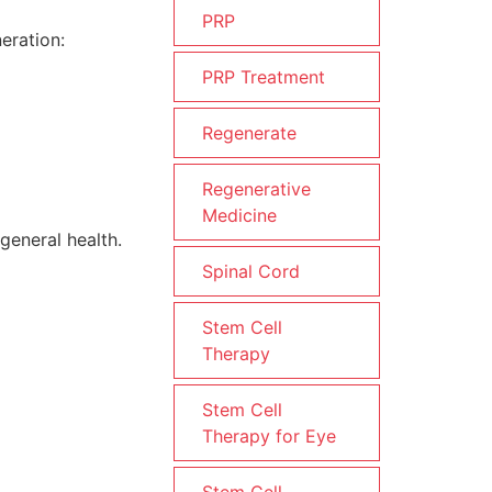
PRP
eration:
PRP Treatment
Regenerate
Regenerative
Medicine
general health.
Spinal Cord
Stem Cell
Therapy
Stem Cell
Therapy for Eye