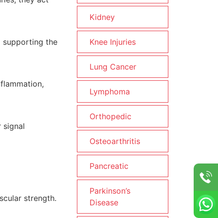
Kidney
d supporting the
Knee Injuries
Lung Cancer
nflammation,
Lymphoma
Orthopedic
 signal
Osteoarthritis
Pancreatic
Parkinson’s
scular strength.
Disease