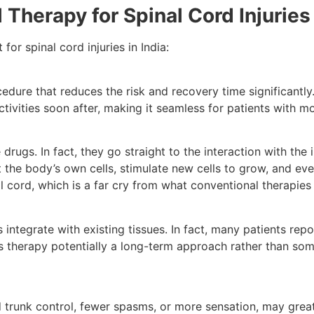
 Therapy for Spinal Cord Injuries
or spinal cord injuries in India:
cedure that reduces the risk and recovery time significantly
tivities soon after, making it seamless for patients with mob
ms like drugs. In fact, they go straight to the interaction with th
ct the body’s own cells, stimulate new cells to grow, and eve
 which is a far cry from what conventional therapies can ​‍​‌‍​‍‌​‍
integrate with existing tissues. In fact, many patients repo
 therapy potentially a long-term approach rather than som
 trunk control, fewer spasms, or more sensation, may grea