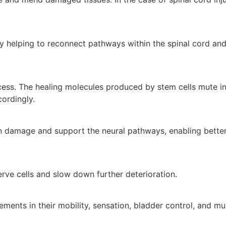
by helping to reconnect pathways within the spinal cord an
cess. The healing molecules produced by stem cells mute i
ordingly.
lin damage and support the neural pathways, enabling better
rve cells and slow down further deterioration.
ments in their mobility, sensation, bladder control, and mu