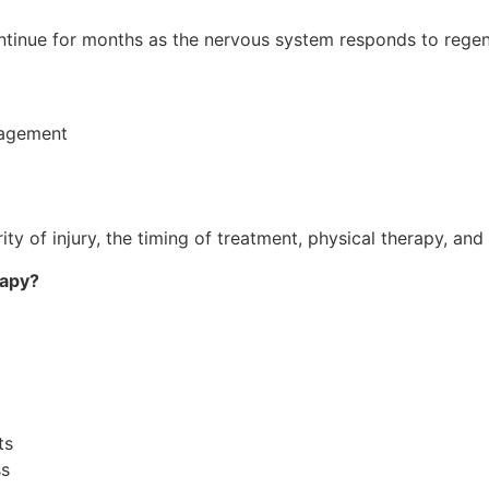
tinue for months as the nervous system responds to regen
nagement
y of injury, the timing of treatment, physical therapy, and 
rapy?
ts
ss