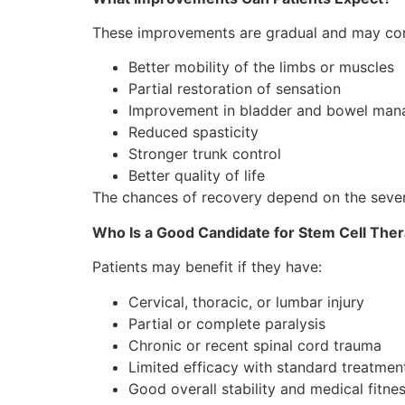
These improvements are gradual and may con
Better mobility of the limbs or muscles
Partial restoration of sensation
Improvement in bladder and bowel ma
Reduced spasticity
Stronger trunk control
Better quality of life
The chances of recovery depend on the severit
Who Is a Good Candidate for Stem Cell The
Patients may benefit if they have:
Cervical, thoracic, or lumbar injury
Partial or complete paralysis
Chronic or recent spinal cord trauma
Limited efficacy with standard treatmen
Good overall stability and medical fitne