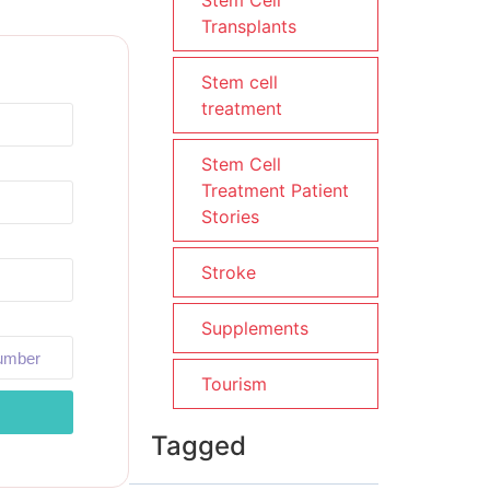
Stem Cell
Transplants
Stem cell
treatment
Stem Cell
Treatment Patient
Stories
Stroke
Supplements
Tourism
Tagged