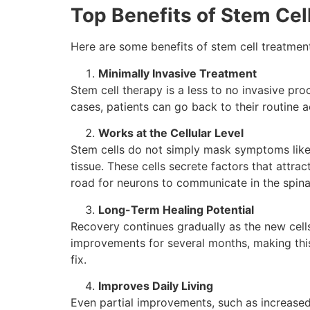
Top Benefits of Stem Cell
Here are some benefits of stem cell treatment f
Minimally Invasive Treatment
Stem cell therapy is a less to no invasive pro
cases, patients can go back to their routine ac
Works at the Cellular Level
Stem​‍​‌‍​‍‌​‍​‌‍​‍‌ cells do not simply mask sympto
tissue. These cells secrete factors that attra
road for neurons to communicate in the spinal cord,
Long-Term Healing Potential
Recovery continues gradually as the new cells 
improvements for several months, making this
fix.
Improves Daily Living
Even partial improvements, such as increased