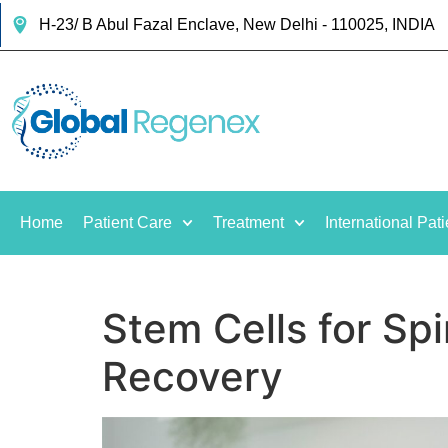
H-23/ B Abul Fazal Enclave, New Delhi - 110025, INDIA
Home
Patient Care
Treatment
International Pati
Stem Cells for Spi
Recovery