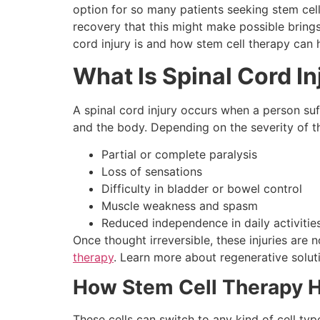
option for so many patients seeking stem cell 
recovery that this might make possible brings
cord injury is and how stem cell therapy can 
What Is Spinal Cord In
A spinal cord injury occurs when a person su
and the body. Depending on the severity of th
Partial or complete paralysis
Loss of sensations
Difficulty in bladder or bowel control
Muscle weakness and spasm
Reduced independence in daily activitie
Once thought irreversible, these injuries ar
therapy
. Learn more about regenerative soluti
How Stem Cell Therapy He
These cells can switch to any kind of cell typ