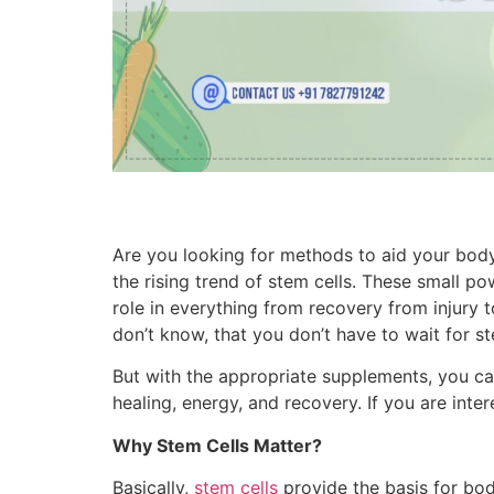
Are you looking for methods to aid your bod
the rising trend of stem cells. These small po
role in everything from recovery from injury 
don’t know, that you don’t have to wait for s
But with the appropriate supplements, you ca
healing, energy, and recovery. If you are inter
Why Stem Cells Matter?
Basically,
stem cells
provide the basis for bodi