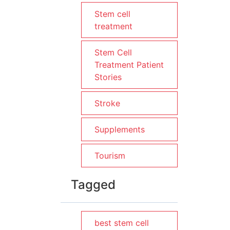
Stem cell
treatment
Stem Cell
Treatment Patient
Stories
Stroke
Supplements
Tourism
Tagged
best stem cell