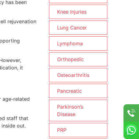
ncy has been
Knee Injuries
ell rejuvenation
Lung Cancer
upporting
Lymphoma
Orthopedic
 However,
cation, it
Osteoarthritis
Pancreatic
r age-related
Parkinson’s
Disease
d staff that
inside out.
PRP