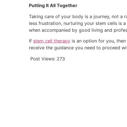
Putting It All Together
Taking care of your body is a journey, not a rac
less frustration, nurturing your stem cells i
when accompanied by good living and professi
If
stem cell therapy
is an option for you, then
receive the guidance you need to proceed wi
Post Views:
273