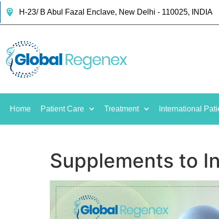
H-23/ B Abul Fazal Enclave, New Delhi - 110025, INDIA
Home
Patient Care
Treatment
International Pati
Supplements to I