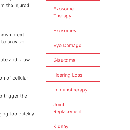
m the injured
Exosome
Therapy
Exosomes
shown great
 to provide
Eye Damage
ivate and grow
Glaucoma
Hearing Loss
n of cellular
Immunotherapy
p trigger the
Joint
Replacement
ging too quickly
Kidney