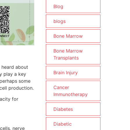
Blog
blogs
Bone Marrow
Bone Marrow
Transplants
e heard about
Brain Injury
ey play a key
t perhaps some
Cancer
cell production.
Immunotherapy
acity for
Diabetes
Diabetic
cells, nerve