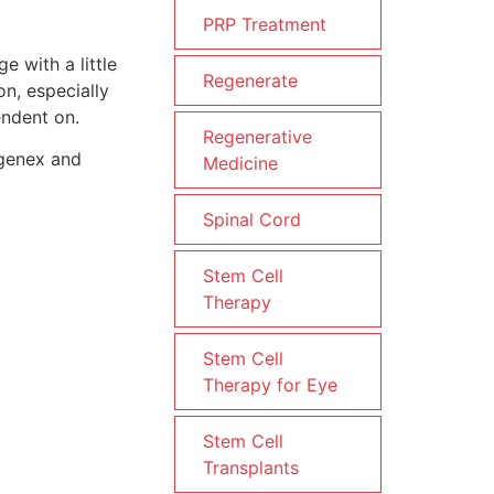
PRP Treatment
e with a little
Regenerate
n, especially
endent on.
Regenerative
egenex and
Medicine
Spinal Cord
Stem Cell
Therapy
Stem Cell
Therapy for Eye
Stem Cell
Transplants