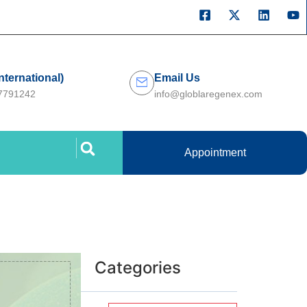
International)
Email Us
27791242
info@globlaregenex.com
Appointment
Categories