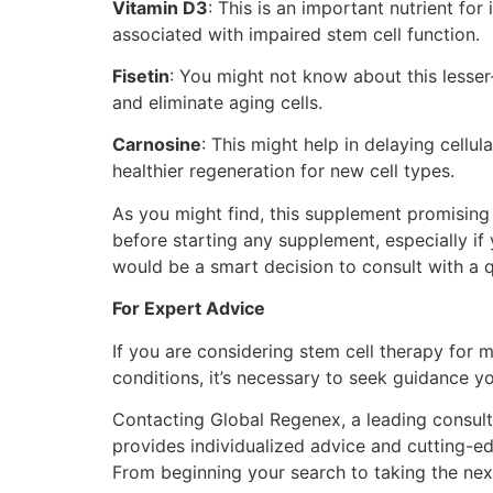
Vitamin D3
: This is an important nutrient fo
associated with impaired stem cell function.
Fisetin
: You might not know about this lesser
and eliminate aging cells.
Carnosine
: This might help in delaying cell
healthier regeneration for new cell types.
As you might find, this supplement promising
before starting any supplement, especially if 
would be a smart decision to consult with a q
For Expert Advice
If you are considering stem cell therapy for m
conditions, it’s necessary to seek guidance yo
Contacting Global Regenex, a leading consult
provides individualized advice and cutting-e
From beginning your search to taking the nex