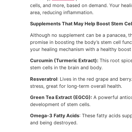
cells, and more, based on demand. Your heali
area, reducing inflammation.
Supplements That May Help Boost Stem Cell
Although no supplement can be a panacea, th
promise in boosting the body’s stem cell fun
your healing mechanism with a healthy boost 
Curcumin (Turmeric Extract):
This root spic
stem cells in the brain and body.
Resveratrol
: Lives in the red grape and berry
stress, great for long-term overall health.
Green Tea Extract (EGCG):
A powerful antiox
development of stem cells.
Omega-3 Fatty Acids
: These fatty acids supp
and being destroyed.