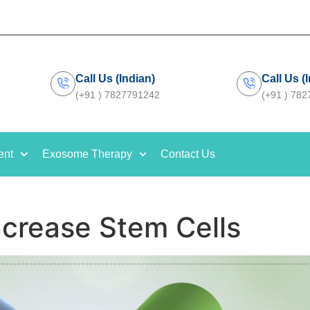
Call Us (Indian)
Call Us (
(+91 ) 7827791242
(+91 ) 78
ent
Exosome Therapy
Contact Us
ncrease Stem Cells