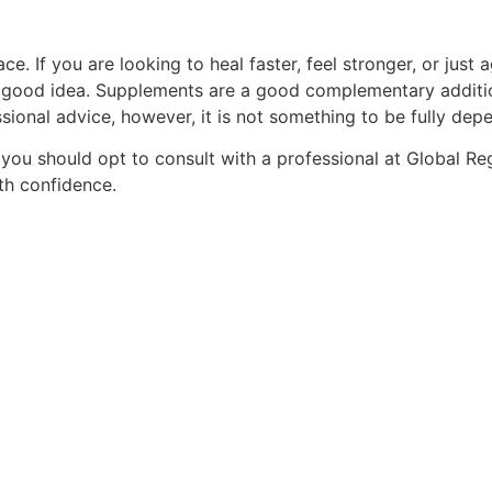
e. If you are looking to heal faster, feel stronger, or just ag
s a good idea. Supplements are a good complementary additio
onal advice, however, it is not something to be fully dep
 you should opt to consult with a professional at Global R
th confidence.