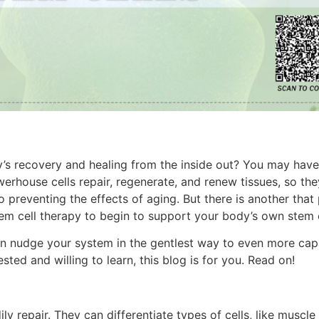
y’s recovery and healing from the inside out? You may hav
werhouse cells repair, regenerate, and renew tissues, so th
to preventing the effects of aging. But there is another tha
tem cell therapy to begin to support your body’s own stem 
n nudge your system in the gentlest way to even more cap
ested and willing to learn, this blog is for you. Read on!
ly repair. They can differentiate types of cells, like muscle 