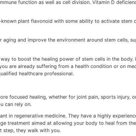
r immune function as well as cell division. Vitamin D deficie
-known plant flavonoid with some ability to activate stem c
ular aging and improve the environment around stem cells, s
 way to boost the healing power of stem cells in the body.
you are already suffering from a health condition or on medi
ualified healthcare professional.
ore focused healing, whether for joint pain, sports injury, o
u can rely on.
ant in regenerative medicine. They have a highly experience
dge treatment aimed at allowing your body to heal from the 
t step, they walk with you.