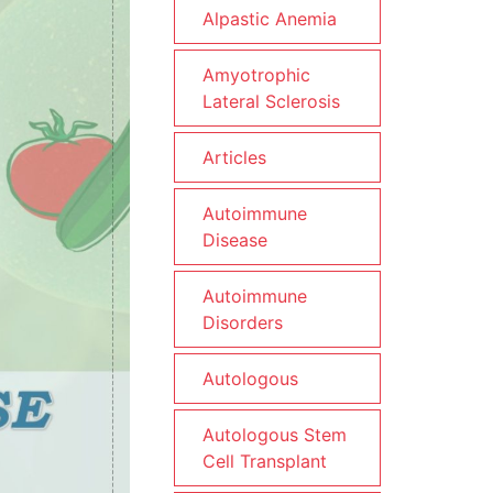
Alpastic Anemia
Amyotrophic
Lateral Sclerosis
Articles
Autoimmune
Disease
Autoimmune
Disorders
Autologous
Autologous Stem
Cell Transplant