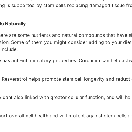
ng is supported by stem cells replacing damaged tissue fro
s Naturally
ere are some nutrients and natural compounds that have 
ction. Some of them you might consider adding to your diet
include:
e has anti-inflammatory properties. Curcumin can help act
. Resveratrol helps promote stem cell longevity and reductio
idant also linked with greater cellular function, and will hel
ort overall cell health and will protect against stem cells a