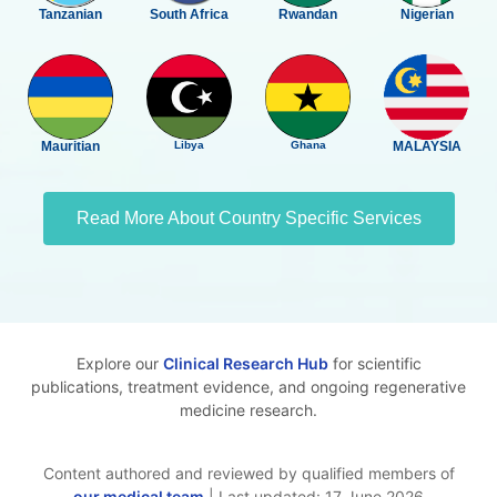
Tanzanian
South Africa
Rwandan
Nigerian
Mauritian
Libya
Ghana
MALAYSIA
Read More About Country Specific Services
Explore our
Clinical Research Hub
for scientific
publications, treatment evidence, and ongoing regenerative
medicine research.
Content authored and reviewed by qualified members of
our medical team
| Last updated: 17 June 2026