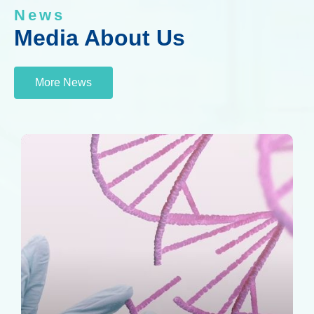
News
Media About Us
More News