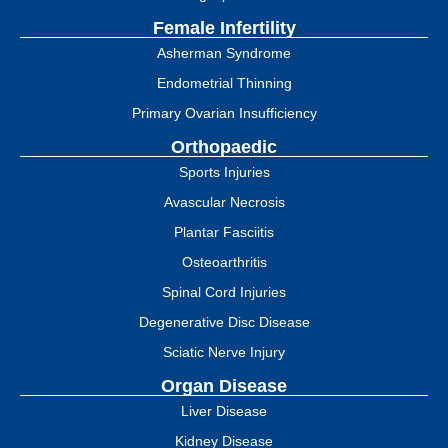
Female Infertility
Asherman Syndrome
Endometrial Thinning
Primary Ovarian Insufficiency
Orthopaedic
Sports Injuries
Avascular Necrosis
Plantar Fasciitis
Osteoarthritis
Spinal Cord Injuries
Degenerative Disc Disease
Sciatic Nerve Injury
Organ Disease
Liver Disease
Kidney Disease