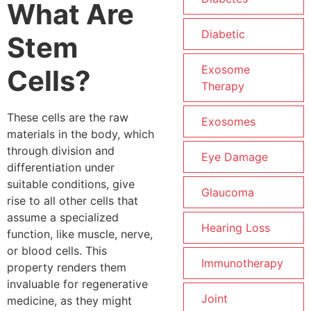
What Are
Diabetic
Stem
Exosome
Cells?
Therapy
These cells are the raw
Exosomes
materials in the body, which
through division and
Eye Damage
differentiation under
suitable conditions, give
Glaucoma
rise to all other cells that
assume a specialized
Hearing Loss
function, like muscle, nerve,
or blood cells. This
Immunotherapy
property renders them
invaluable for regenerative
Joint
medicine, as they might