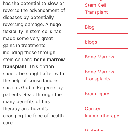
has the potential to slow or
Stem Cell
reverse the advancement of
Transplant
diseases by potentially
reversing damage. A huge
Blog
flexibility in stem cells has
made some very great
blogs
gains in treatments,
including those through
Bone Marrow
stem cell and
bone marrow
transplant
. This option
Bone Marrow
should be sought after with
Transplants
the help of consultancies
such as Global Regenex by
Brain Injury
patients. Read through the
many benefits of this
therapy and how it’s
Cancer
changing the face of health
Immunotherapy
care.
Diabetes