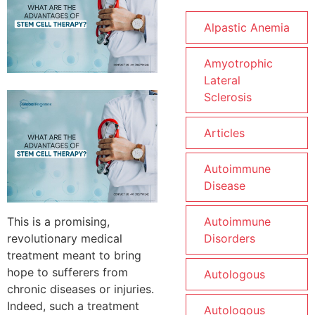
Alpastic Anemia
Amyotrophic
Lateral
Sclerosis
Articles
Autoimmune
Disease
This is a promising,
Autoimmune
revolutionary medical
Disorders
treatment meant to bring
hope to sufferers from
Autologous
chronic diseases or injuries.
Indeed, such a treatment
Autologous