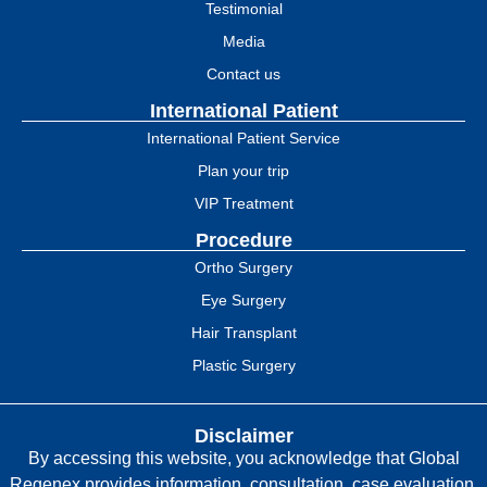
Testimonial
Media
Contact us
International Patient
International Patient Service
Plan your trip
VIP Treatment
Procedure
Ortho Surgery
Eye Surgery
Hair Transplant
Plastic Surgery
Disclaimer
By accessing this website, you acknowledge that Global
Regenex provides information, consultation, case evaluation,