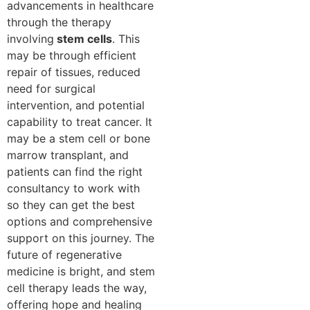
advancements in healthcare
through the therapy
involving
stem cells
. This
may be through efficient
repair of tissues, reduced
need for surgical
intervention, and potential
capability to treat cancer. It
may be a stem cell or bone
marrow transplant, and
patients can find the right
consultancy to work with
so they can get the best
options and comprehensive
support on this journey. The
future of regenerative
medicine is bright, and stem
cell therapy leads the way,
offering hope and healing