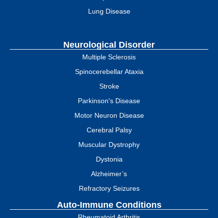
Lung Disease
Neurological Disorder
Multiple Sclerosis
Spinocerebellar Ataxia
Stroke
Parkinson's Disease
Motor Neuron Disease
Cerebral Palsy
Muscular Dystrophy
Dystonia
Alzheimer’s
Refractory Seizures
Auto-Immune Conditions
Rheumatoid Arthritis