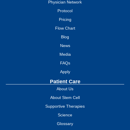
Physician Network
Protocol
Pricing
Flow Chart
Blog
News
Media
FAQs
Apply
Patient Care
About Us
About Stem Cell
Supportive Therapies
Science
Glossary