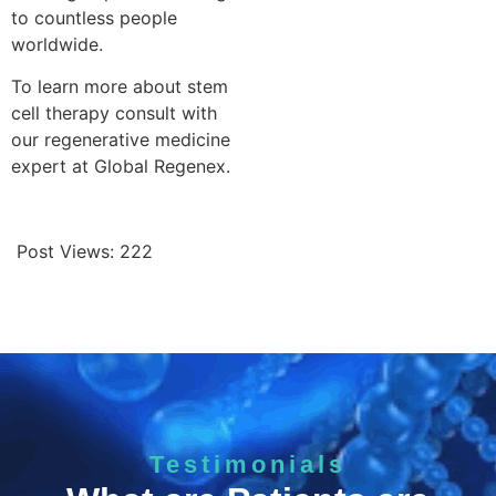
to countless people
worldwide.
To learn more about stem
cell therapy consult with
our regenerative medicine
expert at Global Regenex.
Post Views:
222
Testimonials