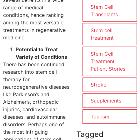
Stem Cell
range of medical
Transplants
conditions, hence ranking
among the most versatile
treatments in regenerative
Stem cell
medicine.
treatment
Potential to Treat
Stem Cell
Variety of Conditions
Treatment
There has been continued
Patient Stories
research into stem cell
therapy for
Stroke
neurodegenerative diseases
like Parkinson’s and
Supplements
Alzheimer’s, orthopedic
injuries, cardiovascular
Tourism
diseases, and autoimmune
disorders. Perhaps one of
the most intriguing
Tagged
applications of stem cell