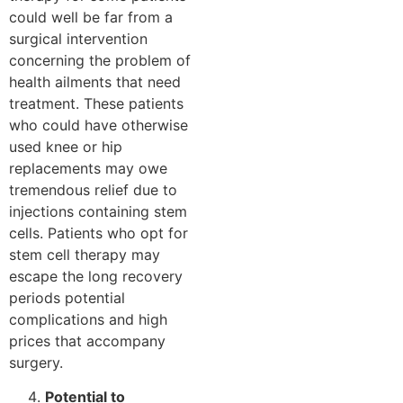
could well be far from a
surgical intervention
concerning the problem of
health ailments that need
treatment. These patients
who could have otherwise
used knee or hip
replacements may owe
tremendous relief due to
injections containing stem
cells. Patients who opt for
stem cell therapy may
escape the long recovery
periods potential
complications and high
prices that accompany
surgery.
Potential to