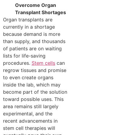
Overcome Organ
Transplant Shortages
Organ transplants are
currently in a shortage
because demand is more
than supply, and thousands
of patients are on waiting
lists for life-saving
procedures.
Stem cells
can
regrow tissues and promise
to even create organs
inside the lab, which may
become part of the solution
toward possible uses. This
area remains still largely
experimental, and the
recent advancements in
stem cell therapies will