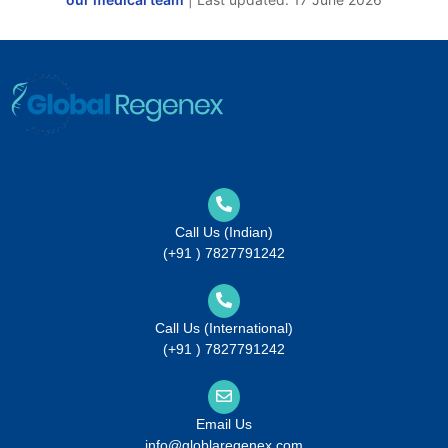
Call Us (Indian)
(+91 ) 7827791242
Call Us (International)
(+91 ) 7827791242
Email Us
info@globlaregenex.com