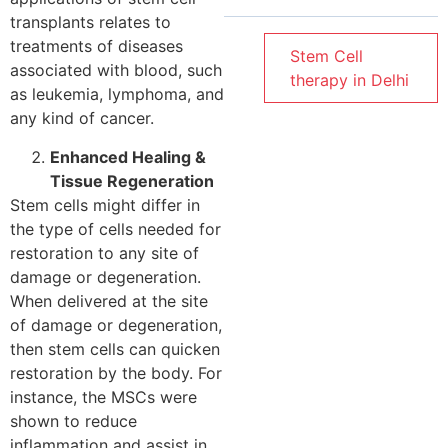
transplants relates to
treatments of diseases
Stem Cell
associated with blood, such
therapy in Delhi
as leukemia, lymphoma, and
any kind of cancer.
Enhanced Healing &
Tissue Regeneration
Stem cells might differ in
the type of cells needed for
restoration to any site of
damage or degeneration.
When delivered at the site
of damage or degeneration,
then stem cells can quicken
restoration by the body. For
instance, the MSCs were
shown to reduce
inflammation and assist in