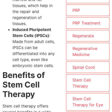
tissues, which help in
PRP
the repair and
regeneration of
PRP Treatment
tissues.
Induced Pluripotent
Stem Cells (iPSCs)
:
Regenerate
Made from adult cells,
iPSCs can be
Regenerative
differentiated into any
Medicine
cell type, even like
embryonic stem cells.
Spinal Cord
Benefits of
Stem Cell
Stem Cell
Therapy
Therapy
Stem Cell
Therapy for Eye
Stem cell therapy offers
several benefits in a wide