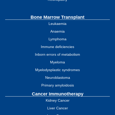
Bone Marrow Transplant
Leukaemia
Anaemia
Lymphoma
Immune deficiencies
Inborn errors of metabolism
Myeloma
Myelodysplastic syndromes
Neuroblastoma
Primary amyloidosis
Cancer Immunotherapy
Kidney Cancer
Liver Cancer