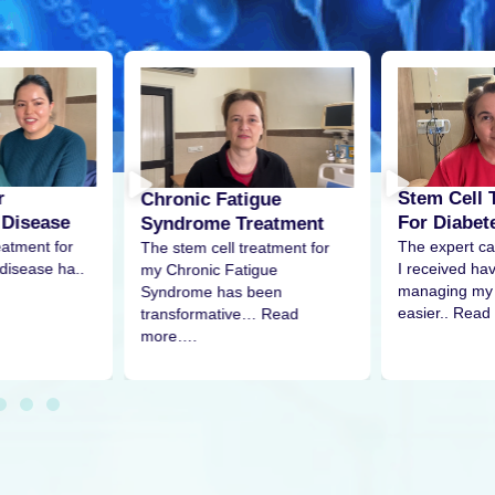
r
Stem Cell 
Chronic Fatigue
 Disease
For Diabet
Syndrome Treatment
eatment for
The expert ca
The stem cell treatment for
disease ha..
I received h
my Chronic Fatigue
managing my 
Syndrome has been
easier.. Read
transformative… Read
more….