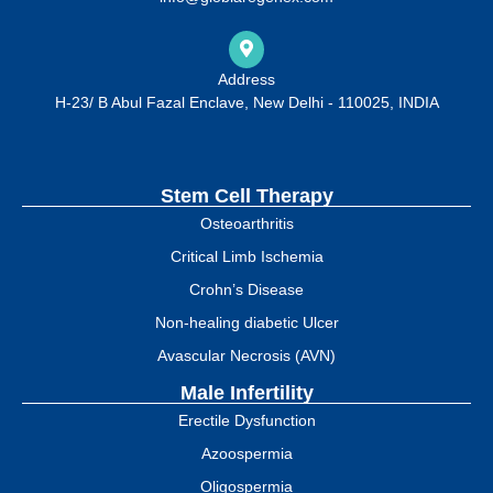
Address
H-23/ B Abul Fazal Enclave, New Delhi - 110025, INDIA
Stem Cell Therapy
Osteoarthritis
Critical Limb Ischemia
Crohn’s Disease
Non-healing diabetic Ulcer
Avascular Necrosis (AVN)
Male Infertility
Erectile Dysfunction
Azoospermia
Oligospermia