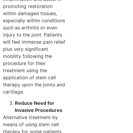
promoting restoration
within damaged tissues,
especially within conditions
such as arthritis or even
injury to the joint. Patients
will feel immense pain relief
plus very significant
mobility following the
procedure for their
treatment using the
application of stem cell
therapy upon the joints and
cartilage.
Reduce Need for
Invasive Procedures
Alternative treatment by
means of using stem cell
therapy for some patients