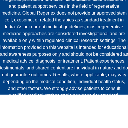
and patient support services in the field of regenerative
medicine. Global Regenex does not provide unapproved stem
cell, exosome, or related therapies as standard treatment in
India. As per current medical guidelines, most regenerative
medicine approaches are considered investigational and are
available only within regulated clinical research settings. The
information provided on this website is intended for educational
and awareness purposes only and should not be considered as
medical advice, diagnosis, or treatment. Patient experiences,
testimonials, and shared content are individual in nature and do
not guarantee outcomes. Results, where applicable, may vary
depending on the medical condition, individual health status,
and other factors. We strongly advise patients to consult
qualified medical professionals and consider standard,
approved treatment options before making healthcare
decisions.