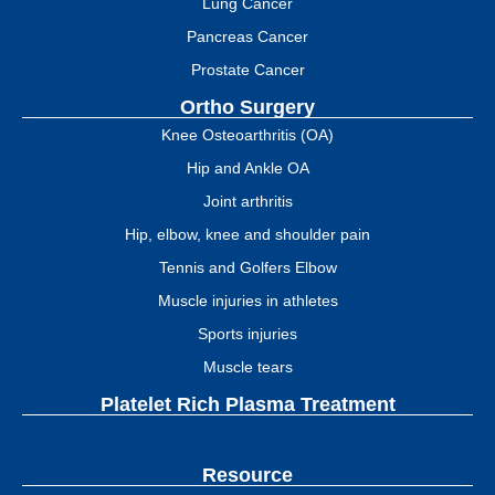
Lung Cancer
Pancreas Cancer
Prostate Cancer
Ortho Surgery
Knee Osteoarthritis (OA)
Hip and Ankle OA
Joint arthritis
Hip, elbow, knee and shoulder pain
Tennis and Golfers Elbow
Muscle injuries in athletes
Sports injuries
Muscle tears
Platelet Rich Plasma Treatment
Resource