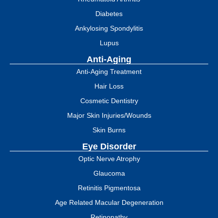
Diabetes
Ankylosing Spondylitis
Lupus
Anti-Aging
Anti-Aging Treatment
Hair Loss
Cosmetic Dentistry
Major Skin Injuries/Wounds
Skin Burns
Eye Disorder
Optic Nerve Atrophy
Glaucoma
Retinitis Pigmentosa
Age Related Macular Degeneration
Retinopathy