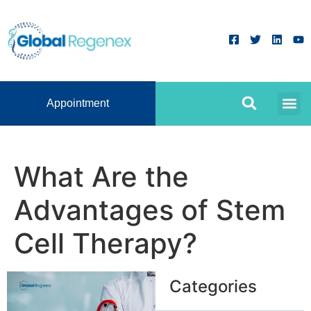
Appointment
What Are the
Advantages of Stem
Cell Therapy?
Categories