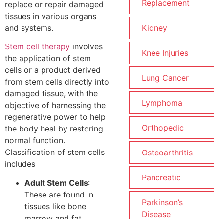
Replacement
replace or repair damaged
tissues in various organs
and systems.
Kidney
Stem cell therapy
involves
Knee Injuries
the application of stem
cells or a product derived
Lung Cancer
from stem cells directly into
damaged tissue, with the
Lymphoma
objective of harnessing the
regenerative power to help
Orthopedic
the body heal by restoring
normal function.
Classification of stem cells
Osteoarthritis
includes
Pancreatic
Adult Stem Cells
:
These are found in
Parkinson’s
tissues like bone
Disease
marrow and fat