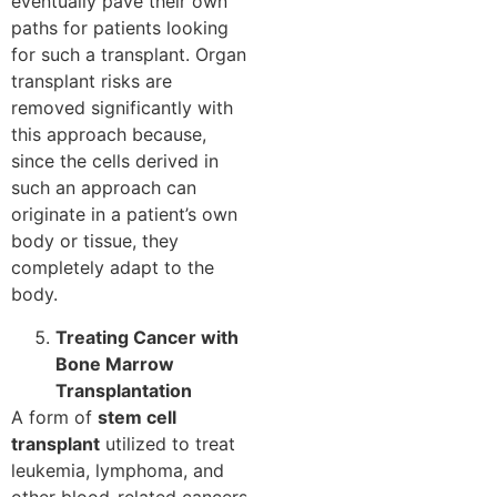
eventually pave their own
paths for patients looking
for such a transplant. Organ
transplant risks are
removed significantly with
this approach because,
since the cells derived in
such an approach can
originate in a patient’s own
body or tissue, they
completely adapt to the
body.
Treating Cancer with
Bone Marrow
Transplantation
A form of
stem cell
transplant
utilized to treat
leukemia, lymphoma, and
other blood-related cancers