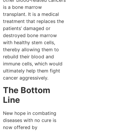
is a bone marrow
transplant. It is a medical
treatment that replaces the
patients’ damaged or
destroyed bone marrow
with healthy stem cells,
thereby allowing them to
rebuild their blood and
immune cells, which would
ultimately help them fight
cancer aggressively.
The Bottom
Line
New hope in combating
diseases with no cure is
now offered by