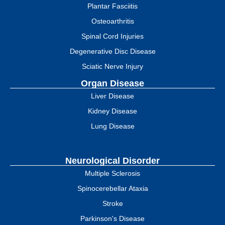
Plantar Fasciitis
Osteoarthritis
Spinal Cord Injuries
Degenerative Disc Disease
Sciatic Nerve Injury
Organ Disease
Liver Disease
Kidney Disease
Lung Disease
Neurological Disorder
Multiple Sclerosis
Spinocerebellar Ataxia
Stroke
Parkinson's Disease