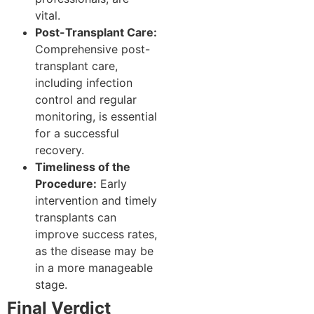
vital.
Post-Transplant Care:
Comprehensive post-
transplant care,
including infection
control and regular
monitoring, is essential
for a successful
recovery.
Timeliness of the
Procedure:
Early
intervention and timely
transplants can
improve success rates,
as the disease may be
in a more manageable
stage.
Final Verdict