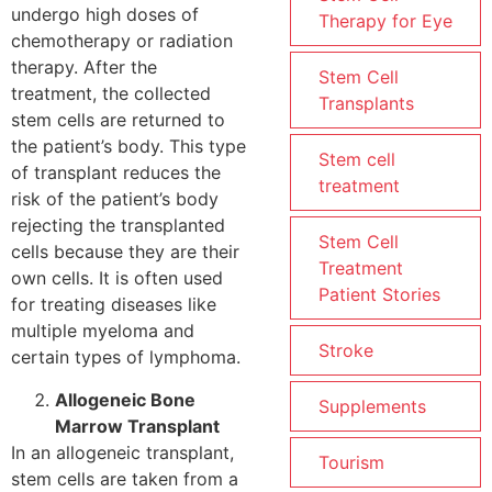
undergo high doses of
Therapy for Eye
chemotherapy or radiation
therapy. After the
Stem Cell
treatment, the collected
Transplants
stem cells are returned to
the patient’s body. This type
Stem cell
of transplant reduces the
treatment
risk of the patient’s body
rejecting the transplanted
Stem Cell
cells because they are their
Treatment
own cells. It is often used
Patient Stories
for treating diseases like
multiple myeloma and
Stroke
certain types of lymphoma.
Allogeneic Bone
Supplements
Marrow Transplant
In an allogeneic transplant,
Tourism
stem cells are taken from a