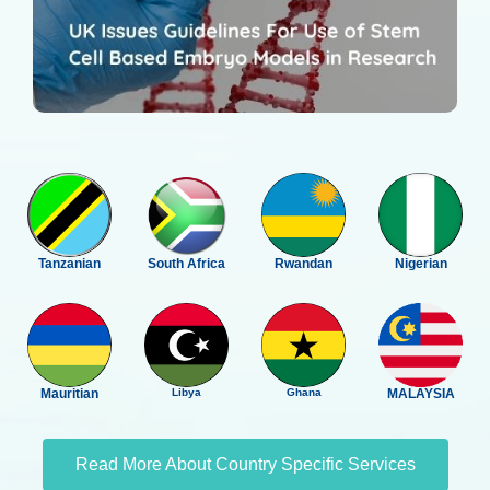
Tanzanian
South Africa
Rwandan
Nigerian
Mauritian
Libya
Ghana
MALAYSIA
Read More About Country Specific Services