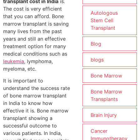
transplant cost in India
is.
The cost is very efficient
Autologous
that you can afford. Bone
Stem Cell
marrow transplant is saving
Transplant
many lives from the past
years and still an effective
Blog
treatment option for many
medical conditions such as
blogs
leukemia
, lymphoma,
myeloma, etc.
Bone Marrow
It is important to
understand the success rate
Bone Marrow
of bone marrow transplant
Transplants
in India to know how
effective it is. Bone marrow
Brain Injury
transplant showing a
successful outcome to
Cancer
various patients. In India,
Immunotherapy