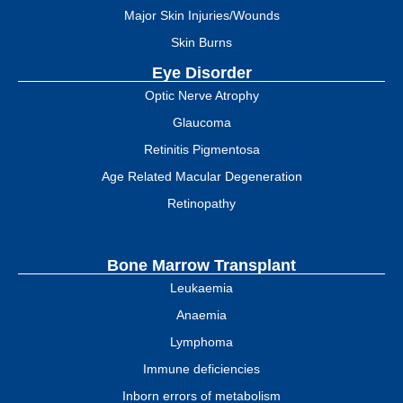
Major Skin Injuries/Wounds
Skin Burns
Eye Disorder
Optic Nerve Atrophy
Glaucoma
Retinitis Pigmentosa
Age Related Macular Degeneration
Retinopathy
Bone Marrow Transplant
Leukaemia
Anaemia
Lymphoma
Immune deficiencies
Inborn errors of metabolism