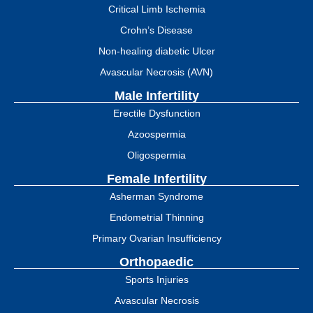
Critical Limb Ischemia
Crohn’s Disease
Non-healing diabetic Ulcer
Avascular Necrosis (AVN)
Male Infertility
Erectile Dysfunction
Azoospermia
Oligospermia
Female Infertility
Asherman Syndrome
Endometrial Thinning
Primary Ovarian Insufficiency
Orthopaedic
Sports Injuries
Avascular Necrosis