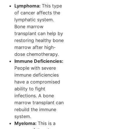
Lymphoma:
This type
of cancer affects the
lymphatic system.
Bone marrow
transplant can help by
restoring healthy bone
marrow after high-
dose chemotherapy.
Immune Deficiencies:
People with severe
immune deficiencies
have a compromised
ability to fight
infections. A bone
marrow transplant can
rebuild the immune
system.
Myeloma:
This is a