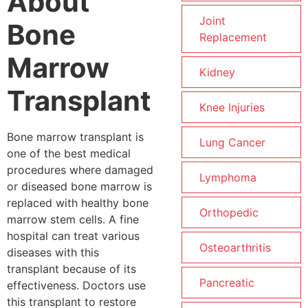
About
Joint
Bone
Replacement
Marrow
Kidney
Transplant
Knee Injuries
Bone marrow transplant is
Lung Cancer
one of the best medical
procedures where damaged
Lymphoma
or diseased bone marrow is
replaced with healthy bone
Orthopedic
marrow stem cells. A fine
hospital can treat various
Osteoarthritis
diseases with this
transplant because of its
Pancreatic
effectiveness. Doctors use
this transplant to restore