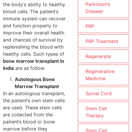
Parkinson’s
the body’s ability to healthy
Disease
blood cells. The patient’s
immune system can recover
and function properly to
PRP
improve their overall health
and chances of survival by
PRP Treatment
replenishing the blood with
healthy cells. Such types of
Regenerate
bone marrow transplant in
India
are as follow:
Regenerative
Medicine
Autologous Bone
Marrow Transplant
Spinal Cord
In an autologous transplant,
the patient’s own stem cells
are used. These stem cells
Stem Cell
are collected from the
Therapy
patient’s blood or bone
marrow before they
Stem Cell