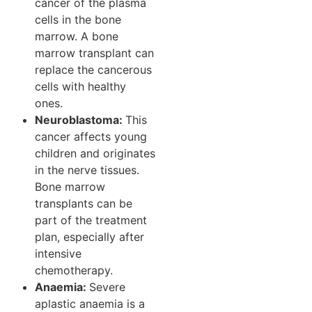
cancer of the plasma
cells in the bone
marrow. A bone
marrow transplant can
replace the cancerous
cells with healthy
ones.
Neuroblastoma:
This
cancer affects young
children and originates
in the nerve tissues.
Bone marrow
transplants can be
part of the treatment
plan, especially after
intensive
chemotherapy.
Anaemia:
Severe
aplastic anaemia is a