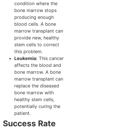
condition where the
bone marrow stops
producing enough
blood cells. A bone
marrow transplant can
provide new, healthy
stem cells to correct
this problem.
Leukemia:
This cancer
affects the blood and
bone marrow. A bone
marrow transplant can
replace the diseased
bone marrow with
healthy stem cells,
potentially curing the
patient.
Success Rate