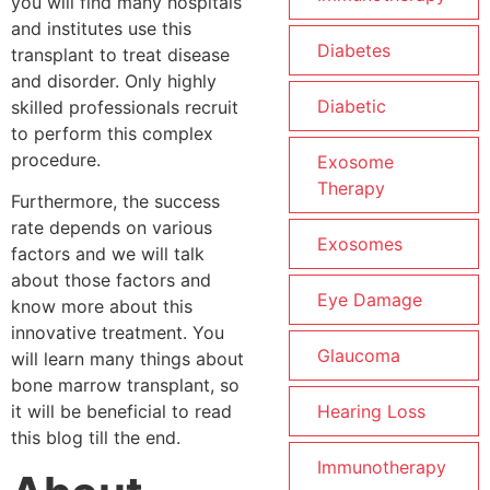
you will find many hospitals
and institutes use this
Diabetes
transplant to treat disease
and disorder. Only highly
Diabetic
skilled professionals recruit
to perform this complex
procedure.
Exosome
Therapy
Furthermore, the success
rate depends on various
Exosomes
factors and we will talk
about those factors and
Eye Damage
know more about this
innovative treatment. You
Glaucoma
will learn many things about
bone marrow transplant, so
Hearing Loss
it will be beneficial to read
this blog till the end.
Immunotherapy