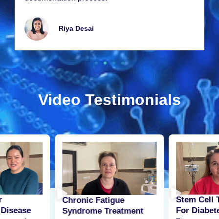
Riya Dеsai
Video Testimonials
r
Stem Cell 
Chronic Fatigue
 Disease
For Diabet
Syndrome Treatment