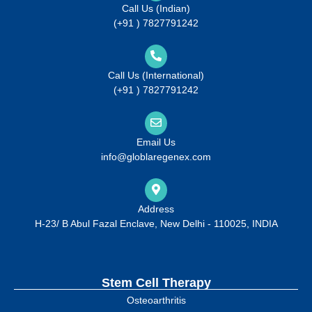
Call Us (Indian)
(+91 ) 7827791242
Call Us (International)
(+91 ) 7827791242
Email Us
info@globlaregenex.com
Address
H-23/ B Abul Fazal Enclave, New Delhi - 110025, INDIA
Stem Cell Therapy
Osteoarthritis