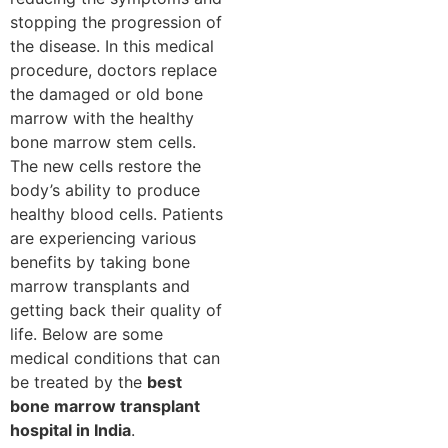
stopping the progression of
the disease. In this medical
procedure, doctors replace
the damaged or old bone
marrow with the healthy
bone marrow stem cells.
The new cells restore the
body’s ability to produce
healthy blood cells. Patients
are experiencing various
benefits by taking bone
marrow transplants and
getting back their quality of
life. Below are some
medical conditions that can
be treated by the
best
bone marrow transplant
hospital in India
.