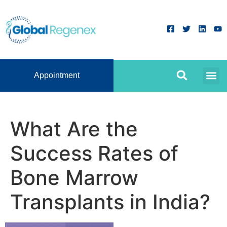
Appointment
What Are the
Success Rates of
Bone Marrow
Transplants in India?