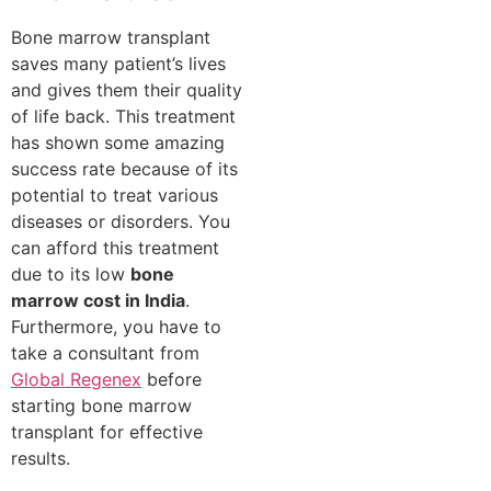
Bone marrow transplant
saves many patient’s lives
and gives them their quality
of life back. This treatment
has shown some amazing
success rate because of its
potential to treat various
diseases or disorders. You
can afford this treatment
due to its low
bone
marrow cost in India
.
Furthermore, you have to
take a consultant from
Global Regenex
before
starting bone marrow
transplant for effective
results.