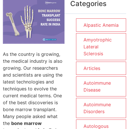
Categories
Alpastic Anemia
Amyotrophic
Lateral
Sclerosis
As the country is growing,
the medical industry is also
growing. Our researchers
Articles
and scientists are using the
latest technologies and
Autoimmune
techniques to evolve the
Disease
current medical terms. One
of the best discoveries is
Autoimmune
bone marrow transplant.
Disorders
Many people asked what
the
bone marrow
Autologous