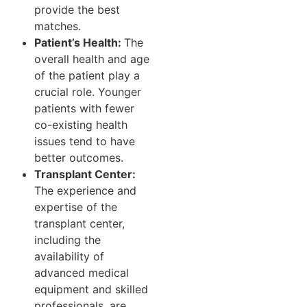
provide the best
matches.
Patient’s Health:
The
overall health and age
of the patient play a
crucial role. Younger
patients with fewer
co-existing health
issues tend to have
better outcomes.
Transplant Center:
The experience and
expertise of the
transplant center,
including the
availability of
advanced medical
equipment and skilled
professionals, are