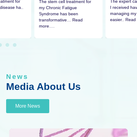
eatment for
The expert ca
The stem cell treatment for
disease ha..
I received h
my Chronic Fatigue
managing my 
Syndrome has been
easier.. Read
transformative… Read
more….
News
Media About Us
More News