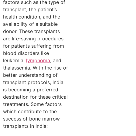
factors such as the type of
transplant, the patient’s
health condition, and the
availability of a suitable
donor. These transplants
are life-saving procedures
for patients suffering from
blood disorders like
leukemia,
lymphoma
, and
thalassemia. With the rise of
better understanding of
transplant protocols, India
is becoming a preferred
destination for these critical
treatments. Some factors
which contribute to the
success of bone marrow
transplants in India: