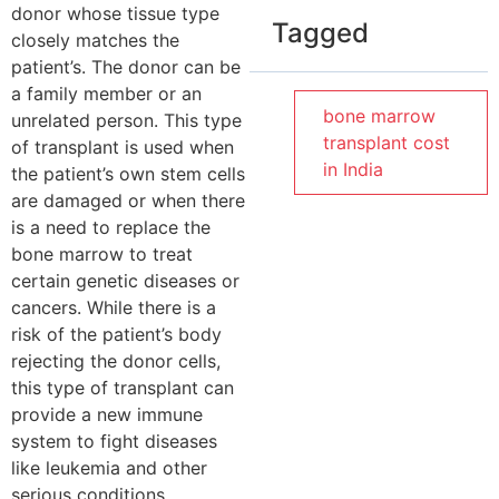
donor whose tissue type
Tagged
closely matches the
patient’s. The donor can be
a family member or an
bone marrow
unrelated person. This type
transplant cost
of transplant is used when
in India
the patient’s own stem cells
are damaged or when there
is a need to replace the
bone marrow to treat
certain genetic diseases or
cancers. While there is a
risk of the patient’s body
rejecting the donor cells,
this type of transplant can
provide a new immune
system to fight diseases
like leukemia and other
serious conditions.