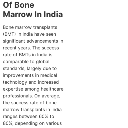
Of Bone
Marrow In India
Bone marrow transplants
(BMT) in India have seen
significant advancements in
recent years. The success
rate of BMTs in India is
comparable to global
standards, largely due to
improvements in medical
technology and increased
expertise among healthcare
professionals. On average,
the success rate of bone
marrow transplants in India
ranges between 60% to
80%, depending on various