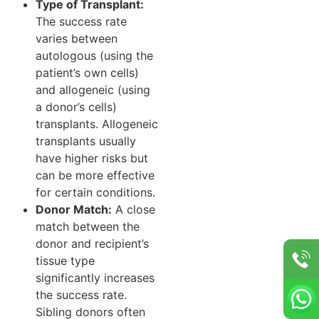
Type of Transplant:
The success rate
varies between
autologous (using the
patient’s own cells)
and allogeneic (using
a donor’s cells)
transplants. Allogeneic
transplants usually
have higher risks but
can be more effective
for certain conditions.
Donor Match:
A close
match between the
donor and recipient’s
tissue type
significantly increases
the success rate.
Sibling donors often