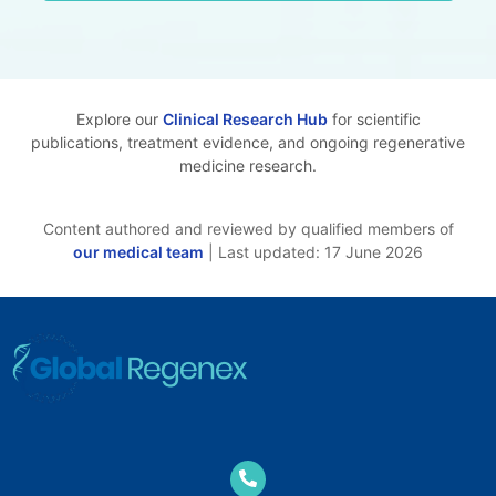
Explore our
Clinical Research Hub
for scientific
publications, treatment evidence, and ongoing regenerative
medicine research.
Content authored and reviewed by qualified members of
our medical team
| Last updated: 17 June 2026