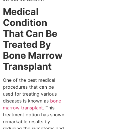
Medical
Condition
That Can Be
Treated By
Bone Marrow
Transplant
One of the best medical
procedures that can be
used for treating various
diseases is known as
bone
marrow transplant
. This
treatment option has shown
remarkable results by
reducing the symptoms and