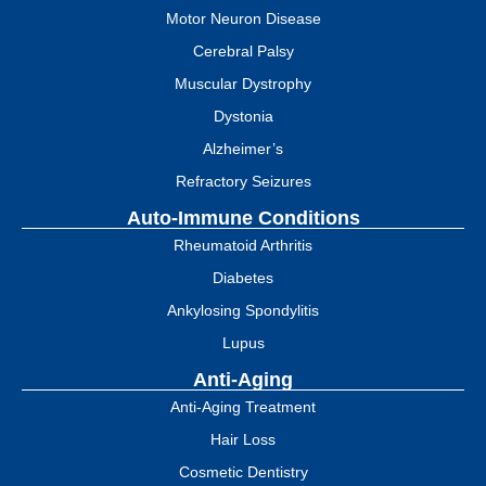
Motor Neuron Disease
Cerebral Palsy
Muscular Dystrophy
Dystonia
Alzheimer’s
Refractory Seizures
Auto-Immune Conditions
Rheumatoid Arthritis
Diabetes
Ankylosing Spondylitis
Lupus
Anti-Aging
Anti-Aging Treatment
Hair Loss
Cosmetic Dentistry