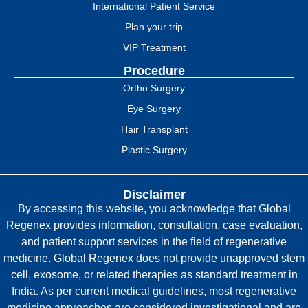
International Patient Service
Plan your trip
VIP Treatment
Procedure
Ortho Surgery
Eye Surgery
Hair Transplant
Plastic Surgery
Disclaimer
By accessing this website, you acknowledge that Global
Regenex provides information, consultation, case evaluation,
and patient support services in the field of regenerative
medicine. Global Regenex does not provide unapproved stem
cell, exosome, or related therapies as standard treatment in
India. As per current medical guidelines, most regenerative
medicine approaches are considered investigational and are