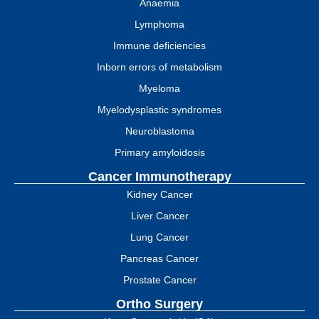
Anaemia
Lymphoma
Immune deficiencies
Inborn errors of metabolism
Myeloma
Myelodysplastic syndromes
Neuroblastoma
Primary amyloidosis
Cancer Immunotherapy
Kidney Cancer
Liver Cancer
Lung Cancer
Pancreas Cancer
Prostate Cancer
Ortho Surgery