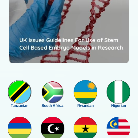
Tanzanian
South Africa
Rwandan
Nigerian