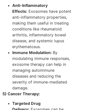
Anti-Inflammatory
Effects:
Exosomes have potent
anti-inflammatory properties,
making them useful in treating
conditions like rheumatoid
arthritis, inflammatory bowel
disease, and systemic lupus
erythematosus.
Immune Modulation:
By
modulating immune responses,
exosome therapy can help in
managing autoimmune
diseases and reducing the
severity of immune-mediated
damage.
5) Cancer Therapy:
Targeted Drug
Delivery:
Exosomes can be