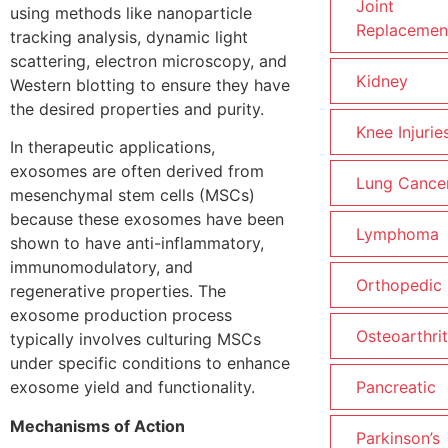
Joint
using methods like nanoparticle
Replacemen
tracking analysis, dynamic light
scattering, electron microscopy, and
Kidney
Western blotting to ensure they have
the desired properties and purity.
Knee Injurie
In therapeutic applications,
exosomes are often derived from
Lung Cance
mesenchymal stem cells (MSCs)
because these exosomes have been
Lymphoma
shown to have anti-inflammatory,
immunomodulatory, and
Orthopedic
regenerative properties. The
exosome production process
Osteoarthrit
typically involves culturing MSCs
under specific conditions to enhance
exosome yield and functionality.
Pancreatic
Mechanisms of Action
Parkinson’s