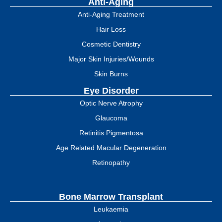
Anti-Aging
Anti-Aging Treatment
Hair Loss
Cosmetic Dentistry
Major Skin Injuries/Wounds
Skin Burns
Eye Disorder
Optic Nerve Atrophy
Glaucoma
Retinitis Pigmentosa
Age Related Macular Degeneration
Retinopathy
Bone Marrow Transplant
Leukaemia