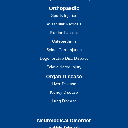
Orthopaedic
Sports Injuries
Avascular Necrosis
Plantar Fasciitis
Osteoarthritis
Spinal Cord Injuries
Degenerative Disc Disease
Sciatic Nerve Injury
Organ Disease
Liver Disease
Kidney Disease
Lung Disease
Neurological Disorder
Multiple Sclerosis