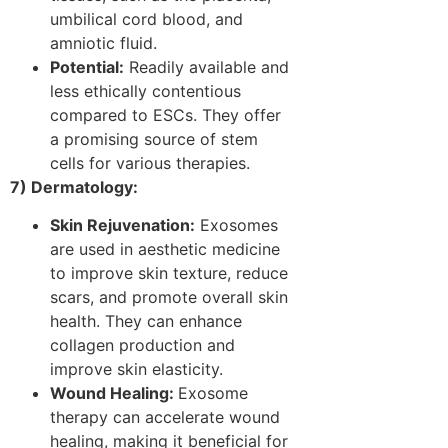
umbilical cord blood, and
amniotic fluid.
Potential:
Readily available and
less ethically contentious
compared to ESCs. They offer
a promising source of stem
cells for various therapies.
7) Dermatology:
Skin Rejuvenation:
Exosomes
are used in aesthetic medicine
to improve skin texture, reduce
scars, and promote overall skin
health. They can enhance
collagen production and
improve skin elasticity.
Wound Healing:
Exosome
therapy can accelerate wound
healing, making it beneficial for