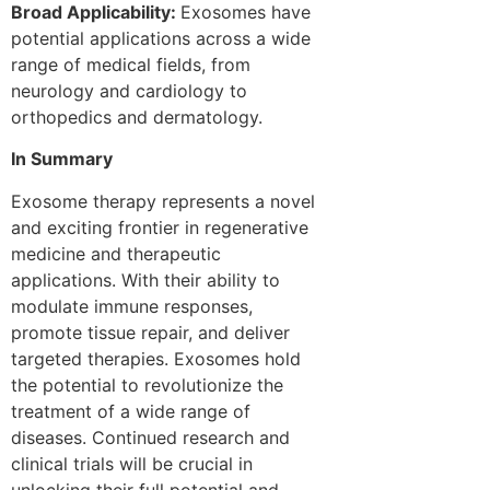
Broad Applicability:
Exosomes have
potential applications across a wide
range of medical fields, from
neurology and cardiology to
orthopedics and dermatology.
In Summary
Exosome therapy represents a novel
and exciting frontier in regenerative
medicine and therapeutic
applications. With their ability to
modulate immune responses,
promote tissue repair, and deliver
targeted therapies. Exosomes hold
the potential to revolutionize the
treatment of a wide range of
diseases. Continued research and
clinical trials will be crucial in
unlocking their full potential and