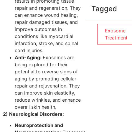
results in promoting tissue
Tagged
repair and regeneration. They
can enhance wound healing,
repair damaged tissues, and
improve outcomes in
Exosome
conditions like myocardial
Treatment
infarction, stroke, and spinal
cord injuries.
Anti-Aging:
Exosomes are
being explored for their
potential to reverse signs of
aging by promoting cellular
repair and rejuvenation. They
can improve skin elasticity,
reduce wrinkles, and enhance
overall skin health.
2) Neurological Disorders:
Neuroprotection and