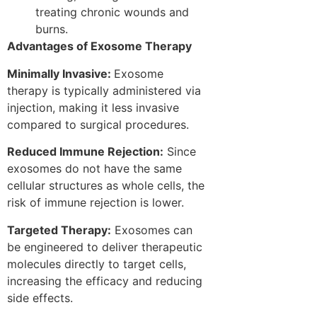
treating chronic wounds and
burns.
Advantages of Exosome Therapy
Minimally Invasive:
Exosome
therapy is typically administered via
injection, making it less invasive
compared to surgical procedures.
Reduced Immune Rejection:
Since
exosomes do not have the same
cellular structures as whole cells, the
risk of immune rejection is lower.
Targeted Therapy:
Exosomes can
be engineered to deliver therapeutic
molecules directly to target cells,
increasing the efficacy and reducing
side effects.