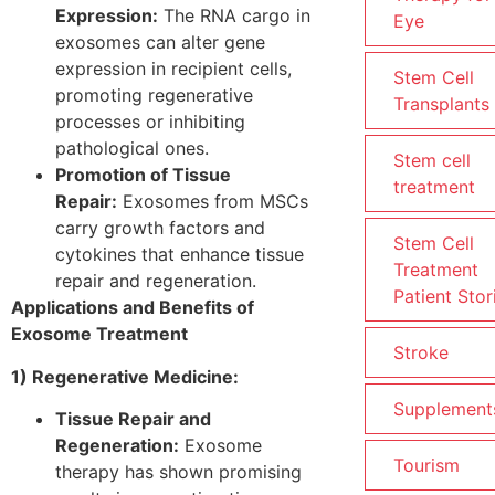
Expression:
The RNA cargo in
Eye
exosomes can alter gene
expression in recipient cells,
Stem Cell
promoting regenerative
Transplants
processes or inhibiting
pathological ones.
Stem cell
Promotion of Tissue
treatment
Repair:
Exosomes from MSCs
carry growth factors and
Stem Cell
cytokines that enhance tissue
Treatment
repair and regeneration.
Patient Stor
Applications and Benefits of
Exosome Treatment
Stroke
1) Regenerative Medicine:
Supplement
Tissue Repair and
Regeneration:
Exosome
Tourism
therapy has shown promising