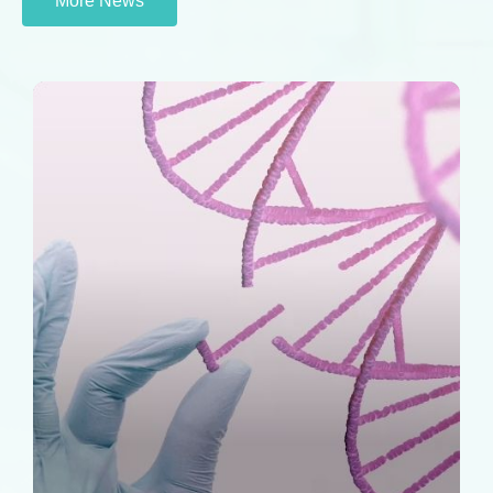
More News