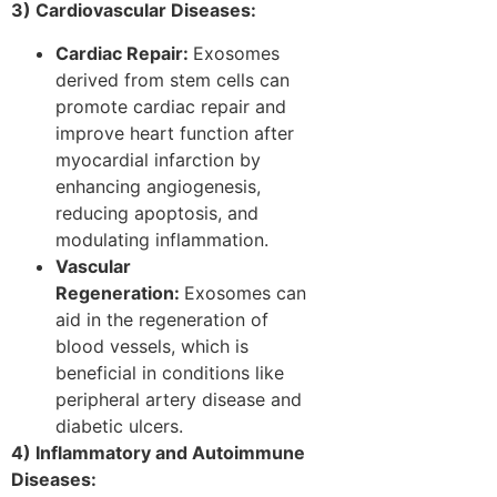
3) Cardiovascular Diseases:
Cardiac Repair:
Exosomes
derived from stem cells can
promote cardiac repair and
improve heart function after
myocardial infarction by
enhancing angiogenesis,
reducing apoptosis, and
modulating inflammation.
Vascular
Regeneration:
Exosomes can
aid in the regeneration of
blood vessels, which is
beneficial in conditions like
peripheral artery disease and
diabetic ulcers.
4) Inflammatory and Autoimmune
Diseases: