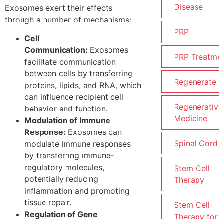
Disease
Exosomes exert their effects
through a number of mechanisms:
PRP
Cell
Communication:
Exosomes
PRP Treatm
facilitate communication
between cells by transferring
Regenerate
proteins, lipids, and RNA, which
can influence recipient cell
Regenerativ
behavior and function.
Medicine
Modulation of Immune
Response:
Exosomes can
Spinal Cord
modulate immune responses
by transferring immune-
regulatory molecules,
Stem Cell
potentially reducing
Therapy
inflammation and promoting
tissue repair.
Stem Cell
Regulation of Gene
Therapy for