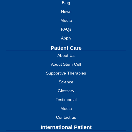
Blog
News
Media
FAQs
Apply
Patient Care
About Us
About Stem Cell
Supportive Therapies
Science
Glossary
Testimonial
Media
Contact us
International Patient