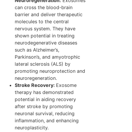
Neuroregeneration:
Exosomes
can cross the blood-brain
barrier and deliver therapeutic
molecules to the central
nervous system. They have
shown potential in treating
neurodegenerative diseases
such as Alzheimer’s,
Parkinson’s, and amyotrophic
lateral sclerosis (ALS) by
promoting neuroprotection and
neuroregeneration.
Stroke Recovery:
Exosome
therapy has demonstrated
potential in aiding recovery
after stroke by promoting
neuronal survival, reducing
inflammation, and enhancing
neuroplasticity.