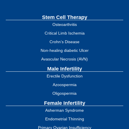
Stem Cell Therapy
Osteoarthritis
Critical Limb Ischemia
Crohn’s Disease
Non-healing diabetic Ulcer
Avascular Necrosis (AVN)
Male Infertility
Erectile Dysfunction
Azoospermia
Oligospermia
Female Infertility
Asherman Syndrome
Endometrial Thinning
Primary Ovarian Insufficiency