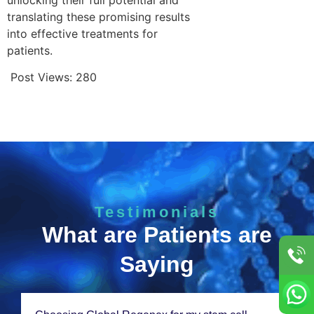
translating these promising results
into effective treatments for
patients.
Post Views:
280
Testimonials
What are Patients are
Saying