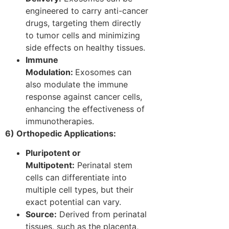
engineered to carry anti-cancer
drugs, targeting them directly
to tumor cells and minimizing
side effects on healthy tissues.
Immune
Modulation:
Exosomes can
also modulate the immune
response against cancer cells,
enhancing the effectiveness of
immunotherapies.
6) Orthopedic Applications:
Pluripotent or
Multipotent:
Perinatal stem
cells can differentiate into
multiple cell types, but their
exact potential can vary.
Source:
Derived from perinatal
tissues, such as the placenta,