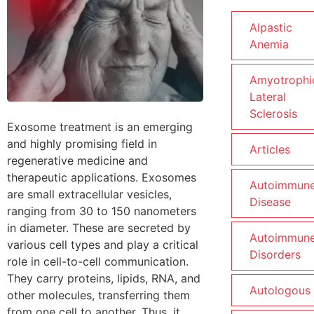
Alpastic
Anemia
Amyotrophi
Lateral
Sclerosis
Exosome treatment is an emerging
and highly promising field in
Articles
regenerative medicine and
therapeutic applications. Exosomes
Autoimmun
are small extracellular vesicles,
Disease
ranging from 30 to 150 nanometers
in diameter. These are secreted by
Autoimmun
various cell types and play a critical
Disorders
role in cell-to-cell communication.
They carry proteins, lipids, RNA, and
Autologous
other molecules, transferring them
from one cell to another. Thus, it