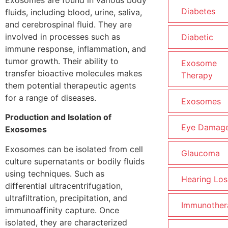
Diabetes
fluids, including blood, urine, saliva,
and cerebrospinal fluid. They are
involved in processes such as
Diabetic
immune response, inflammation, and
tumor growth. Their ability to
Exosome
transfer bioactive molecules makes
Therapy
them potential therapeutic agents
for a range of diseases.
Exosomes
Production and Isolation of
Eye Damag
Exosomes
Exosomes can be isolated from cell
Glaucoma
culture supernatants or bodily fluids
using techniques. Such as
Hearing Los
differential ultracentrifugation,
ultrafiltration, precipitation, and
Immunother
immunoaffinity capture. Once
isolated, they are characterized