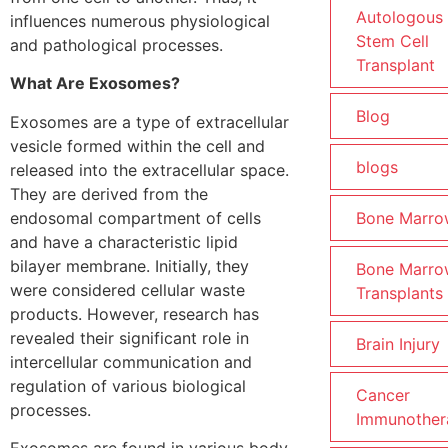
Autologous
influences numerous physiological
Stem Cell
and pathological processes.
Transplant
What Are Exosomes?
Blog
Exosomes are a type of extracellular
vesicle formed within the cell and
blogs
released into the extracellular space.
They are derived from the
endosomal compartment of cells
Bone Marro
and have a characteristic lipid
bilayer membrane. Initially, they
Bone Marro
were considered cellular waste
Transplants
products. However, research has
revealed their significant role in
Brain Injury
intercellular communication and
regulation of various biological
Cancer
processes.
Immunother
Exosomes are found in various body