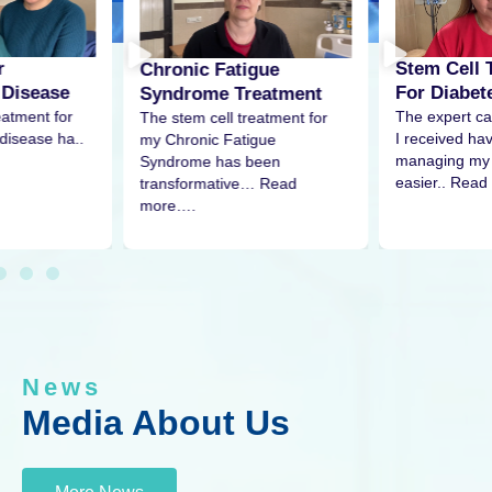
r
Stem Cell 
Chronic Fatigue
 Disease
For Diabet
Syndrome Treatment
eatment for
The expert ca
The stem cell treatment for
disease ha..
I received h
my Chronic Fatigue
managing my 
Syndrome has been
easier.. Read
transformative… Read
more….
News
Media About Us