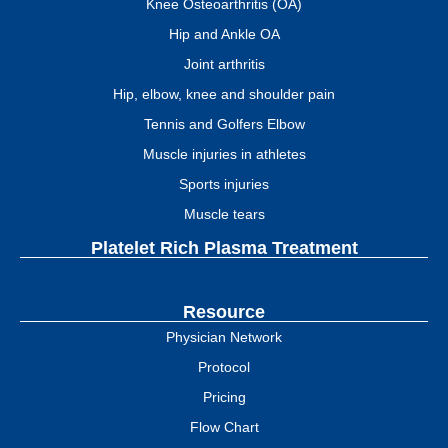
Knee Osteoarthritis (OA)
Hip and Ankle OA
Joint arthritis
Hip, elbow, knee and shoulder pain
Tennis and Golfers Elbow
Muscle injuries in athletes
Sports injuries
Muscle tears
Platelet Rich Plasma Treatment
Resource
Physician Network
Protocol
Pricing
Flow Chart