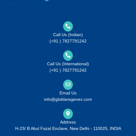
Call Us (Indian)
(+91 ) 7827791242
Call Us (International)
(+91 ) 7827791242
Email Us
info@globlaregenex.com
Address
H-23/ B Abul Fazal Enclave, New Delhi - 110025, INDIA