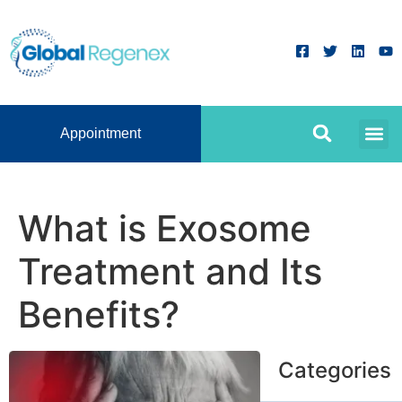
Appointment
What is Exosome
Treatment and Its
Benefits?
Categories