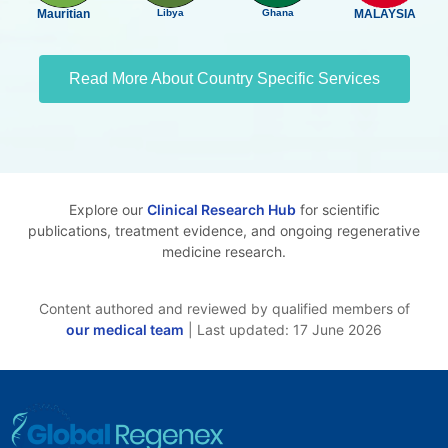
Mauritian
Libya
Ghana
MALAYSIA
Read More About Country Specific Services
Explore our
Clinical Research Hub
for scientific
publications, treatment evidence, and ongoing regenerative
medicine research.
Content authored and reviewed by qualified members of
our medical team
| Last updated: 17 June 2026