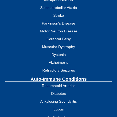
Spinocerebellar Ataxia
Stroke
Parkinson's Disease
Motor Neuron Disease
Cerebral Palsy
Muscular Dystrophy
Dystonia
Alzheimer’s
Refractory Seizures
Auto-Immune Conditions
Rheumatoid Arthritis
Diabetes
Ankylosing Spondylitis
Lupus